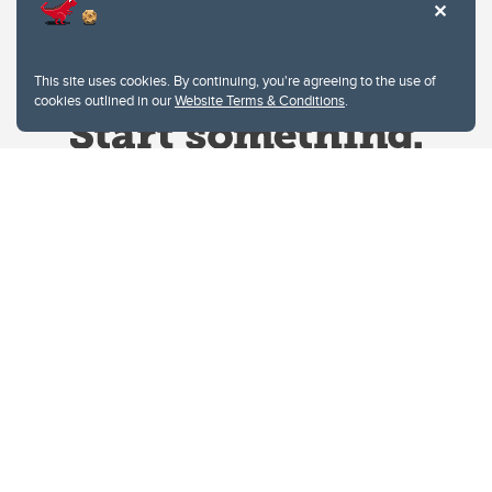
This site uses cookies. By continuing, you're agreeing to the use of
cookies outlined in our
Website Terms & Conditions
.
Website Terms & Conditions
Privacy Policy
Website feedback
University of Calgary
2500 University Drive NW
Calgary Alberta
T2N 1N4
CANADA
Copyright © 2026