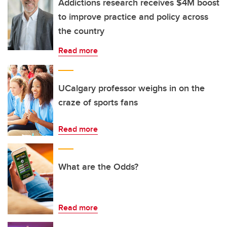
Addictions research receives $4M boost
to improve practice and policy across
the country
Read more
UCalgary professor weighs in on the
craze of sports fans
Read more
What are the Odds?
Read more