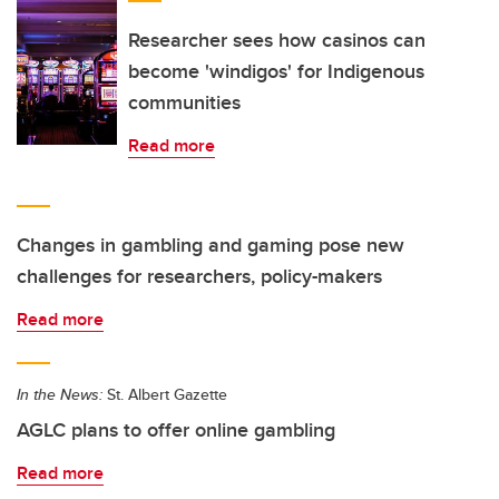
Researcher sees how casinos can
become 'windigos' for Indigenous
communities
Read more
Changes in gambling and gaming pose new
challenges for researchers, policy-makers
Read more
In the News:
St. Albert Gazette
AGLC plans to offer online gambling
Read more