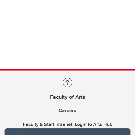
Faculty of Arts
Careers
Faculty & Staff Intranet: Login to Arts Hub