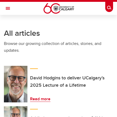
Skip to main content
Togg
Toggle Navigation
FACULTY OF ARTS
All articles
Browse our growing collection of articles, stories, and
updates.
David Hodgins to deliver UCalgary’s
2025 Lecture of a Lifetime
Read more