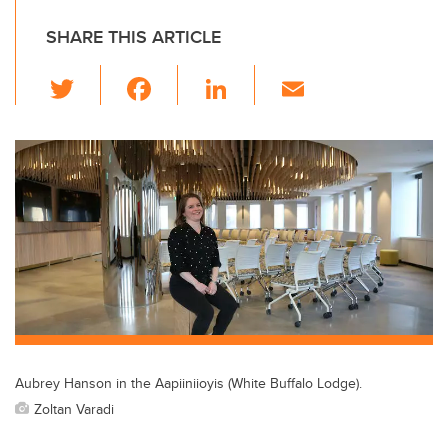
SHARE THIS ARTICLE
T
F
Li
E
wi
a
n
m
tt
c
k
ail
er
e
e
b
dI
o
n
o
k
Aubrey Hanson in the Aapiiniioyis (White Buffalo Lodge).
Zoltan Varadi