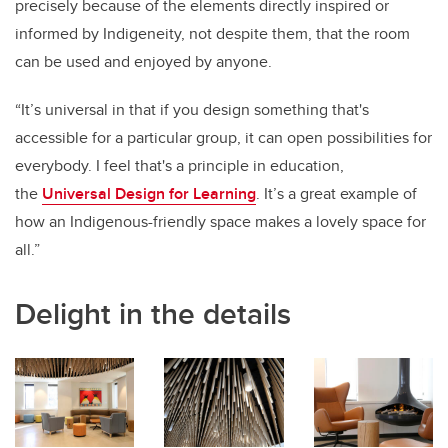
precisely because of the elements directly inspired or
informed by Indigeneity, not despite them, that the room
can be used and enjoyed by anyone.
“It’s universal in that if you design something that's
accessible for a particular group, it can open possibilities for
everybody. I feel that's a principle in education,
the
Universal Design for Learning
. It’s a great example of
how an Indigenous-friendly space makes a lovely space for
all.”
Delight in the details