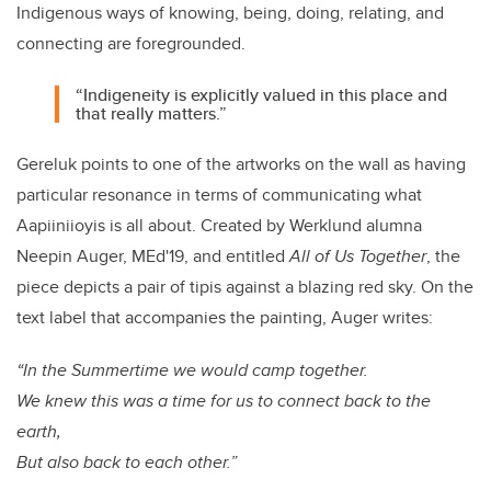
Indigenous ways of knowing, being, doing, relating, and
connecting are foregrounded.
“Indigeneity is explicitly valued in this place and
that really matters.”
Gereluk points to one of the artworks on the wall as having
particular resonance in terms of communicating what
Aapiiniioyis is all about. Created by Werklund alumna
Neepin Auger, MEd'19, and entitled
All of Us Together
, the
piece depicts a pair of tipis against a blazing red sky. On the
text label that accompanies the painting, Auger writes:
“In the Summertime we would camp together.
We knew this was a time for us to connect back to the
earth,
But also back to each other.”