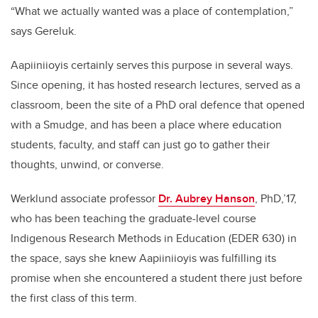
“What we actually wanted was a place of contemplation,”
says Gereluk.
Aapiiniioyis certainly serves this purpose in several ways.
Since opening, it has hosted research lectures, served as a
classroom, been the site of a PhD oral defence that opened
with a Smudge, and has been a place where education
students, faculty, and staff can just go to gather their
thoughts, unwind, or converse.
Werklund associate professor
Dr. Aubrey Hanson
, PhD,’17,
who has been teaching the graduate-level course
Indigenous Research Methods in Education (EDER 630) in
the space, says she knew Aapiiniioyis was fulfilling its
promise when she encountered a student there just before
the first class of this term.