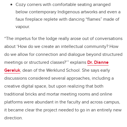
Cozy corners with comfortable seating arranged
below contemporary Indigenous artworks and even a
faux fireplace replete with dancing “flames” made of
vapour.
“The impetus for the lodge really arose out of conversations
about ‘How do we create an intellectual community? How
do we allow for connection and dialogue beyond structured
meetings or structured classes?’” explains
Dr. Dianne
Gereluk
, dean of the Werklund School. She says early
discussions considered several approaches, including a
creative digital space, but upon realizing that both
traditional bricks and mortar meeting rooms and online
platforms were abundant in the faculty and across campus,
it became clear the project needed to go in an entirely new
direction.