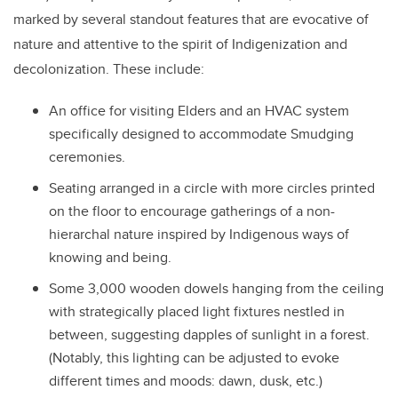
marked by several standout features that are evocative of
nature and attentive to the spirit of Indigenization and
decolonization. These include:
An office for visiting Elders and an HVAC system
specifically designed to accommodate Smudging
ceremonies.
Seating arranged in a circle with more circles printed
on the floor to encourage gatherings of a non-
hierarchal nature inspired by Indigenous ways of
knowing and being.
Some 3,000 wooden dowels hanging from the ceiling
with strategically placed light fixtures nestled in
between, suggesting dapples of sunlight in a forest.
(Notably, this lighting can be adjusted to evoke
different times and moods: dawn, dusk, etc.)