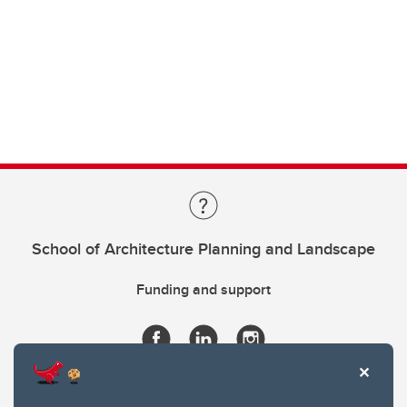
School of Architecture Planning and Landscape
Funding and support