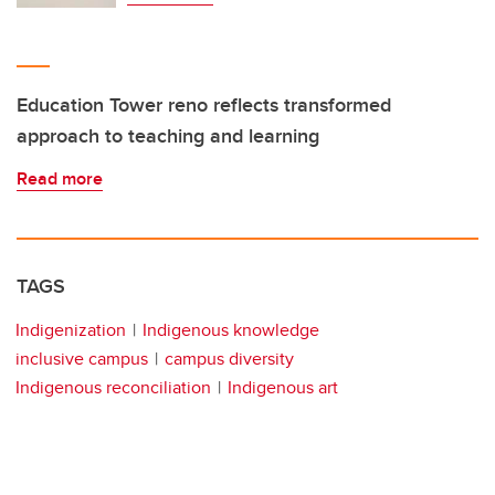
Education Tower reno reflects transformed
approach to teaching and learning
Read more
TAGS
Indigenization
Indigenous knowledge
inclusive campus
campus diversity
Indigenous reconciliation
Indigenous art