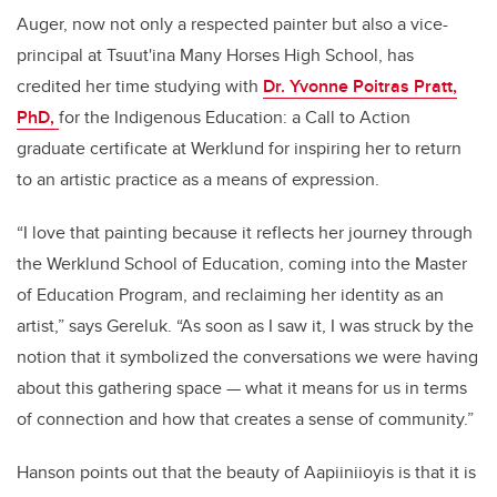
Auger, now not only a respected painter but also a vice-
principal at Tsuut'ina Many Horses High School, has
credited her time studying with
Dr. Yvonne Poitras Pratt,
PhD,
for the Indigenous Education: a Call to Action
graduate certificate at Werklund for inspiring her to return
to an artistic practice as a means of expression.
“I love that painting because it reflects her journey through
the Werklund School of Education, coming into the Master
of Education Program, and reclaiming her identity as an
artist,” says Gereluk. “As soon as I saw it, I was struck by the
notion that it symbolized the conversations we were having
about this gathering space ­— what it means for us in terms
of connection and how that creates a sense of community.”
Hanson points out that the beauty of Aapiiniioyis is that it is