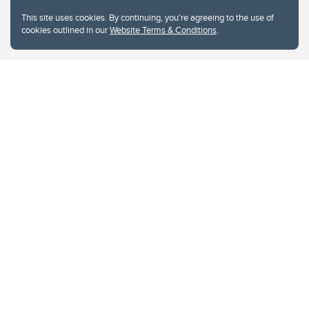
This site uses cookies. By continuing, you're agreeing to the use of
cookies outlined in our
Website Terms & Conditions
.
Website Terms & Conditions
Privacy Policy
Website feedback
University of Calgary
2500 University Drive NW
Calgary Alberta
T2N 1N4
CANADA
Copyright © 2026
The University of Calgary, located in the heart of Southern Alberta, both
acknowledges and pays tribute to the traditional territories of the peoples of