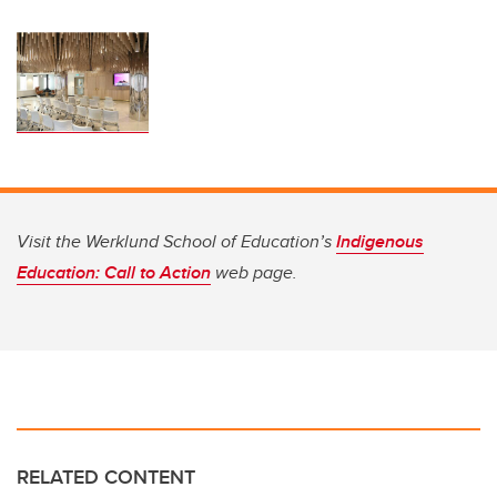
Visit the Werklund School of Education’s
Indigenous
Education: Call to Action
web page.
RELATED CONTENT