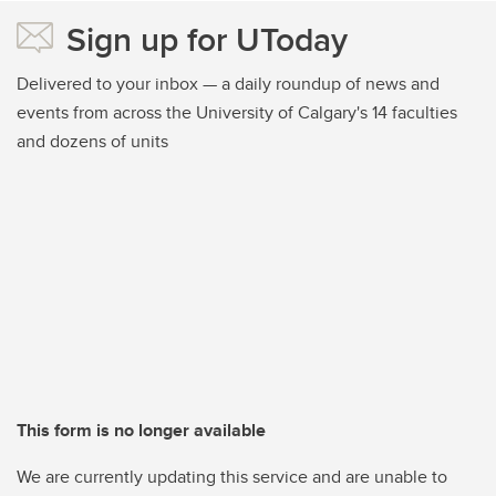
Sign up for UToday
Delivered to your inbox — a daily roundup of news and
events from across the University of Calgary's 14 faculties
and dozens of units
This form is no longer available
We are currently updating this service and are unable to