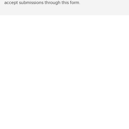
accept submissions through this form.