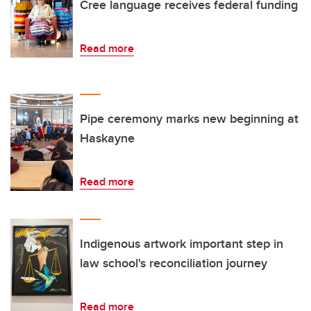
Cree language receives federal funding
Read more
Pipe ceremony marks new beginning at
Haskayne
Read more
Indigenous artwork important step in
law school's reconciliation journey
Read more