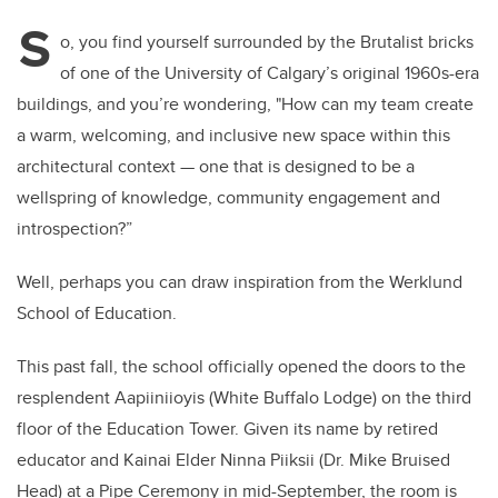
S
o, you find yourself surrounded by the Brutalist bricks
of one of the University of Calgary’s original 1960s-era
buildings, and you’re wondering, "How can my team create
a warm, welcoming, and inclusive new space within this
architectural context — one that is designed to be a
wellspring of knowledge, community engagement and
introspection?”
Well, perhaps you can draw inspiration from the Werklund
School of Education.
This past fall, the school officially opened the doors to the
resplendent Aapiiniioyis (White Buffalo Lodge) on the third
floor of the Education Tower. Given its name by retired
educator and Kainai Elder Ninna Piiksii (Dr. Mike Bruised
Head) at a Pipe Ceremony in mid-September, the room is