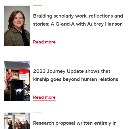
Braiding scholarly work, reflections and
stories: A Q-and-A with Aubrey Hanson
Read more
2023 Journey Update shows that
kinship goes beyond human relations
Read more
Research proposal written entirely in