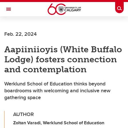
Skip to main content
Togg
Toggle Navigation
SCHOOL OF ARCHITECTURE, PLANNING AND LANDSCAPE
Feb. 22, 2024
Aapiiniioyis (White Buffalo
Lodge) fosters connection
and contemplation
Werklund School of Education thinks beyond
boardrooms with welcoming and inclusive new
gathering space
AUTHOR
Zoltan Varadi, Werklund School of Education