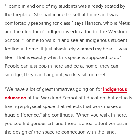
“I came in and one of my students was already seated by
the fireplace. She had made herself at home and was
comfortably preparing for class,” says Hanson, who is Métis
and the director of Indigenous education for the Werklund
School. “For me to walk in and see an Indigenous student
feeling at home, it just absolutely warmed my heart. I was
like, ‘That is exactly what this space is supposed to do.’
People can just pop in here and be at home, they can
smudge, they can hang out, work, visit, or meet.
“We have a lot of great initiatives going on for
Indigenous
education
at the Werklund School of Education, but actually
having a physical space that reflects that work makes a
huge difference,” she continues. “When you walk in here,
you see Indigenous art, and there is a real attentiveness in
the design of the space to connection with the land.