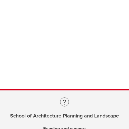
School of Architecture Planning and Landscape
Funding and support