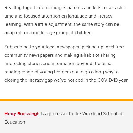
Reading together encourages parents and kids to set aside
time and focused attention on language and literacy
learning. With a little adjustment, the same story can be
adapted for a multi—age group of children.
Subscribing to your local newspaper, picking up local free
community newspapers and making a habit of sharing
interesting stories and information beyond the usual
reading range of young learners could go a long way to
closing the literacy gap we’ve noticed in the COVID-19 year.
Hetty Roessingh
is a professor in the Werklund School of
Education