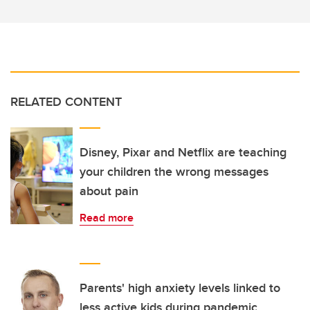
RELATED CONTENT
Disney, Pixar and Netflix are teaching
your children the wrong messages
about pain
Read more
Parents' high anxiety levels linked to
less active kids during pandemic