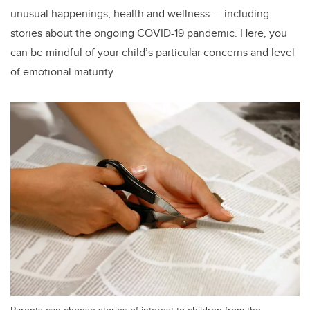
unusual happenings, health and wellness — including
stories about the ongoing COVID-19 pandemic. Here, you
can be mindful of your child’s particular concerns and level
of emotional maturity.
Parents can choose stories of interest to children from the