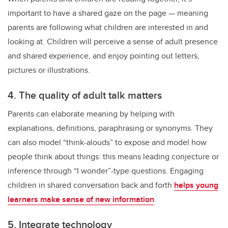
important to have a shared gaze on the page — meaning
parents are following what children are interested in and
looking at. Children will perceive a sense of adult presence
and shared experience, and enjoy pointing out letters,
pictures or illustrations.
4. The quality of adult talk matters
Parents can elaborate meaning by helping with
explanations, definitions, paraphrasing or synonyms. They
can also model “think-alouds” to expose and model how
people think about things: this means leading conjecture or
inference through “I wonder”-type questions. Engaging
children in shared conversation back and forth
helps young
learners make sense of new information
.
5. Integrate technology