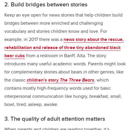
2. Build bridges between stories
Keep an eye open for news stories that help children build
bridges between more enriched and challenging
vocabulary and stories children know and love. For
example, in 2017 there was a
news story about the rescue,
rehabilitation and release of three tiny abandoned black
bear cubs
from a restroom in Banff, Alta. The story
introduces many useful academic words. Parents might look
for complementary stories about bears in other genres, like
the classic
children’s story
The Three Bears
, which
contains mostly high-frequency words used for basic
interpersonal communication like hungry, breakfast, small,
bowl, tired, asleep, awoke.
3. The quality of adult attention matters
When parents and children are reading together, it’s