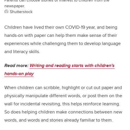
newspaper.
Shutterstock
Children have lived their own COVID-19 year, and being
hands-on with paper can help them make sense of their
experiences while challenging them to develop language
and literacy skills.
Read more:
Writing and reading starts with children's
hands-on play
When children can scribble, highlight or cut out paper and
physically manipulate different words, or post them on the
wall for incidental revisiting, this helps reinforce learning.
So does helping children make connections between new
words, and words and stories already familiar to them.