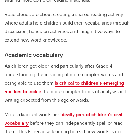
Read alouds are about creating a shared reading activity
where adults help children build their vocabularies through
discussion, hands-on activities and imaginitive ways to
extend new word knowledge.
Academic vocabulary
As children get older, and particularly after Grade 4,
understanding the meaning of more complex words and
being able to use them
is critical to children’s emerging
abilities to tackle
the more complex forms of analysis and
writing expected from this age onwards.
More advanced words are
ideally part of children’s oral
vocabulary
before they can independently spell or read
them. This is because learning to read new words is not