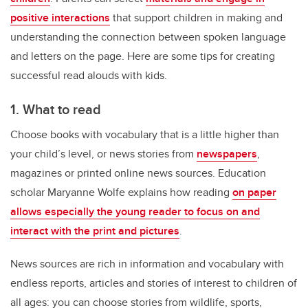
positive interactions
that support children in making and
understanding the connection between spoken language
and letters on the page. Here are some tips for creating
successful read alouds with kids.
1. What to read
Choose books with vocabulary that is a little higher than
your child’s level, or news stories from
newspapers
,
magazines or printed online news sources. Education
scholar Maryanne Wolfe explains how reading
on paper
allows especially the young reader to focus on and
interact with the print and pictures
.
News sources are rich in information and vocabulary with
endless reports, articles and stories of interest to children of
all ages: you can choose stories from wildlife, sports,