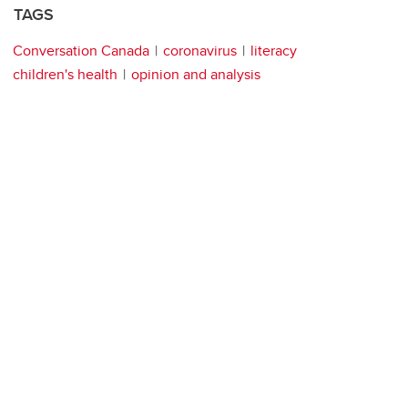
TAGS
Conversation Canada
coronavirus
literacy
children's health
opinion and analysis