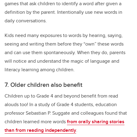
games that ask children to identify a word after given a
definition by the parent. Intentionally use new words in
daily conversations.
Kids need many exposures to words by hearing, saying,
seeing and writing them before they “own” these words
and can use them spontaneously. When they do, parents
will notice and understand the magic of language and
literacy learning among children.
7. Older children also benefit
Children up to Grade 4 and beyond benefit from read
alouds too! In a study of Grade 4 students, education
professor Sebastian P. Suggate and colleagues found that
children learned more words
from orally sharing stories
than from reading independently
.