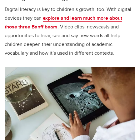
Digital literacy is key to children’s growth, too. With digital
devices they can
explore and learn much more about
those three Banff bears
. Video clips, newscasts and
opportunities to hear, see and say new words all help
children deepen their understanding of academic
vocabulary and how it’s used in different contexts.