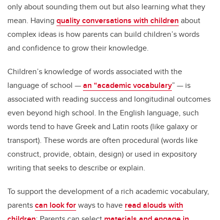
only about sounding them out but also learning what they
mean. Having
quality conversations with children
about
complex ideas is how parents can build children’s words
and confidence to grow their knowledge.
Children’s knowledge of words associated with the
language of school —
an “academic vocabulary
” — is
associated with reading success and longitudinal outcomes
even beyond high school. In the English language, such
words tend to have Greek and Latin roots (like galaxy or
transport). These words are often procedural (words like
construct, provide, obtain, design) or used in expository
writing that seeks to describe or explain.
To support the development of a rich academic vocabulary,
parents
can look for
ways to have
read alouds with
children
: Parents can select
materials and engage in