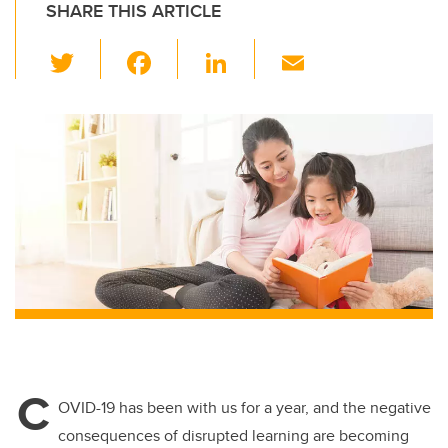
SHARE THIS ARTICLE
T
F
Li
E
wi
a
n
m
tt
c
k
ail
er
e
e
b
dI
o
n
o
k
C
OVID-19 has been with us for a year, and the negative
consequences of disrupted learning are becoming