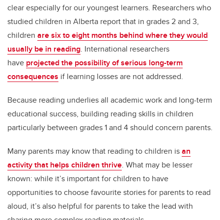
clear especially for our youngest learners. Researchers who
studied children in Alberta report that in grades 2 and 3,
children
are six to eight months behind where they would
usually be in reading
. International researchers
have
projected the possibility of serious long-term
consequences
if learning losses are not addressed.
Because reading underlies all academic work and long-term
educational success, building reading skills in children
particularly between grades 1 and 4 should concern parents.
Many parents may know that reading to children is
an
activity that helps children thrive
. What may be lesser
known: while it’s important for children to have
opportunities to choose favourite stories for parents to read
aloud, it’s also helpful for parents to take the lead with
sharing more complex reading materials.