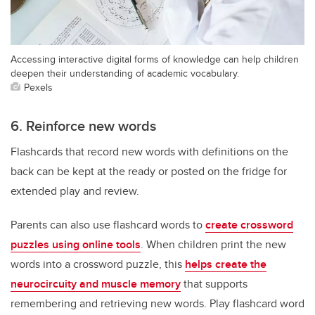
Accessing interactive digital forms of knowledge can help children
deepen their understanding of academic vocabulary.
Pexels
6. Reinforce new words
Flashcards that record new words with definitions on the
back can be kept at the ready or posted on the fridge for
extended play and review.
Parents can also use flashcard words to
create crossword
puzzles using online tools
. When children print the new
words into a crossword puzzle, this
helps create the
neurocircuity and muscle memory
that supports
remembering and retrieving new words. Play flashcard word