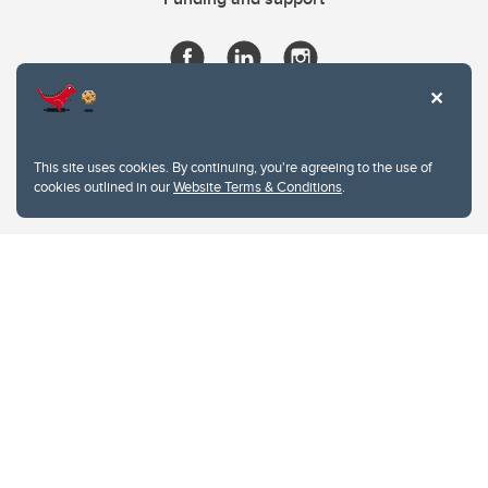
This site uses cookies. By continuing, you're agreeing to the use of
cookies outlined in our
Website Terms & Conditions
.
Website Terms & Conditions
Privacy Policy
Website feedback
University of Calgary
2500 University Drive NW
Calgary Alberta
T2N 1N4
CANADA