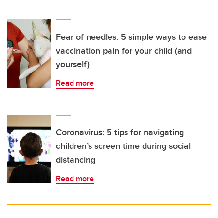
Fear of needles: 5 simple ways to ease
vaccination pain for your child (and
yourself)
Read more
Coronavirus: 5 tips for navigating
children’s screen time during social
distancing
Read more