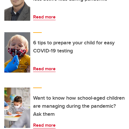
Read more
6 tips to prepare your child for easy
COVID-19 testing
Read more
Want to know how school-aged children
are managing during the pandemic?
Ask them
Read more