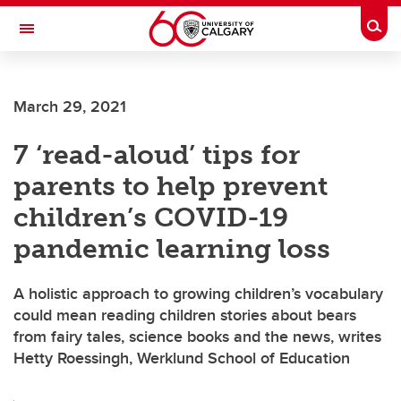
Skip to main content
Togg
Toggle Navigation
SCHOOL OF ARCHITECTURE, PLANNING AND LANDSCAPE
March 29, 2021
7 ‘read-aloud’ tips for
parents to help prevent
children’s COVID-19
pandemic learning loss
A holistic approach to growing children’s vocabulary
could mean reading children stories about bears
from fairy tales, science books and the news, writes
Hetty Roessingh, Werklund School of Education