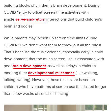
building blocks of children’s brain development. During
COVID-19, try to offset screen-time activities with
ample
serve-and-return
interactions that build children’s
brain and bodies.
While parents may loosen up screen time limits during
COVID-19, we don’t want them to throw out all the rules!
That’s because there is evidence, especially early in child
development, that too much screen use is associated with
poor
brain development
, as well as delays in children
meeting their
developmental milestones
(like walking,
talking, writing). However, these results are based on
children who have patterns of screen use that lasted longer
than a few weeks of social distancing.