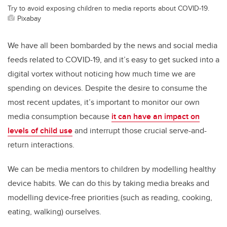
Try to avoid exposing children to media reports about COVID-19.
Pixabay
We have all been bombarded by the news and social media
feeds related to COVID-19, and it’s easy to get sucked into a
digital vortex without noticing how much time we are
spending on devices. Despite the desire to consume the
most recent updates, it’s important to monitor our own
media consumption because
it can have an impact on
levels of child use
and interrupt those crucial serve-and-
return interactions.
We can be media mentors to children by modelling healthy
device habits. We can do this by taking media breaks and
modelling device-free priorities (such as reading, cooking,
eating, walking) ourselves.