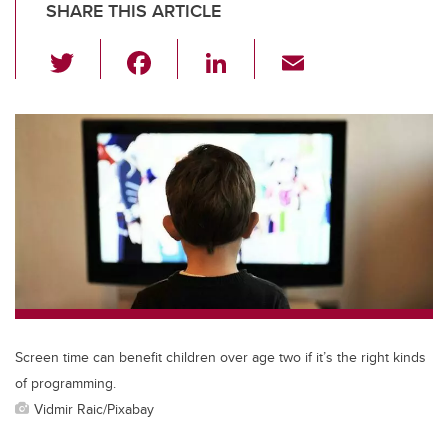
SHARE THIS ARTICLE
T
F
Li
E
wi
a
n
m
tt
c
k
ail
er
e
e
b
dI
o
n
o
k
Screen time can benefit children over age two if it’s the right kinds
of programming.
Vidmir Raic/Pixabay