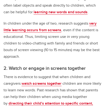
often label objects and speak directly to children, which
can be helpful for
learning new words and sounds
.
In children under the age of two, research suggests
very
little learning occurs from screens
, even if the content is
educational. Thus, limiting screen use in very young
children to video-chatting with family and friends or short
bouts of screen viewing (10 to 15 minutes) may be the best
approach.
2. Watch or engage in screens together
There is evidence to suggest that when children and
caregivers
watch screens together
children are more likely
to learn new words. Past research has shown that parents
can help their children when using media together
by
directing their child’s attention to specific content,