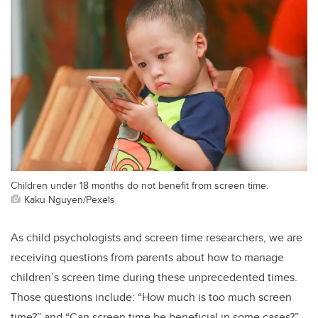
Children under 18 months do not benefit from screen time.
Kaku Nguyen/Pexels
As child psychologists and screen time researchers, we are
receiving questions from parents about how to manage
children’s screen time during these unprecedented times.
Those questions include: “How much is too much screen
time?” and “Can screen time be beneficial in some cases?”