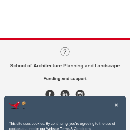
School of Architecture Planning and Landscape
Funding and support
This site uses cookies. By continuing, you're agreeing to the use of
cookies outlined in our
Website Terms & Conditions
.