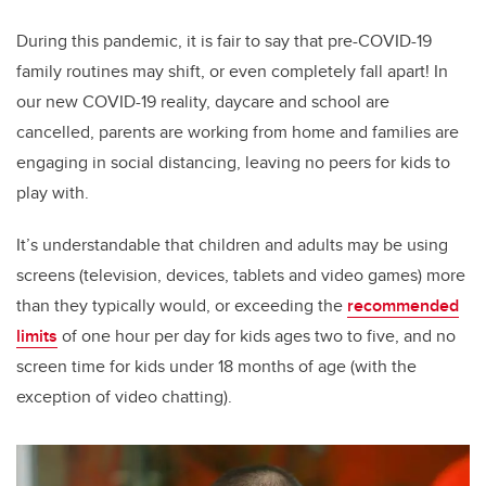
During this pandemic, it is fair to say that pre-COVID-19
family routines may shift, or even completely fall apart! In
our new COVID-19 reality, daycare and school are
cancelled, parents are working from home and families are
engaging in social distancing, leaving no peers for kids to
play with.
It’s understandable that children and adults may be using
screens (television, devices, tablets and video games) more
than they typically would, or exceeding the
recommended
limits
of one hour per day for kids ages two to five, and no
screen time for kids under 18 months of age (with the
exception of video chatting).