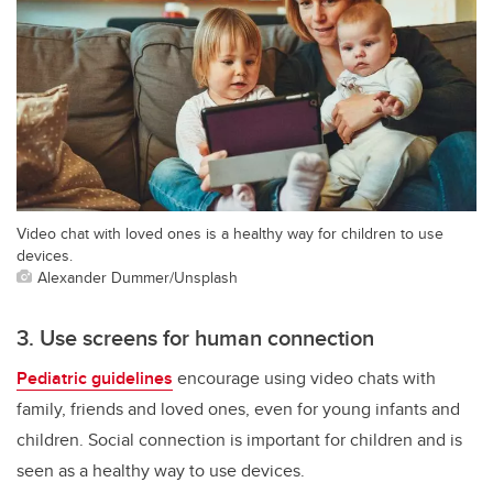
Video chat with loved ones is a healthy way for children to use
devices.
Alexander Dummer/Unsplash
3. Use screens for human connection
Pediatric guidelines
encourage using video chats with
family, friends and loved ones, even for young infants and
children. Social connection is important for children and is
seen as a healthy way to use devices.