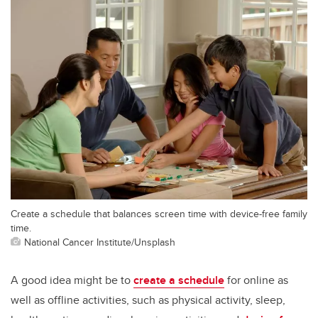
Create a schedule that balances screen time with device-free family
time.
National Cancer Institute/Unsplash
A good idea might be to
create a schedule
for online as
well as offline activities, such as physical activity, sleep,