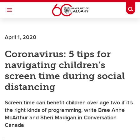
Skip to main content
Togg
Toggle Navigation
SCHOOL OF ARCHITECTURE, PLANNING AND LANDSCAPE
April 1, 2020
Coronavirus: 5 tips for
navigating children’s
screen time during social
distancing
Screen time can benefit children over age two if it’s
the right kinds of programming, write Brae Anne
McArthur and Sheri Madigan in Conversation
Canada