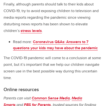
Finally, although parents should talk to their kids about
COVID-19, try to avoid exposing children to television and
media reports regarding the pandemic since viewing
disturbing news reports has been shown to elevate
children’s
stress levels
.
Read more:
Coronavirus Q&As: Answers to 7
questions your kids may have about the pandemic
The COVID-19 pandemic will come to a conclusion at some
point, but it’s important that we help our children navigate
screen use in the best possible way during this uncertain
time.
Online resources
Parents can visit
Common Sense Media
,
Media
Smarts
and
PBS for Parents
, trusted sources for finding