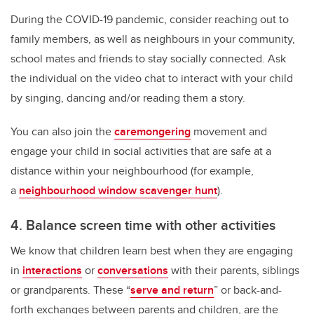
During the COVID-19 pandemic, consider reaching out to
family members, as well as neighbours in your community,
school mates and friends to stay socially connected. Ask
the individual on the video chat to interact with your child
by singing, dancing and/or reading them a story.
You can also join the
caremongering
movement and
engage your child in social activities that are safe at a
distance within your neighbourhood (for example,
a
neighbourhood window scavenger hunt
).
4. Balance screen time with other activities
We know that children learn best when they are engaging
in
interactions
or
conversations
with their parents, siblings
or grandparents. These “
serve and return
” or back-and-
forth exchanges between parents and children, are the