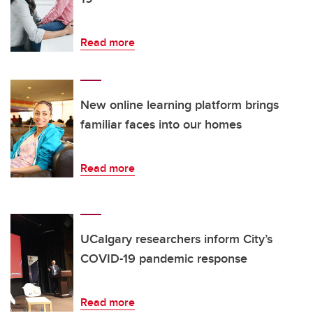
Read more
New online learning platform brings
familiar faces into our homes
Read more
UCalgary researchers inform City’s
COVID-19 pandemic response
Read more