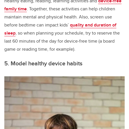
healthy eating, reading, learning activities and
device-free
family time
. Together, these activities can help children
maintain mental and physical health. Also, screen use
before bedtime can impact kids’
quality and duration of
sleep
, so when planning your schedule, try to reserve the
last 60 minutes of the day for device-free time (a board
game or reading time, for example).
5. Model healthy device habits