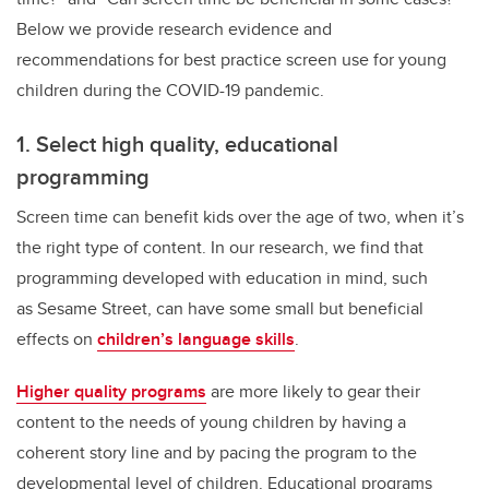
Below we provide research evidence and
recommendations for best practice screen use for young
children during the COVID-19 pandemic.
1. Select high quality, educational
programming
Screen time can benefit kids over the age of two, when it’s
the right type of content. In our research, we find that
programming developed with education in mind, such
as Sesame Street, can have some small but beneficial
effects on
children’s language skills
.
Higher quality programs
are more likely to gear their
content to the needs of young children by having a
coherent story line and by pacing the program to the
developmental level of children. Educational programs