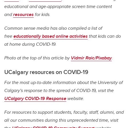
educational and age-appropriate screen time content
and
resources
for kids.
Common sense media has also compiled a list of
free
educationally based online activities
that kids can do
at home during COVID-19.
Photo at the top of this article by
Vidmir Raic/Pixabay
.
UCalgary resources on COVID-19
For the most up-to-date information about the University of
Calgary's response to the spread of COVID-19, visit the
UCalgary COVID-19 Response
website.
For resources to support students, faculty, staff, alumni, and
all our communities during this unprecedented time, visit