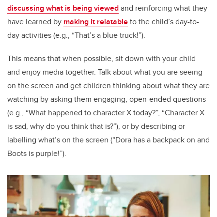
discussing what is being viewed
and reinforcing what they
have learned by
making it relatable
to the child’s day-to-
day activities (e.g., “That’s a blue truck!”).
This means that when possible, sit down with your child
and enjoy media together. Talk about what you are seeing
on the screen and get children thinking about what they are
watching by asking them engaging, open-ended questions
(e.g., “What happened to character X today?”, “Character X
is sad, why do you think that is?”), or by describing or
labelling what’s on the screen (“Dora has a backpack on and
Boots is purple!”).