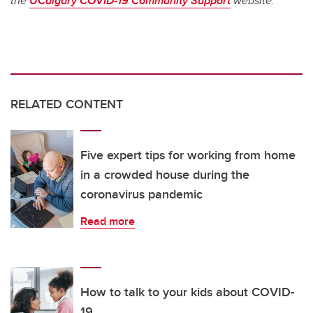
the
UCalgary COVID-19 Community Support
website.
RELATED CONTENT
Five expert tips for working from home
in a crowded house during the
coronavirus pandemic
Read more
How to talk to your kids about COVID-
19