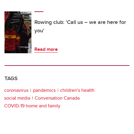
Rowing club: 'Call us – we are here for
you'
Read more
TAGS
coronavirus
pandemics
children's health
social media
Conversation Canada
COVID-19 home and family