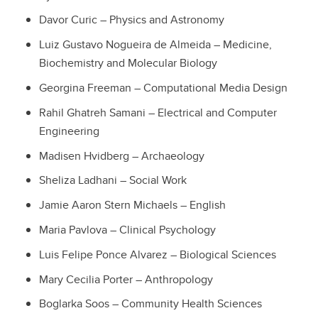
Davor Curic – Physics and Astronomy
Luiz Gustavo Nogueira de Almeida – Medicine,
Biochemistry and Molecular Biology
Georgina Freeman – Computational Media Design
Rahil Ghatreh Samani – Electrical and Computer
Engineering
Madisen Hvidberg – Archaeology
Sheliza Ladhani – Social Work
Jamie Aaron Stern Michaels – English
Maria Pavlova – Clinical Psychology
Luis Felipe Ponce Alvarez – Biological Sciences
Mary Cecilia Porter – Anthropology
Boglarka Soos – Community Health Sciences