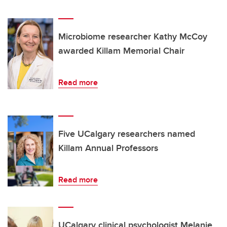
Microbiome researcher Kathy McCoy
awarded Killam Memorial Chair
Read more
Five UCalgary researchers named
Killam Annual Professors
Read more
UCalgary clinical psychologist Melanie