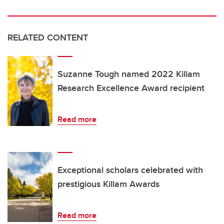
RELATED CONTENT
Suzanne Tough named 2022 Killam
Research Excellence Award recipient
Read more
Exceptional scholars celebrated with
prestigious Killam Awards
Read more