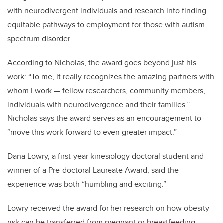
with neurodivergent individuals and research into finding
equitable pathways to employment for those with autism
spectrum disorder.
According to Nicholas, the award goes beyond just his
work: “To me, it really recognizes the amazing partners with
whom I work — fellow researchers, community members,
individuals with neurodivergence and their families.”
Nicholas says the award serves as an encouragement to
“move this work forward to even greater impact.”
Dana Lowry, a first-year kinesiology doctoral student and
winner of a Pre-doctoral Laureate Award, said the
experience was both “humbling and exciting.”
Lowry received the award for her research on how obesity
risk can be transferred from pregnant or breastfeeding