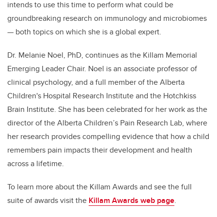
intends to use this time to perform what could be
groundbreaking research on immunology and microbiomes
— both topics on which she is a global expert.
Dr. Melanie Noel, PhD, continues as the Killam Memorial
Emerging Leader Chair. Noel is an associate professor of
clinical psychology, and a full member of the Alberta
Children's Hospital Research Institute and the Hotchkiss
Brain Institute. She has been celebrated for her work as the
director of the Alberta Children’s Pain Research Lab, where
her research provides compelling evidence that how a child
remembers pain impacts their development and health
across a lifetime.
To learn more about the Killam Awards and see the full
suite of awards visit the
Killam Awards web page
.