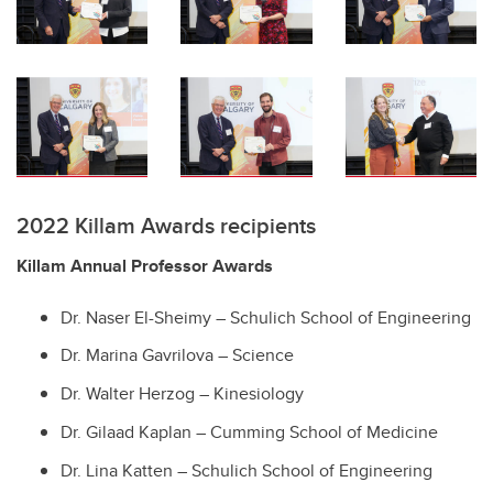
2022 Killam Awards recipients
Killam Annual Professor Awards
Dr. Naser El-Sheimy – Schulich School of Engineering
Dr. Marina Gavrilova – Science
Dr. Walter Herzog – Kinesiology
Dr. Gilaad Kaplan – Cumming School of Medicine
Dr. Lina Katten – Schulich School of Engineering