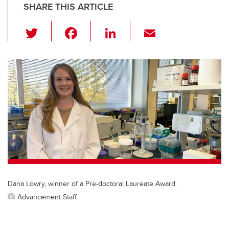
SHARE THIS ARTICLE
T
F
Li
E
wi
a
n
m
tt
c
k
ail
er
e
e
b
dI
o
n
o
k
Dana Lowry, winner of a Pre-doctoral Laureate Award.
Advancement Staff