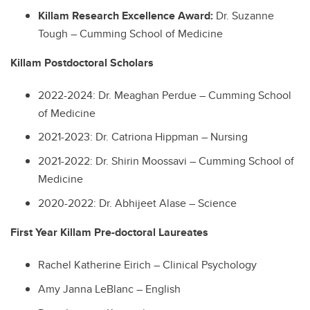
Killam Research Excellence Award:
Dr. Suzanne
Tough – Cumming School of Medicine
Killam Postdoctoral Scholars
2022-2024: Dr. Meaghan Perdue – Cumming School
of Medicine
2021-2023: Dr. Catriona Hippman – Nursing
2021-2022: Dr. Shirin Moossavi – Cumming School of
Medicine
2020-2022: Dr. Abhijeet Alase – Science
First Year Killam Pre-doctoral Laureates
Rachel Katherine Eirich – Clinical Psychology
Amy Janna LeBlanc – English