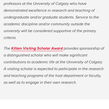
professors at the University of Calgary who have
demonstrated excellence in research and teaching of
undergraduate and/or graduate students. Service to the
academic discipline and/or community outside the
university will be considered supportive of the primary
criteria.
The
Killam Visiting Scholar Award
provides sponsorship of
a distinguished scholar who will make significant
contributions to academic life at the University of Calgary.
A visiting scholar is expected to participate in the research
and teaching programs of the host department or faculty,
as well as to engage in their own research.