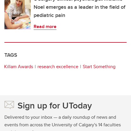
Noel emerges as a leader in the field of
pediatric pain
Read more
TAGS
Killam Awards
research excellence
Start Something
Sign up for UToday
Delivered to your inbox — a daily roundup of news and
events from across the University of Calgary's 14 faculties