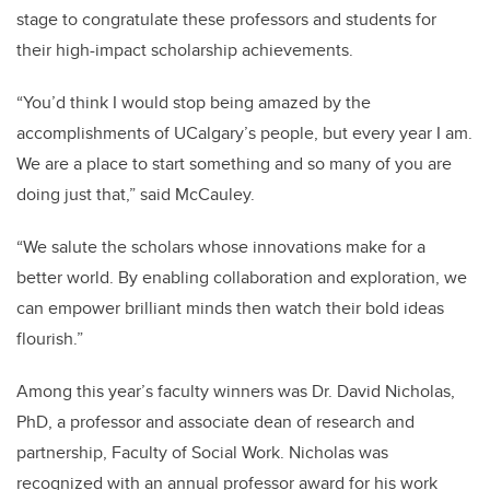
stage to congratulate these professors and students for
their high-impact scholarship achievements.
“You’d think I would stop being amazed by the
accomplishments of UCalgary’s people, but every year I am.
We are a place to start something and so many of you are
doing just that,” said McCauley.
“We salute the scholars whose innovations make for a
better world. By enabling collaboration and exploration, we
can empower brilliant minds then watch their bold ideas
flourish.”
Among this year’s faculty winners was Dr. David Nicholas,
PhD, a professor and associate dean of research and
partnership, Faculty of Social Work. Nicholas was
recognized with an annual professor award for his work