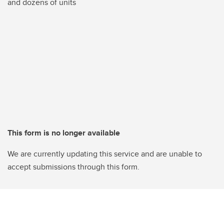
and dozens of units
This form is no longer available
We are currently updating this service and are unable to
accept submissions through this form.