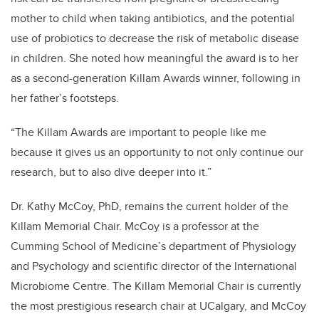
mother to child when taking antibiotics, and the potential
use of probiotics to decrease the risk of metabolic disease
in children. She noted how meaningful the award is to her
as a second-generation Killam Awards winner, following in
her father’s footsteps.
“The Killam Awards are important to people like me
because it gives us an opportunity to not only continue our
research, but to also dive deeper into it.”
Dr. Kathy McCoy, PhD, remains the current holder of the
Killam Memorial Chair. McCoy is a professor at the
Cumming School of Medicine’s department of Physiology
and Psychology and scientific director of the International
Microbiome Centre. The Killam Memorial Chair is currently
the most prestigious research chair at UCalgary, and McCoy