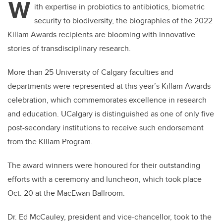
W
ith expertise in probiotics to antibiotics, biometric
security to biodiversity, the biographies of the 2022
Killam Awards recipients are blooming with innovative
stories of transdisciplinary research.
More than 25 University of Calgary faculties and
departments were represented at this year’s Killam Awards
celebration, which commemorates excellence in research
and education. UCalgary is distinguished as one of only five
post-secondary institutions to receive such endorsement
from the Killam Program.
The award winners were honoured for their outstanding
efforts with a ceremony and luncheon, which took place
Oct. 20 at the MacEwan Ballroom.
Dr. Ed McCauley, president and vice-chancellor, took to the