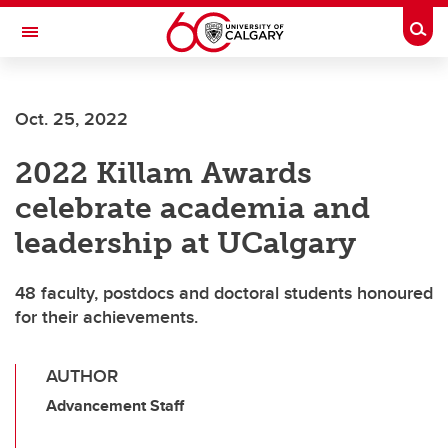
Skip to main content
Togg
Toggle Navigation
SCHOOL OF ARCHITECTURE, PLANNING AND LANDSCAPE
Oct. 25, 2022
2022 Killam Awards
celebrate academia and
leadership at UCalgary
48 faculty, postdocs and doctoral students honoured
for their achievements.
AUTHOR
Advancement Staff