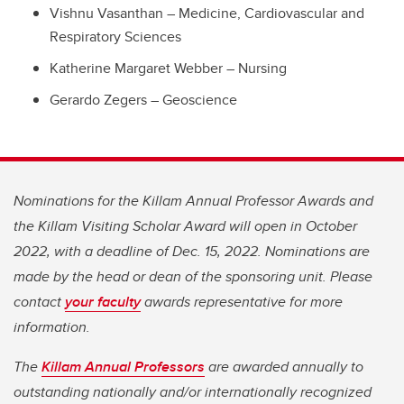
Vishnu Vasanthan – Medicine, Cardiovascular and
Respiratory Sciences
Katherine Margaret Webber – Nursing
Gerardo Zegers – Geoscience
Nominations for the Killam Annual Professor Awards and
the Killam Visiting Scholar Award will open in October
2022, with a deadline of Dec. 15, 2022. Nominations are
made by the head or dean of the sponsoring unit. Please
contact
your faculty
awards representative for more
information.
The
Killam Annual Professors
are awarded annually to
outstanding nationally and/or internationally recognized