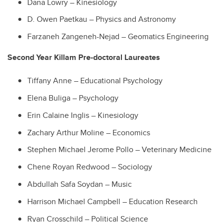
Dana Lowry – Kinesiology
D. Owen Paetkau – Physics and Astronomy
Farzaneh Zangeneh-Nejad – Geomatics Engineering
Second Year Killam Pre-doctoral Laureates
Tiffany Anne – Educational Psychology
Elena Buliga – Psychology
Erin Calaine Inglis – Kinesiology
Zachary Arthur Moline – Economics
Stephen Michael Jerome Pollo – Veterinary Medicine
Chene Royan Redwood – Sociology
Abdullah Safa Soydan – Music
Harrison Michael Campbell – Education Research
Ryan Crosschild – Political Science