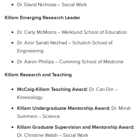
Dr. David Nicholas – Social Work
Killam Emerging Research Leader
Dr. Carly McMorris – Werklund School of Education
Dr. Amir Sanati Nezhad – Schulich School of
Engineering
Dr. Aaron Phillips – Cumming School of Medicine
Killam Research and Teaching
McCaig-Killam Teaching Award:
Dr. Cari Din –
Kinesiology
Killam Undergraduate Mentorship Award:
Dr. Mindi
Summers – Science
Killam Graduate Supervision and Mentorship Award:
Dr. Christine Walsh – Social Work