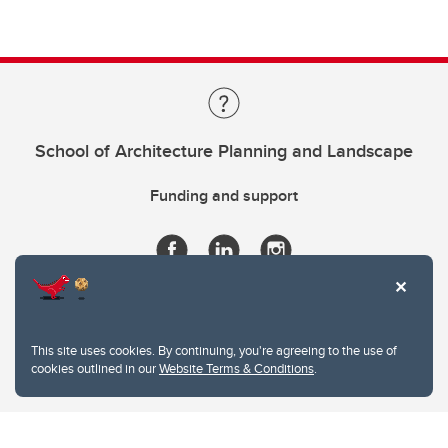
School of Architecture Planning and Landscape
Funding and support
This site uses cookies. By continuing, you're agreeing to the use of
cookies outlined in our
Website Terms & Conditions
.