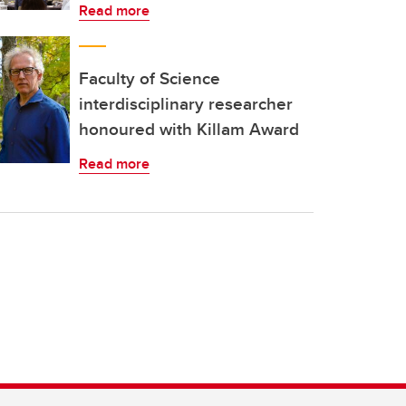
Read more
Faculty of Science
interdisciplinary researcher
honoured with Killam Award
Read more