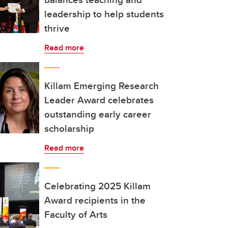
leadership to help students
thrive
Read more
Killam Emerging Research
Leader Award celebrates
outstanding early career
scholarship
Read more
Celebrating 2025 Killam
Award recipients in the
Faculty of Arts