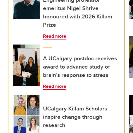
emeritus Nigel Shrive
honoured with 2026 Killam
Prize
Read more
A UCalgary postdoc receives
award to advance study of
brain’s response to stress
Read more
UCalgary Killam Scholars
inspire change through
research