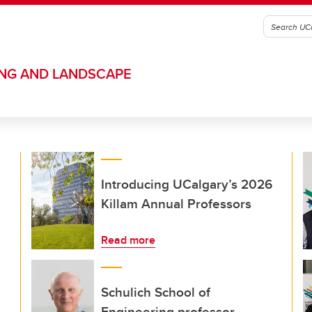
ING AND LANDSCAPE
Introducing UCalgary’s 2026
Killam Annual Professors
Read more
Schulich School of
Engineering professor