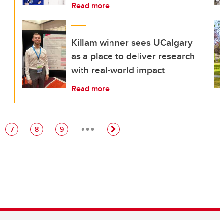
Read more
Killam winner sees UCalgary
as a place to deliver research
with real-world impact
Read more
…
e
Page
Page
Page
7
8
9