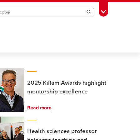
Search
Toggle Toolbox
2025 Killam Awards highlight
mentorship excellence
Read more
Health sciences professor
balances teaching and