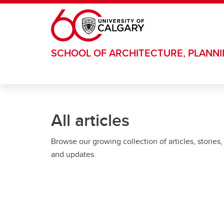
Skip to main content
SCHOOL OF ARCHITECTURE, PLANN
All articles
Browse our growing collection of articles, stories,
and updates.