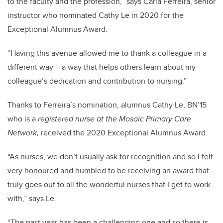
to the faculty and the profession,” says Carla Ferreira, senior
instructor who nominated Cathy Le in 2020 for the
Exceptional Alumnus Award.
“Having this avenue allowed me to thank a colleague in a
different way – a way that helps others learn about my
colleague’s dedication and contribution to nursing.”
Thanks to Ferreira’s nomination, alumnus Cathy Le, BN’15
who is a
registered nurse at the Mosaic Primary Care
Network,
received the 2020 Exceptional Alumnus Award.
“As nurses, we don’t usually ask for recognition and so I felt
very honoured and humbled to be receiving an award that
truly goes out to all the wonderful nurses that I get to work
with,” says Le.
“The past year has been a challenging one and so there is