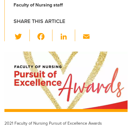
Faculty of Nursing staff
SHARE THIS ARTICLE
T
F
Li
E
wi
a
n
m
tt
c
k
ail
er
e
e
b
dI
o
n
o
k
2021 Faculty of Nursing Pursuit of Excellence Awards