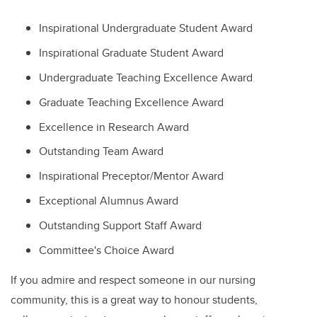
Inspirational Undergraduate Student Award
Inspirational Graduate Student Award
Undergraduate Teaching Excellence Award
Graduate Teaching Excellence Award
Excellence in Research Award
Outstanding Team Award
Inspirational Preceptor/Mentor Award
Exceptional Alumnus Award
Outstanding Support Staff Award
Committee's Choice Award
If you admire and respect someone in our nursing
community, this is a great way to honour students,