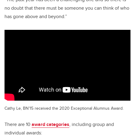
no doubt that there must be someone you can think of who
has gone above and beyond.”
Cathy Le, BN’15 received the 2020 Exceptional Alumnus Award.
There are 10
award categories
, including group and
individual awards: