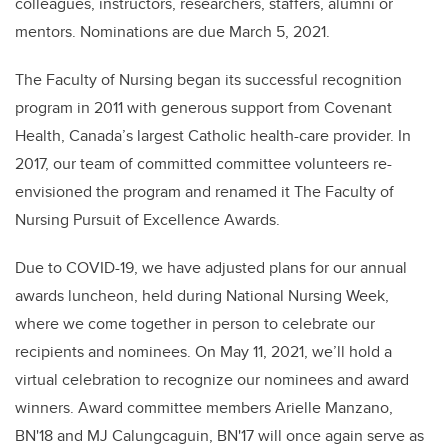
colleagues, instructors, researchers, staffers, alumni or
mentors. Nominations are due March 5, 2021.
The Faculty of Nursing began its successful recognition
program in 2011 with generous support from Covenant
Health, Canada’s largest Catholic health-care provider.
In
2017, our team of committed committee volunteers re-
envisioned the program and renamed it The Faculty of
Nursing Pursuit of Excellence Awards.
Due to COVID-19, we have adjusted plans for our annual
awards luncheon, held during National Nursing Week,
where we come together in person to celebrate our
recipients and nominees. On May 11, 2021, we’ll hold a
virtual celebration to recognize our nominees and award
winners. Award committee members Arielle Manzano,
BN'18 and MJ Calungcaguin, BN'17 will once again serve as