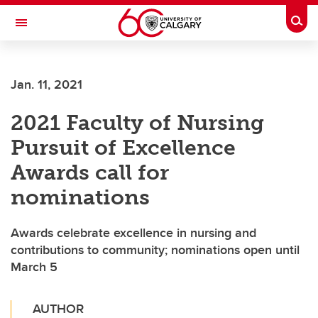
Skip to main content
Togg
Toggle Navigation
SCHOOL OF ARCHITECTURE, PLANNING AND LANDSCAPE
Jan. 11, 2021
2021 Faculty of Nursing
Pursuit of Excellence
Awards call for
nominations
Awards celebrate excellence in nursing and
contributions to community; nominations open until
March 5
AUTHOR