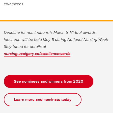
co-emcees.
Deadline for nominations is March 5. Virtual awards
luncheon will be held May 11 during National Nursing Week.
Stay tuned for details at
nursing.ucalgary.ca/excellencewards
.
See nominees and winners from 2020
Learn more and nominate today