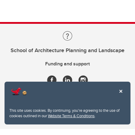
School of Architecture Planning and Landscape
Funding and support
This site uses cookies. By continuing, you're agreeing to the use of
cookies outlined in our
Website Terms & Conditions
.