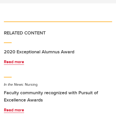
RELATED CONTENT
2020 Exceptional Alumnus Award
Read more
In the News:
Nursing
Faculty community recognized with Pursuit of
Excellence Awards
Read more