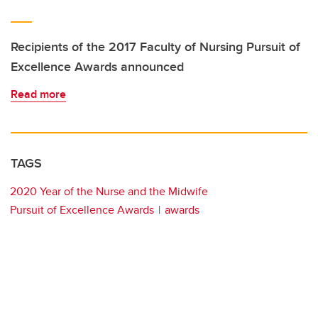
Recipients of the 2017 Faculty of Nursing Pursuit of
Excellence Awards announced
Read more
TAGS
2020 Year of the Nurse and the Midwife
Pursuit of Excellence Awards
awards