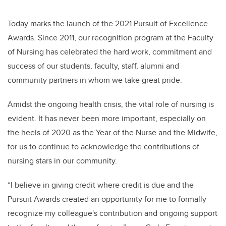
Today marks the launch of the 2021 Pursuit of Excellence
Awards. Since 2011, our recognition program at the Faculty
of Nursing has celebrated the hard work, commitment and
success of our students, faculty, staff, alumni and
community partners in whom we take great pride.
Amidst the ongoing health crisis, the vital role of nursing is
evident. It has never been more important, especially on
the heels of 2020 as the Year of the Nurse and the Midwife,
for us to continue to acknowledge the contributions of
nursing stars in our community.
“I believe in giving credit where credit is due and the
Pursuit Awards created an opportunity for me to formally
recognize my colleague's contribution and ongoing support