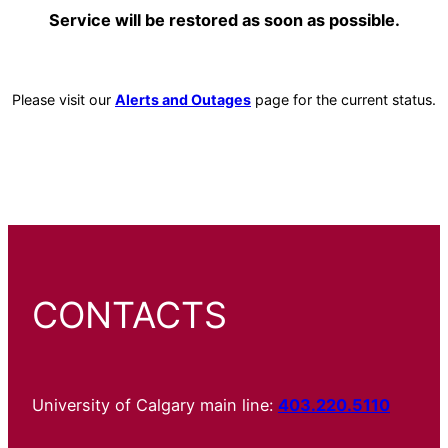
Service will be restored as soon as possible.
Please visit our
Alerts and Outages
page for the current status.
CONTACTS
University of Calgary main line:
403.220.5110