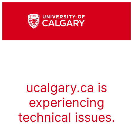
ucalgary.ca is
experiencing
technical issues.