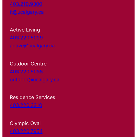
403.210.9300
it@ucalgary.ca
Active Living
403.220.5029
active@ucalgary.ca
Outdoor Centre
403.220.5038
outdoor@ucalgary.ca
Residence Services
403.220.3210
Olympic Oval
403.220.7954