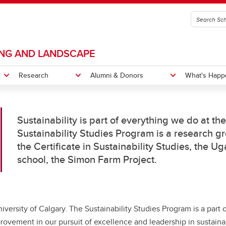
ING AND LANDSCAPE
Research
Alumni & Donors
What's Happ
Sustainability is part of everything we do at th
s and Labs
 Impact
tions
s Message
Projects
News
History
Sustainability Studies Program is a research gr
the Certificate in Sustainability Studies, the U
gn Camp
New Home
Equity, Diversity, Inclusion and
or of Design in City Innovation
Bachelor of Design in City Inno
school, the Simon Farm Project.
Accessibility
CI Courses
Indigenous Pathways Progr
itation
CI Degree Planning
niversity of Calgary. The Sustainability Studies Program is a part 
rovement in our pursuit of excellence and leadership in sustainab