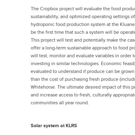
The Cropbox project will evaluate the food produc
sustainability, and optimized operating settings o
hydroponic food production system at the Kluane L
be the first time that such a system will be opera
This project will test and potentially make the ca
offer a long-term sustainable approach to food pr
will test, monitor and evaluate variables in orde
investing in similar technologies. Economic feasibi
evaluated to understand if produce can be grown i
than the cost of purchasing fresh produce (includ
Whitehorse. The ultimate desired impact of this pr
and increase access to fresh, culturally appropri
communities all year round.
Solar system at KLRS