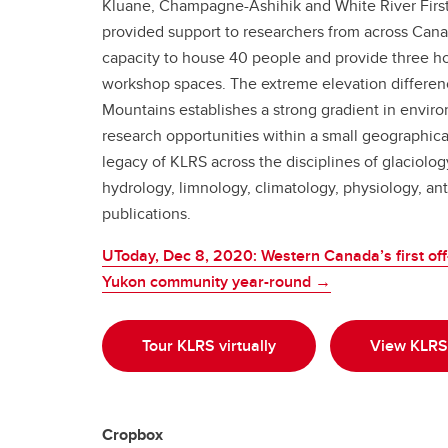
Kluane, Champagne-Ashihik and White River First 
provided support to researchers from across Cana
capacity to house 40 people and provide three ho
workshop spaces. The extreme elevation differenc
Mountains establishes a strong gradient in environ
research opportunities within a small geographical 
legacy of KLRS across the disciplines of glaciolo
hydrology, limnology, climatology, physiology, an
publications.
UToday, Dec 8, 2020: Western Canada’s first off-
Yukon community year-round →
Tour KLRS virtually
View KLRS 
Cropbox