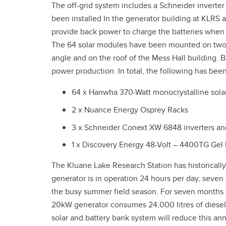
The off-grid system includes a Schneider inverte
been installed In the generator building at KLRS 
provide back power to charge the batteries when in
The 64 solar modules have been mounted on two fi
angle and on the roof of the Mess Hall building. B
power production. In total, the following has been
64 x Hanwha 370-Watt monocrystalline sola
2 x Nuance Energy Osprey Racks
3 x Schneider Conext XW 6848 inverters an
1 x Discovery Energy 48-Volt – 4400TG Gel 
The Kluane Lake Research Station has historicall
generator is in operation 24 hours per day, seve
the busy summer field season. For seven months o
20kW generator consumes 24,000 litres of diesel 
solar and battery bank system will reduce this an