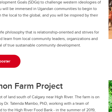
elopment Goals (SDGs) to challenge western ideologies of
ou will be immersed in Ugandan communities to begin to
he local to the global, and you will be inspired by their
e philosophy that is relationship-oriented and strives for
nd learn from local community leaders, organizations and
l of true sustainable community development.
poster
imon Farm Project
t of land south of Calgary near High River. The farm is on
d by Dr. Tatenda Mambo, PhD, working with a team of
d to the High River Food Bank - in the summer of 2019,