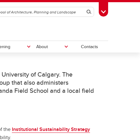
Search
Toggle Toolbox
ening
About
Contacts
e University of Calgary. The
Give to SAPL
oup that also administers
ganda Field School and a local field
Work With Us
vation
am
of the
Institutional Sustainability Strategy
ility.