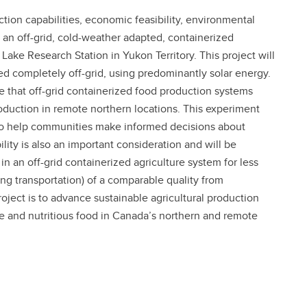
tion capabilities, economic feasibility, environmental
f an off-grid, cold-weather adapted, containerized
ake Research Station in Yukon Territory. This project will
ted completely off-grid, using predominantly solar energy.
se that off-grid containerized food production systems
oduction in remote northern locations. This experiment
r to help communities make informed decisions about
lity is also an important consideration and will be
n an off-grid containerized agriculture system for less
ing transportation) of a comparable quality from
oject is to advance sustainable agricultural production
ate and nutritious food in Canada’s northern and remote