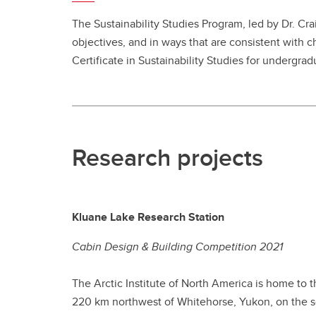
The Sustainability Studies Program, led by Dr. Cra
objectives, and in ways that are consistent with c
Certificate in Sustainability Studies for undergra
Research projects
Kluane Lake Research Station
Cabin Design & Building Competition 2021
The Arctic Institute of North America is home to 
220 km northwest of Whitehorse, Yukon, on the sou