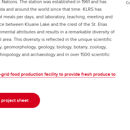
Nations. The station was established in 1961 and has
Co
da and around the world since that time. KLRS has
t meals per days, and laboratory, teaching, meeting and
e between Kluane Lake and the crest of the St. Elias
mental attributes and results in a remarkable diversity of
area. This diversity is reflected in the unique scientific
gy, geomorphology, geology, biology, botany, zoology,
thropology and archaeology and in over 1500 scientific
grid food production facility to provide fresh produce to
project sheet