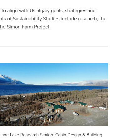
e to align with UCalgary goals, strategies and
ts of Sustainability Studies include research, the
 the Simon Farm Project.
uane Lake Research Station: Cabin Design & Building