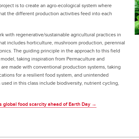
 project is to create an agro-ecological system where
hat the different production activities feed into each
rk with regenerative/sustainable agricultural practices in
 that includes horticulture, mushroom production, perennial
ics. The guiding principle in the approach to this field
a model, taking inspiration from Permaculture and
s are made with conventional production systems, taking
ations for a resilient food system, and unintended
ed in this class include biodiversity, nutrient cycling,
lks global food scarcity ahead of Earth Day →