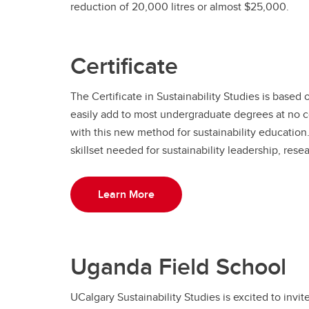
reduction of 20,000 litres or almost $25,000.
Certificate
The Certificate in Sustainability Studies is based
easily add to most undergraduate degrees at no c
with this new method for sustainability educatio
skillset needed for sustainability leadership, rese
Learn More
Uganda Field School
UCalgary Sustainability Studies is excited to invi