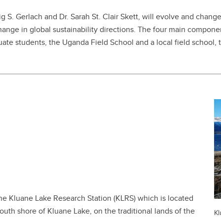
ig S. Gerlach and Dr. Sarah St. Clair Skett, will evolve and chang
hange in global sustainability directions. The four main componen
duate students, the Uganda Field School and a local field school,
the Kluane Lake Research Station (KLRS) which is located
th shore of Kluane Lake, on the traditional lands of the
Kl