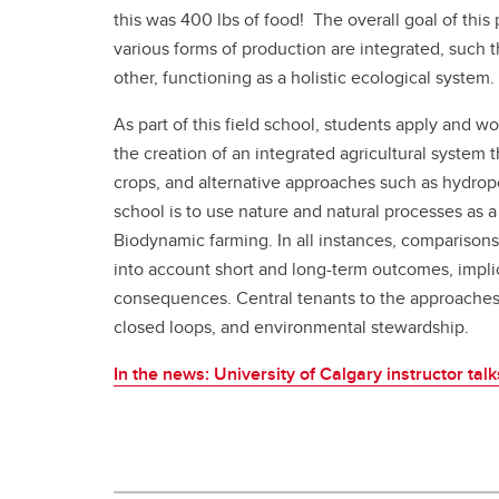
this was 400 lbs of food! The overall goal of this
various forms of production are integrated, such t
other, functioning as a holistic ecological system.
As part of this field school, students apply and wo
the creation of an integrated agricultural system
crops, and alternative approaches such as hydropon
school is to use nature and natural processes as 
Biodynamic farming. In all instances, comparison
into account short and long-term outcomes, implic
consequences. Central tenants to the approaches us
closed loops, and environmental stewardship.
In the news: University of Calgary instructor ta