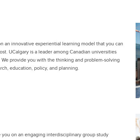
 on an innovative experiential learning model that you can
ost. UCalgary is a leader among Canadian universities
n. We provide you with the thinking and problem-solving
arch, education, policy, and planning.
te you on an engaging interdisciplinary group study