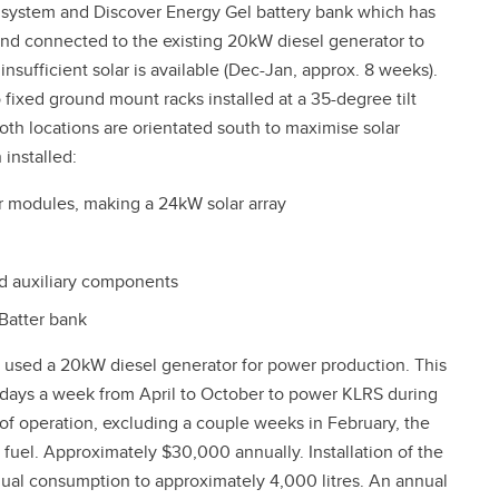
r system and Discover Energy Gel battery bank which has
and connected to the existing 20kW diesel generator to
sufficient solar is available (Dec-Jan, approx. 8 weeks).
xed ground mount racks installed at a 35-degree tilt
oth locations are orientated south to maximise solar
 installed:
r modules, making a 24kW solar array
d auxiliary components
Batter bank
y used a 20kW diesel generator for power production. This
n days a week from April to October to power KLRS during
f operation, excluding a couple weeks in February, the
fuel. Approximately $30,000 annually. Installation of the
nual consumption to approximately 4,000 litres. An annual