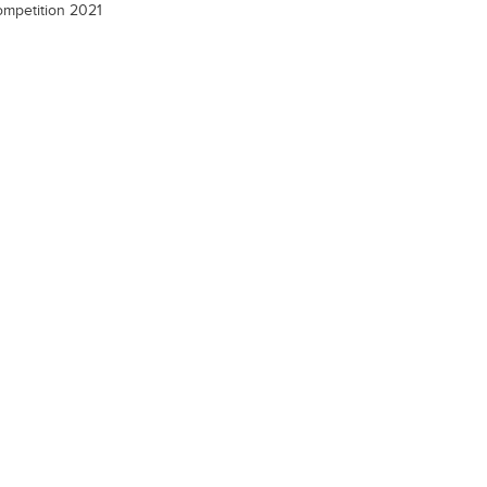
mpetition 2021