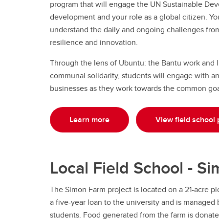
program that will engage the UN Sustainable Dev
development and your role as a global citizen. Y
understand the daily and ongoing challenges from t
resilience and innovation.
Through the lens of Ubuntu: the Bantu work and lif
communal solidarity, students will engage with a
businesses as they work towards the common goa
Learn more
View field school 
Local Field School - S
The Simon Farm project is located on a 21-acre plo
a five-year loan to the university and is manage
students. Food generated from the farm is donate