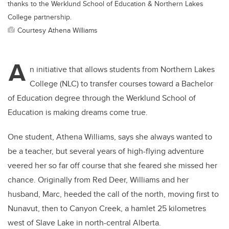
thanks to the Werklund School of Education & Northern Lakes
College partnership.
Courtesy Athena Williams
A
n initiative that allows students from Northern Lakes
College (NLC) to transfer courses toward a Bachelor
of Education degree through the Werklund School of
Education is making dreams come true.
One student, Athena Williams, says she always wanted to
be a teacher, but several years of high-flying adventure
veered her so far off course that she feared she missed her
chance. Originally from Red Deer, Williams and her
husband, Marc, heeded the call of the north, moving first to
Nunavut, then to Canyon Creek, a hamlet 25 kilometres
west of Slave Lake in north-central Alberta.