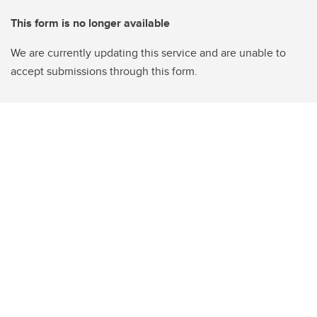
This form is no longer available
We are currently updating this service and are unable to
accept submissions through this form.