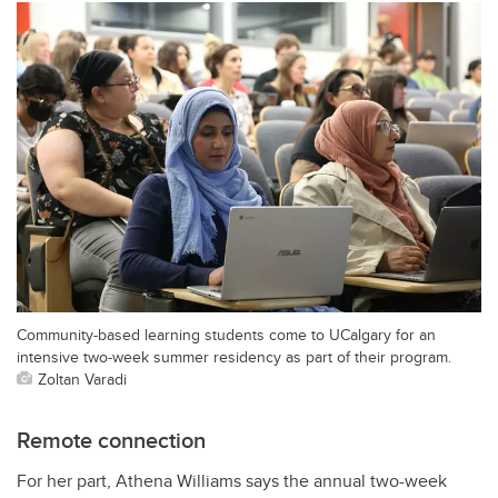
Community-based learning students come to UCalgary for an
intensive two-week summer residency as part of their program.
Zoltan Varadi
Remote connection
For her part, Athena Williams says the annual two-week