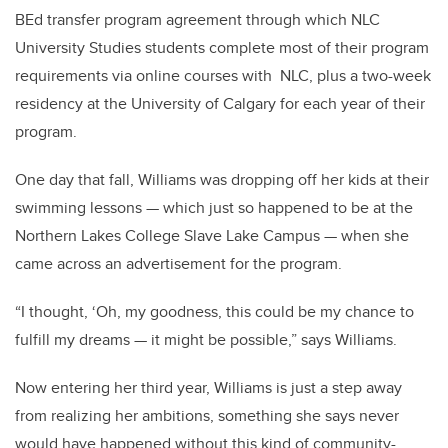
BEd transfer program agreement through which NLC
University Studies students complete most of their program
requirements via online courses with NLC, plus a two-week
residency at the University of Calgary for each year of their
program.
One day that fall, Williams was dropping off her kids at their
swimming lessons — which just so happened to be at the
Northern Lakes College Slave Lake Campus — when she
came across an advertisement for the program.
“I thought, ‘Oh, my goodness, this could be my chance to
fulfill my dreams — it might be possible,” says Williams.
Now entering her third year, Williams is just a step away
from realizing her ambitions, something she says never
would have happened without this kind of community-