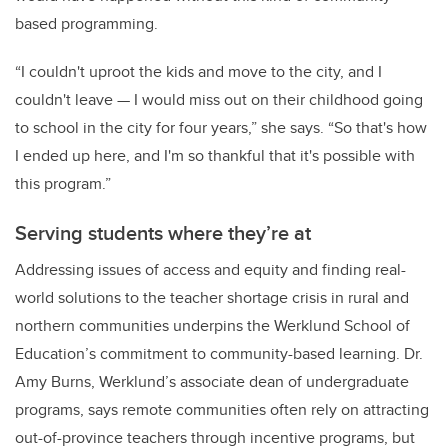
based programming.
“I couldn't uproot the kids and move to the city, and I
couldn't leave — I would miss out on their childhood going
to school in the city for four years,” she says. “So that's how
I ended up here, and I'm so thankful that it's possible with
this program.”
Serving students where they’re at
Addressing issues of access and equity and finding real-
world solutions to the teacher shortage crisis in rural and
northern communities underpins the Werklund School of
Education’s commitment to community-based learning. Dr.
Amy Burns, Werklund’s associate dean of undergraduate
programs, says remote communities often rely on attracting
out-of-province teachers through incentive programs, but