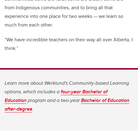
from Indigenous communities, and to bring all that
experience into one place for two weeks — we learn so
much from each other.
“We have incredible teachers on their way all over Alberta, I
think.”
Learn more about Werklund's Community-based Learning
options, which includes a
four-year Bachelor of
Education
program and a two-year
Bachelor of Education
after-degree
.