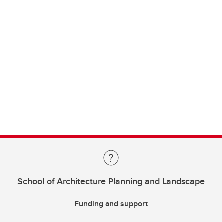
School of Architecture Planning and Landscape
Funding and support