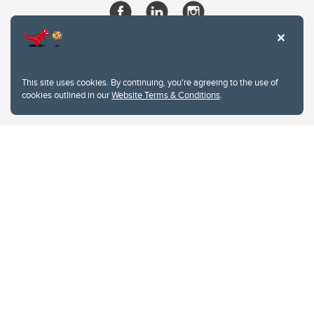
This site uses cookies. By continuing, you're agreeing to the use of
cookies outlined in our
Website Terms & Conditions
.
Website Terms & Conditions
Privacy Policy
Website feedback
University of Calgary
2500 University Drive NW
Calgary Alberta
T2N 1N4
CANADA
Copyright © 2026