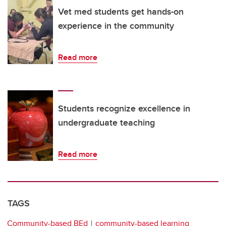
Vet med students get hands-on
experience in the community
Read more
Students recognize excellence in
undergraduate teaching
Read more
TAGS
Community-based BEd
community-based learning