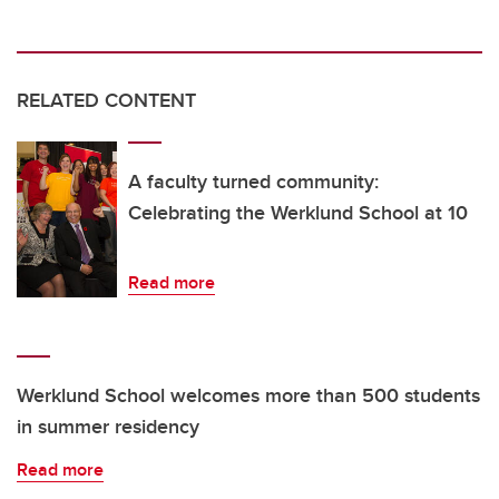
RELATED CONTENT
A faculty turned community:
Celebrating the Werklund School at 10
Read more
Werklund School welcomes more than 500 students
in summer residency
Read more