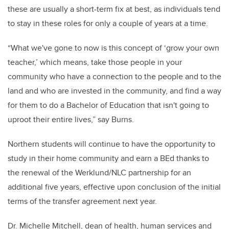
these are usually a short-term fix at best, as individuals tend
to stay in these roles for only a couple of years at a time.
“What we've gone to now is this concept of ‘grow your own
teacher,’ which means, take those people in your
community who have a connection to the people and to the
land and who are invested in the community, and find a way
for them to do a Bachelor of Education that isn't going to
uproot their entire lives,” say Burns.
Northern students will continue to have the opportunity to
study in their home community and earn a BEd thanks to
the renewal of the Werklund/NLC partnership for an
additional five years, effective upon conclusion of the initial
terms of the transfer agreement next year.
Dr. Michelle Mitchell, dean of health, human services and