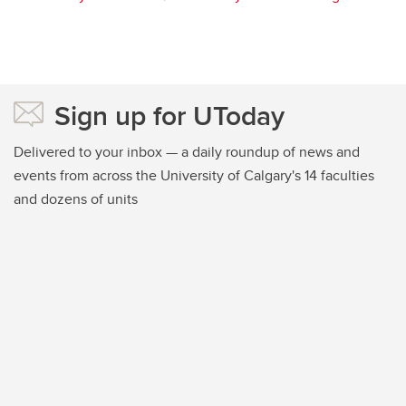
Sign up for UToday
Delivered to your inbox — a daily roundup of news and
events from across the University of Calgary's 14 faculties
and dozens of units