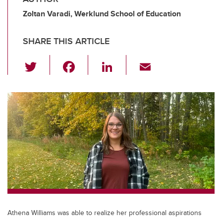
Zoltan Varadi, Werklund School of Education
SHARE THIS ARTICLE
T
F
Li
E
wi
a
n
m
tt
c
k
ail
er
e
e
b
dI
o
n
o
k
Athena Williams was able to realize her professional aspirations