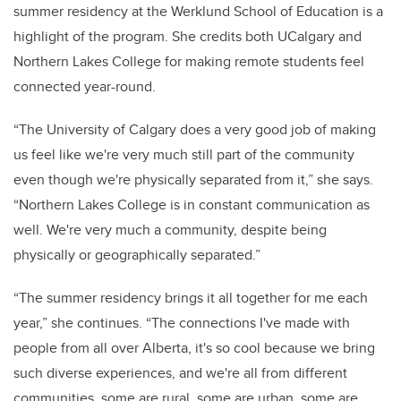
summer residency at the Werklund School of Education is a
highlight of the program. She credits both UCalgary and
Northern Lakes College for making remote students feel
connected year-round.
“The University of Calgary does a very good job of making
us feel like we're very much still part of the community
even though we're physically separated from it,” she says.
“Northern Lakes College is in constant communication as
well. We're very much a community, despite being
physically or geographically separated.”
“The summer residency brings it all together for me each
year,” she continues. “The connections I've made with
people from all over Alberta, it's so cool because we bring
such diverse experiences, and we're all from different
communities, some are rural, some are urban, some are