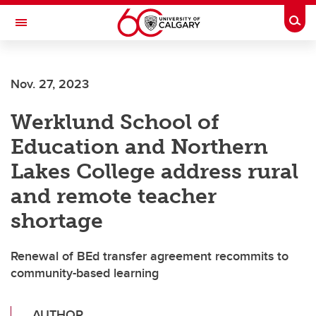
Skip to main content
Togg
Toggle Navigation
SCHOOL OF ARCHITECTURE, PLANNING AND LANDSCAPE
Nov. 27, 2023
Werklund School of
Education and Northern
Lakes College address rural
and remote teacher
shortage
Renewal of BEd transfer agreement recommits to
community-based learning
AUTHOR