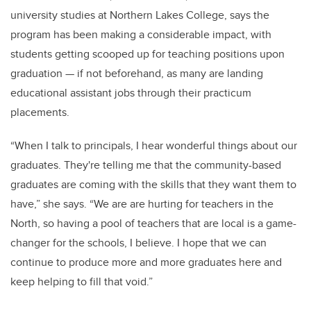
university studies at Northern Lakes College, says the
program has been making a considerable impact, with
students getting scooped up for teaching positions upon
graduation — if not beforehand, as many are landing
educational assistant jobs through their practicum
placements.
“When I talk to principals, I hear wonderful things about our
graduates. They're telling me that the community-based
graduates are coming with the skills that they want them to
have,” she says. “We are are hurting for teachers in the
North, so having a pool of teachers that are local is a game-
changer for the schools, I believe. I hope that we can
continue to produce more and more graduates here and
keep helping to fill that void.”