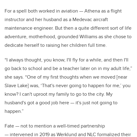
For a spell both worked in aviation — Athena as a flight
instructor and her husband as a Medevac aircraft
maintenance engineer. But then a quite different sort of life
adventure, motherhood, grounded Williams as she chose to
dedicate herself to raising her children full time.
“I always thought, you know, I'll fly for a while, and then I'll
go back to school and be a teacher later on in my adult life,”
she says. “One of my first thoughts when we moved [near
Slave Lake] was, ‘That's never going to happen for me,’ you
know? I can't uproot my family to go to the city. My
husband's got a good job here — it's just not going to
happen.”
Fate — not to mention a well-timed partnership
— intervened in 2019 as Werklund and NLC formalized their