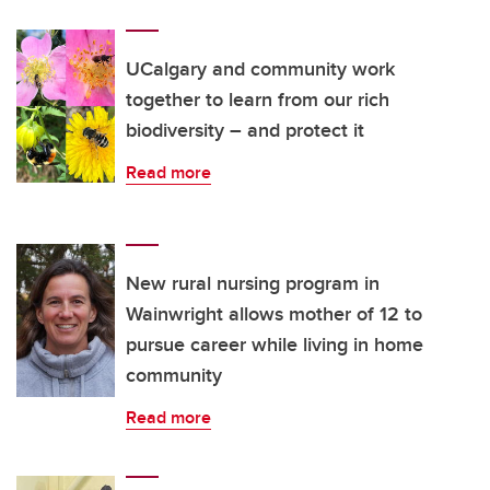
UCalgary and community work
together to learn from our rich
biodiversity – and protect it
Read more
New rural nursing program in
Wainwright allows mother of 12 to
pursue career while living in home
community
Read more