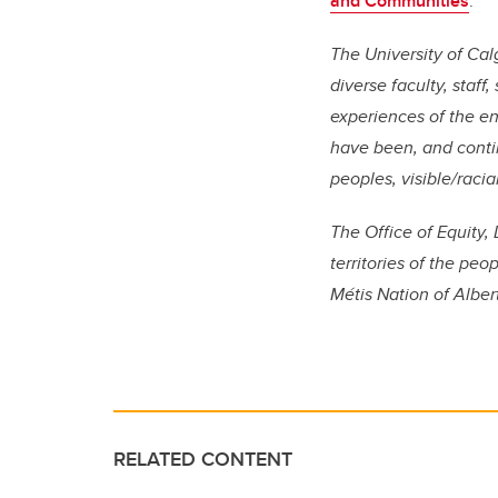
and Communities
.
The University of Calg
diverse faculty, staf
experiences of the e
have been, and conti
peoples, visible/racia
The Office of Equity, 
territories of the peo
Métis Nation of Alber
RELATED CONTENT