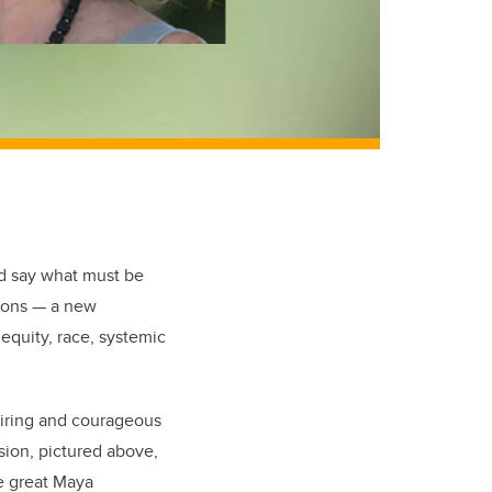
nd say what must be
tions — a new
equity, race, systemic
piring and courageous
usion, pictured above,
he great Maya