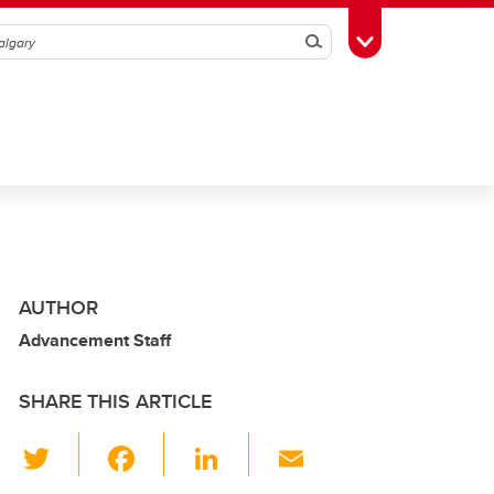
Search
Toggle Toolbox
AUTHOR
Advancement Staff
SHARE THIS ARTICLE
T
F
Li
E
wi
a
n
m