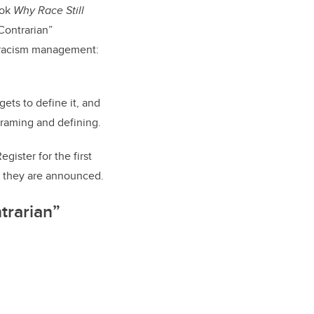
ook
Why Race Still
Contrarian”
f racism management:
ets to define it, and
framing and defining.
Register for
the first
 they are announced.
ntrarian”