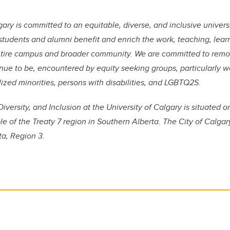
ary is committed to an equitable, diverse, and inclusive universi
f, students and alumni benefit and enrich the work, teaching, lea
ntire campus and broader community. We are committed to remov
nue to be, encountered by equity seeking groups, particularly 
lized minorities, persons with disabilities, and LGBTQ2S.
Diversity, and Inclusion at the University of Calgary is situated o
ple of the Treaty 7 region in Southern Alberta. The City of Calgar
ta, Region 3.