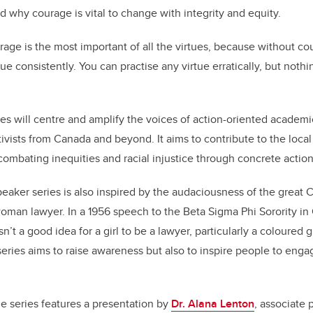
 why courage is vital to change with integrity and equity.
age is the most important of all the virtues, because without co
tue consistently. You can practise any virtue erratically, but noth
es will centre and amplify the voices of action-oriented academi
tivists from Canada and beyond. It aims to contribute to the local
ombating inequities and racial injustice through concrete action
peaker series is also inspired by the audaciousness of the great C
woman lawyer. In a 1956 speech to the Beta Sigma Phi Sorority in 
n’t a good idea for a girl to be a lawyer, particularly a coloured g
eries aims to raise awareness but also to inspire people to engag
he series features a presentation by
Dr. Alana Lenton
, associate 