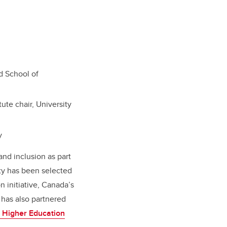
nd School of
ute chair, University
y
and inclusion as part
ity has been selected
n initiative, Canada’s
 has also partnered
e Higher Education