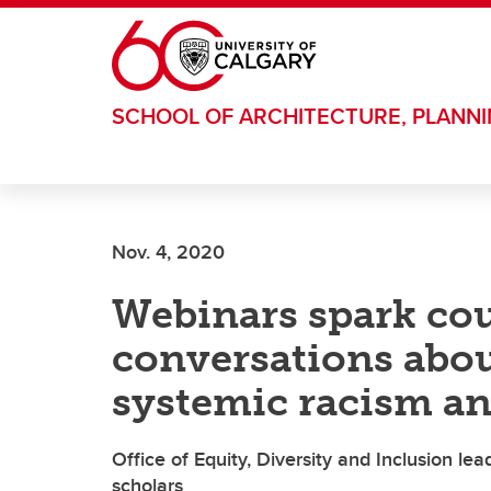
Skip to main content
SCHOOL OF ARCHITECTURE, PLANN
Nov. 4, 2020
Webinars spark co
conversations about
systemic racism an
Office of Equity, Diversity and Inclusion le
scholars