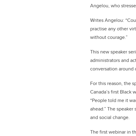
Angelou, who stressed
Writes Angelou: “Cour
practise any other vir
without courage.”
This new speaker seri
administrators and ac
conversation around c
For this reason, the s
Canada’s first Black 
“People told me it was
ahead.” The speaker s
and social change.
The first webinar in t