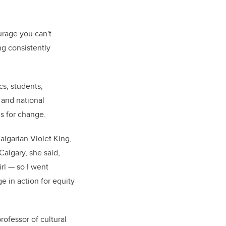
urage you can't
ing consistently
cs, students,
 and national
s for change.
algarian Violet King,
Calgary, she said,
irl — so I went
e in action for equity
professor of cultural