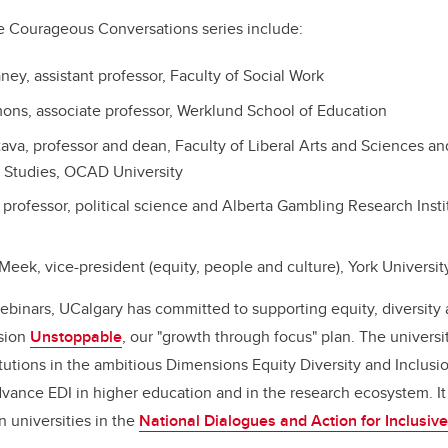
he Courageous Conversations series include:
ney, assistant professor, Faculty of Social Work
ons, associate professor, Werklund School of Education
stava, professor and dean, Faculty of Liberal Arts and Sciences a
ry Studies, OCAD University
, professor, political science and Alberta Gambling Research Instit
Meek, vice-president (equity, people and culture), York Universit
webinars, UCalgary has committed to supporting equity, diversity 
ision
Unstoppable
, our "growth through focus" plan. The univers
titutions in the ambitious Dimensions Equity Diversity and Inclusio
 advance EDI in higher education and in the research ecosystem. It
 universities in the
National Dialogues and Action for Inclusiv