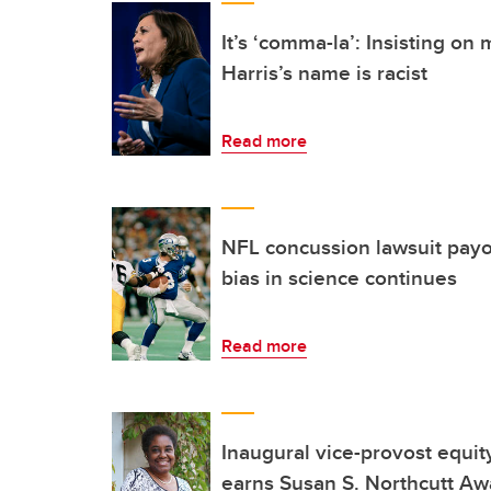
It’s ‘comma-la’: Insisting o
Harris’s name is racist
Read more
NFL concussion lawsuit payo
bias in science continues
Read more
Inaugural vice-provost equity
earns Susan S. Northcutt Aw