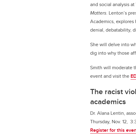
and social analysis a
Matters
. Lenton’s pre
Academics
, explore
denial, debatability, 
She will delve into w
dig into why those af
Smith will moderate t
event and visit the
ED
The racist vio
academics
Dr. Alana Lentin, ass
Thursday, Nov. 12, 3:
Register for this eve