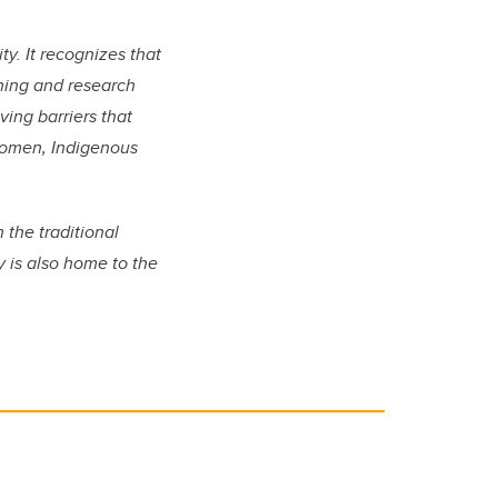
ty. It recognizes that
rning and research
ing barriers that
women, Indigenous
n the traditional
y is also home to the