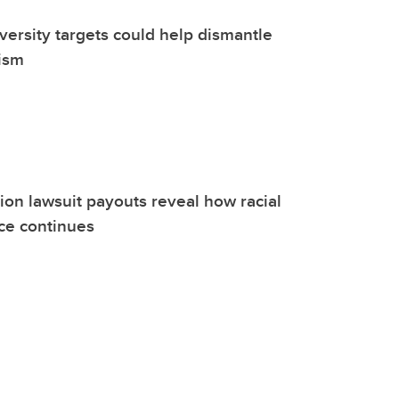
versity targets could help dismantle
ism
on lawsuit payouts reveal how racial
nce continues