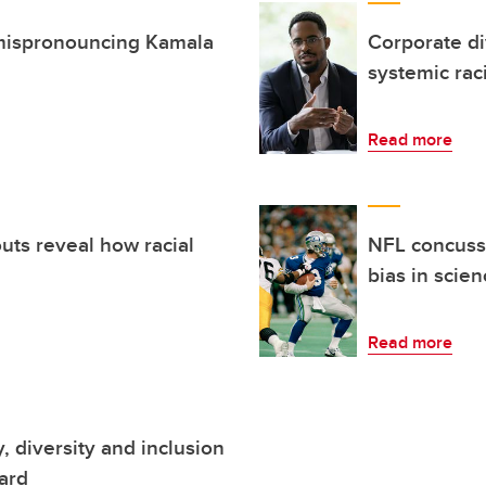
n mispronouncing Kamala
Corporate di
systemic rac
Read more
uts reveal how racial
NFL concussi
bias in scie
Read more
, diversity and inclusion
ard