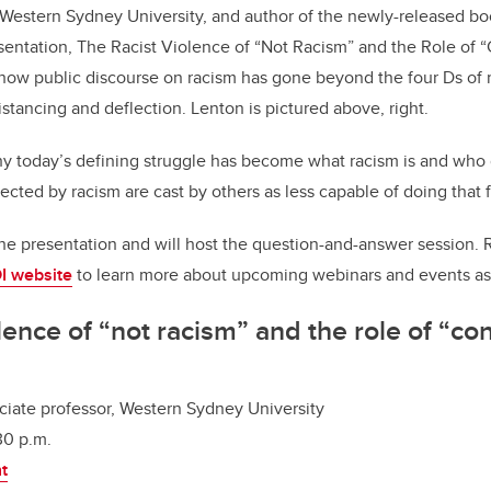
t Western Sydney University, and author of the newly-released b
sentation,
The Racist Violence of “Not Racism” and the Role of “
s how
public discourse on racism has gone beyond the four Ds o
distancing and deflection. Lenton is pictured above, right.
hy today’s defining struggle has become what racism is and who g
fected by racism are cast by others as less capable of doing that 
he presentation and will host the question-and-answer session. 
I website
to learn more about upcoming webinars and events as
lence of “not racism” and the role of “co
ociate professor, Western Sydney University
30 p.m.
nt