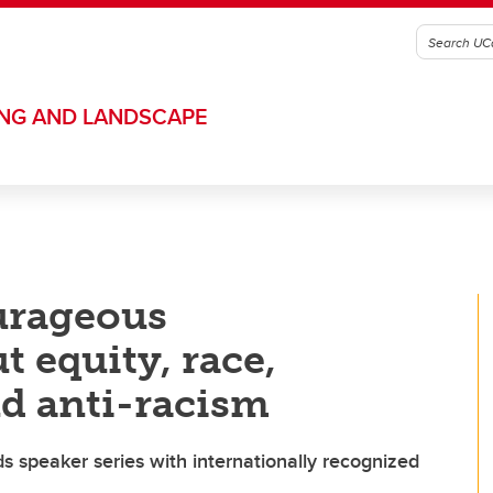
ING AND LANDSCAPE
urageous
 equity, race,
d anti-racism
ads speaker series with internationally recognized