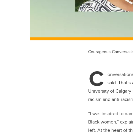
Courageous Conversatio
C
onversations
said.
That’s
University of Calgary
racism and anti-racis
“I was inspired to n
Black women,” explains
left. At the heart of