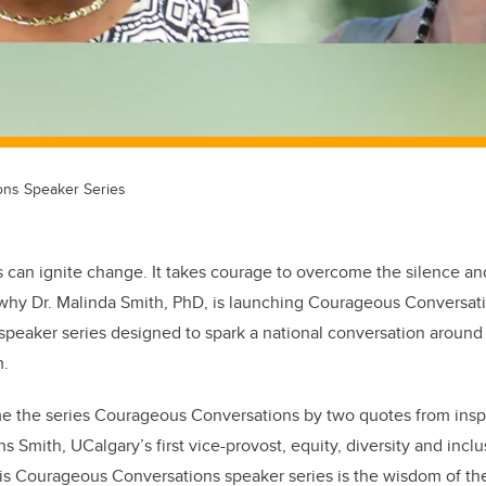
ns Speaker Series
 can ignite change. It takes courage to overcome the silence a
 why Dr. Malinda Smith, PhD, is launching Courageous Conversa
 speaker series designed to spark a national conversation around 
m.
ame the series Courageous Conversations by two quotes from ins
 Smith, UCalgary’s first vice-provost, equity, diversity and incl
 this Courageous Conversations speaker series is the wisdom of t