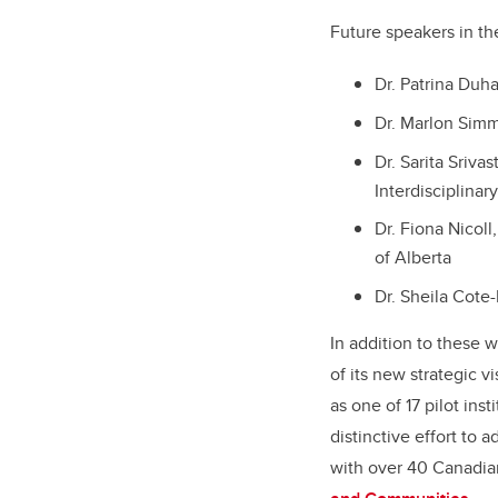
Future speakers in t
Dr. Patrina Duha
Dr. Marlon Simm
Dr. Sarita Sriva
Interdisciplina
Dr. Fiona Nicoll
of Alberta
Dr. Sheila Cote-
In addition to these 
of its new strategic v
as one of 17 pilot ins
distinctive effort to
with over 40 Canadian