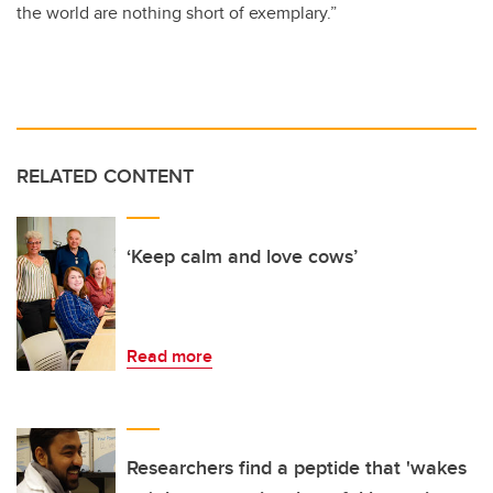
the world are nothing short of exemplary.”
RELATED CONTENT
‘Keep calm and love cows’
Read more
Researchers find a peptide that 'wakes