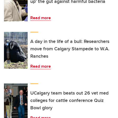
up' the gut against harmful bacteria
Read more
A day in the life of a bull: Researchers
move from Calgary Stampede to W.A.
Ranches
Read more
UCalgary team beats out 26 vet med
colleges for cattle conference Quiz
Bowl glory
Read more