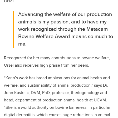
Orsel.
Advancing the welfare of our production
animals is my passion, and to have my
work recognized through the Metacam
Bovine Welfare Award means so much to
me.
Recognized for her many contributions to bovine welfare,
Orsel also receives high praise from her peers.
“Karin’s work has broad implications for animal health and
welfare, and sustainability of animal production,” says Dr.
John Kastelic, DVM, PhD, professor, theriogenology and
head, department of production animal health at UCVM.
“She is a world authority on bovine lameness, in particular
digital dermatitis, which causes huge reductions in animal