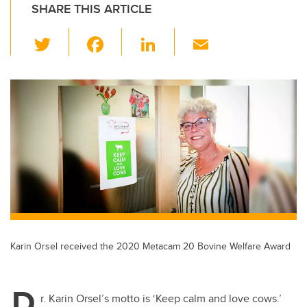
SHARE THIS ARTICLE
T
F
Li
E
wi
a
n
m
tt
c
k
ail
er
e
e
b
dI
o
n
o
k
Karin Orsel received the 2020 Metacam 20 Bovine Welfare Award
D
r. Karin Orsel’s motto is ‘Keep calm and love cows.’