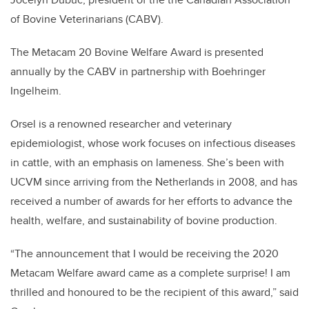
of Bovine Veterinarians (CABV).
The Metacam 20 Bovine Welfare Award is presented
annually by the CABV in partnership with Boehringer
Ingelheim.
Orsel is a renowned researcher and veterinary
epidemiologist, whose work focuses on infectious diseases
in cattle, with an emphasis on lameness. She’s been with
UCVM since arriving from the Netherlands in 2008, and has
received a number of awards for her efforts to advance the
health, welfare, and sustainability of bovine production.
“The announcement that I would be receiving the 2020
Metacam Welfare award came as a complete surprise! I am
thrilled and honoured to be the recipient of this award,” said