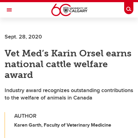
Skip to main content
Togg
Toggle Navigation
SCHOOL OF ARCHITECTURE, PLANNING AND LANDSCAPE
Sept. 28, 2020
Vet Med’s Karin Orsel earns
national cattle welfare
award
Industry award recognizes outstanding contributions
to the welfare of animals in Canada
AUTHOR
Karen Garth, Faculty of Veterinary Medicine