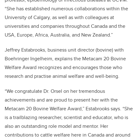
“She has established numerous collaborations within the
University of Calgary, as well as with colleagues at
universities and companies throughout Canada and the
USA, Europe, Africa, Australia, and New Zealand.”
Jeffrey Estabrooks, business unit director (bovine) with
Boehringer Ingelheim, explains the Metacam 20 Bovine
Welfare Award recognizes and encourages those who
research and practise animal welfare and well-being.
“We congratulate Dr. Orsel on her tremendous
achievements and are proud to present her with the
Metacam 20 Bovine Welfare Award,” Estabrooks says. “She
is a trailblazing researcher, scientist and educator, who is
also an outstanding role model and mentor. Her
contributions to cattle welfare here in Canada and around