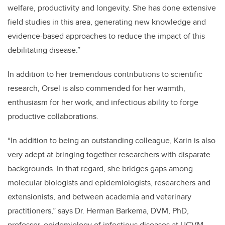
welfare, productivity and longevity. She has done extensive
field studies in this area, generating new knowledge and
evidence-based approaches to reduce the impact of this
debilitating disease.”
In addition to her tremendous contributions to scientific
research, Orsel is also commended for her warmth,
enthusiasm for her work, and infectious ability to forge
productive collaborations.
“In addition to being an outstanding colleague, Karin is also
very adept at bringing together researchers with disparate
backgrounds. In that regard, she bridges gaps among
molecular biologists and epidemiologists, researchers and
extensionists, and between academia and veterinary
practitioners,” says Dr. Herman Barkema, DVM, PhD,
professor, epidemiology of infectious diseases at UCVM.