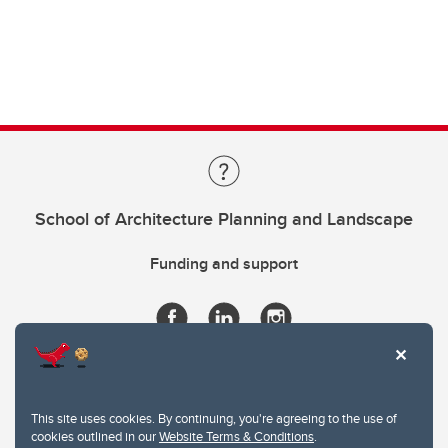
School of Architecture Planning and Landscape
Funding and support
This site uses cookies. By continuing, you're agreeing to the use of
cookies outlined in our
Website Terms & Conditions
.