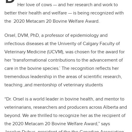
Her love of cows — and her research and work to
better their health and welfare — is being recognized with
the 2020 Metacam 20 Bovine Welfare Award.
Orsel, DVM, PhD, a professor of epidemiology and
infectious diseases at the Univerity of Calgary Faculty of
Veterinary Medicine (UCVM), was chosen for the award for
her ‘transformational contributions to the advancement of
care in the bovine species.’ The recognition reflects her
tremendous leadership in the areas of scientific research,
teaching ,and mentorship of veterinary students
“Dr. Orsel is a world leader in bovine health, and mentor to
veterinarians, researchers and producers across Alberta and
beyond. We are thrilled to recognize her as the recipient of
the 2020 Metacam 20 Bovine Welfare Award,” says
Jocelyn Dubuc, president of the the Canadian Association