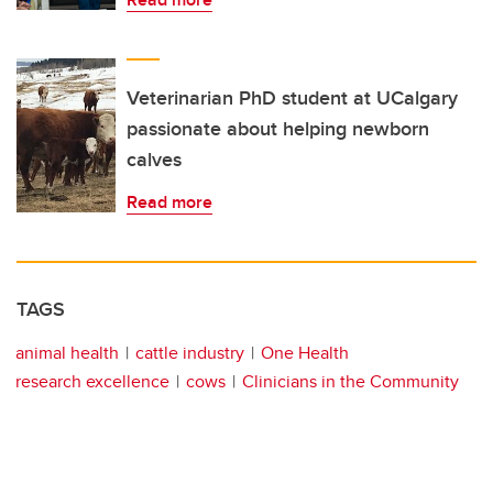
Veterinarian PhD student at UCalgary
passionate about helping newborn
calves
Read more
TAGS
animal health
cattle industry
One Health
research excellence
cows
Clinicians in the Community