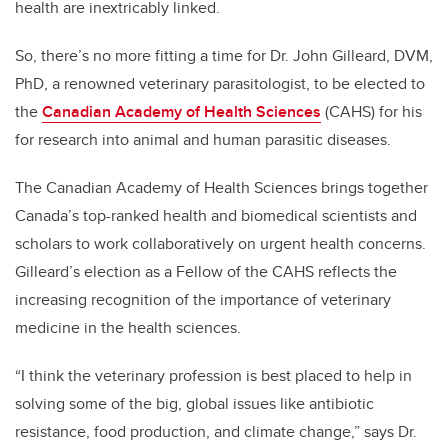
health are inextricably linked.
So, there’s no more fitting a time for Dr. John Gilleard, DVM,
PhD, a renowned veterinary parasitologist, to be elected to
the
Canadian Academy of Health Sciences
(CAHS) for his
for research into animal and human parasitic diseases.
The Canadian Academy of Health Sciences brings together
Canada’s top-ranked health and biomedical scientists and
scholars to work collaboratively on urgent health concerns.
Gilleard’s election as a Fellow of the CAHS reflects the
increasing recognition of the importance of veterinary
medicine in the health sciences.
“I think the veterinary profession is best placed to help in
solving some of the big, global issues like antibiotic
resistance, food production, and climate change,” says Dr.