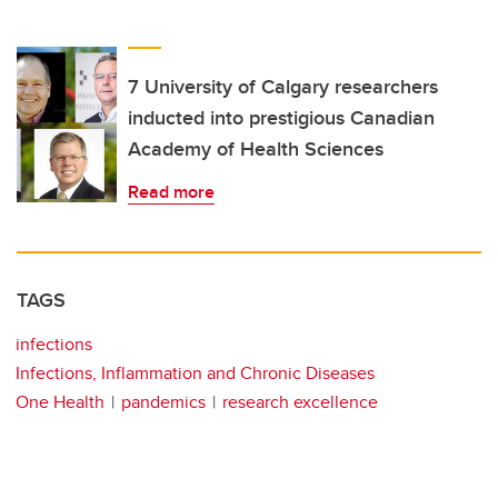
7 University of Calgary researchers
inducted into prestigious Canadian
Academy of Health Sciences
Read more
TAGS
infections
Infections, Inflammation and Chronic Diseases
One Health
pandemics
research excellence