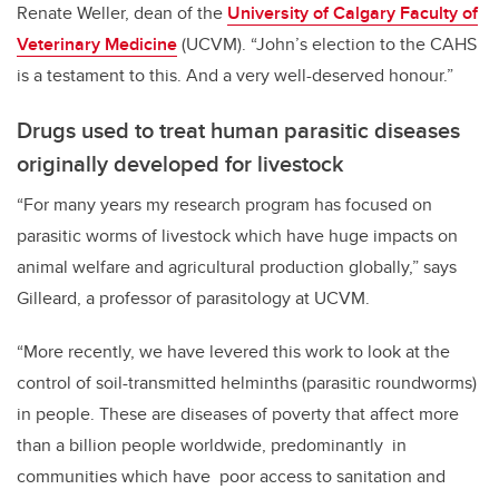
Renate Weller, dean of the
University of Calgary Faculty of
Veterinary Medicine
(UCVM). “John’s election to the CAHS
is a testament to this. And a very well-deserved honour.”
Drugs used to treat human parasitic diseases
originally developed for livestock
“For many years my research program has focused on
parasitic worms of livestock which have huge impacts on
animal welfare and agricultural production globally,
” says
Gilleard, a professor of parasitology at UCVM.
“More recently, we have levered this work to look at the
control of soil-transmitted helminths (parasitic roundworms)
in people. These are diseases of poverty that affect more
than a billion people worldwide, predominantly in
communities which have poor access to sanitation and