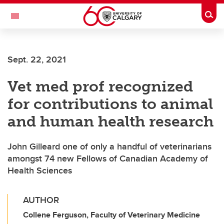
Skip to main content
Togg
Toggle Navigation
SCHOOL OF ARCHITECTURE, PLANNING AND LANDSCAPE
Sept. 22, 2021
Vet med prof recognized
for contributions to animal
and human health research
John Gilleard one of only a handful of veterinarians
amongst 74 new Fellows of Canadian Academy of
Health Sciences
AUTHOR
Collene Ferguson, Faculty of Veterinary Medicine