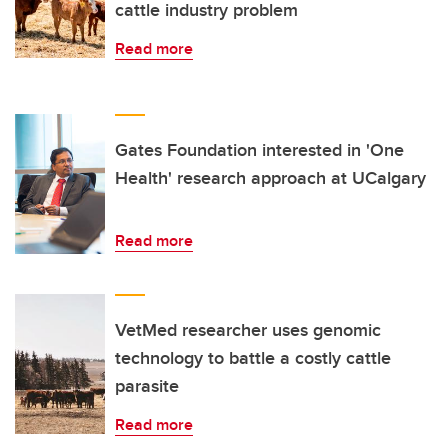
cattle industry problem
Read more
Gates Foundation interested in 'One
Health' research approach at UCalgary
Read more
VetMed researcher uses genomic
technology to battle a costly cattle
parasite
Read more