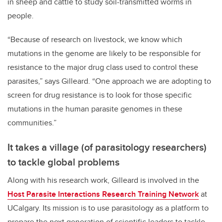
in sheep and cattle to study soil-transmitted worms in
people.
“Because of research on livestock, we know which
mutations in the genome are likely to be responsible for
resistance to the major drug class used to control these
parasites,” says Gilleard. “One approach we are adopting to
screen for drug resistance is to look for those specific
mutations in the human parasite genomes in these
communities.”
It takes a village (of parasitology researchers)
to tackle global problems
Along with his research work, Gilleard is involved in the
Host Parasite Interactions Research Training Network
at
UCalgary. Its mission is to use parasitology as a platform to
prepare the next generation of scientific leaders to tackle