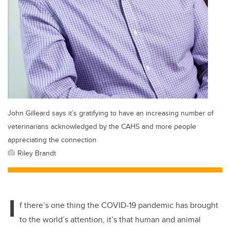
John Gilleard says it’s gratifying to have an increasing number of
veterinarians acknowledged by the CAHS and more people
appreciating the connection
Riley Brandt
I
f there’s one thing the COVID-19 pandemic has brought
to the world’s attention, it’s that human and animal