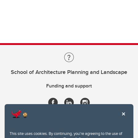
School of Architecture Planning and Landscape
Funding and support
This site uses cookies. By continuing, you're agreeing to the use of