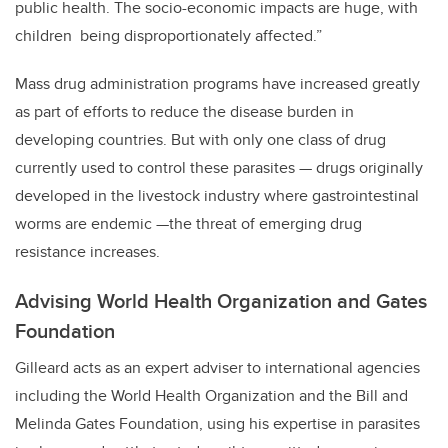
public health. The socio-economic impacts are huge, with
children being disproportionately affected.”
Mass drug administration programs have increased greatly
as part of efforts to reduce the disease burden in
developing countries. But with only one class of drug
currently used to control these parasites — drugs originally
developed in the livestock industry where gastrointestinal
worms are endemic —the threat of emerging drug
resistance increases.
Advising World Health Organization and Gates
Foundation
Gilleard acts as an expert adviser to international agencies
including the World Health Organization and the Bill and
Melinda Gates Foundation, using his expertise in parasites