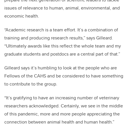
issues of relevance to human, animal, environmental, and
economic health.
“Academic research is a team effort. It’s a combination of
training and producing research results,” says Gilleard.
“Ultimately awards like this reflect the whole team and my
graduate students and postdocs are a central part of that.”
Gilleard says it’s humbling to look at the people who are
Fellows of the CAHS and be considered to have something
to contribute to the group.
“It’s gratifying to have an increasing number of veterinary
researchers acknowledged. Certainly, we see in the middle
of this pandemic, more and more people appreciating the
connection between animal health and human health.”