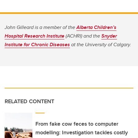
John Gilleard is a member of the
Alberta Children’s
Hospital Research Institute
(ACHRI) and the
Snyder
Institute for Chronic Diseases
at the University of Calgary.
RELATED CONTENT
From fake cow feces to computer
modelling: Investigation tackles costly