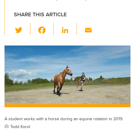
SHARE THIS ARTICLE
T
F
Li
E
wi
a
n
m
tt
c
k
ail
er
e
e
b
dI
o
n
o
k
A student works with a horse during an equine rotation in 2019.
Todd Korol