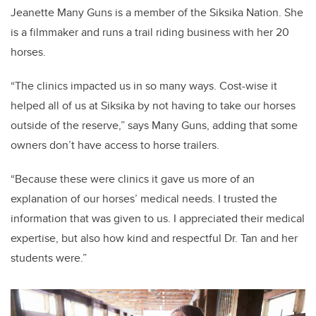
Jeanette Many Guns is a member of the Siksika Nation. She
is a filmmaker and runs a trail riding business with her 20
horses.
“The clinics impacted us in so many ways. Cost-wise it
helped all of us at Siksika by not having to take our horses
outside of the reserve,” says Many Guns, adding that some
owners don’t have access to horse trailers.
“Because these were clinics it gave us more of an
explanation of our horses’ medical needs. I trusted the
information that was given to us. I appreciated their medical
expertise, but also how kind and respectful Dr. Tan and her
students were.”