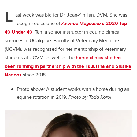
L
ast week was big for Dr. Jean-Yin Tan, DVM: She was
recognized as one of
Avenue Magazine’s
2020 Top
40 Under 40
. Tan, a senior instructor in equine clinical
sciences in UCalgary's Faculty of Veterinary Medicine
(UCVM), was recognized for her mentorship of veterinary
students at UCVM, as well as the
horse clinics she has
been running in partnership with the Tsuut'ina and Siksika
Nations
since 2018.
Photo above: A student works with a horse during an
equine rotation in 2019.
Photo by Todd Korol