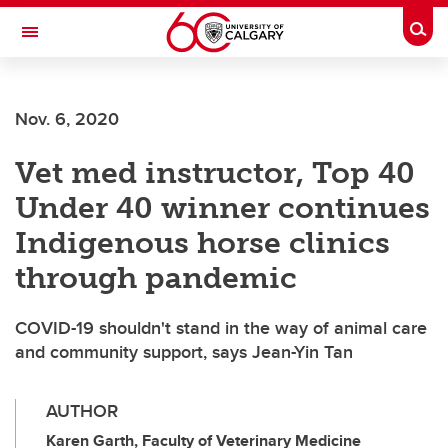
Skip to main content
Togg
Toggle Navigation
Nov. 6, 2020
Vet med instructor, Top 40
Under 40 winner continues
Indigenous horse clinics
through pandemic
COVID-19 shouldn't stand in the way of animal care
and community support, says Jean-Yin Tan
AUTHOR
Karen Garth, Faculty of Veterinary Medicine