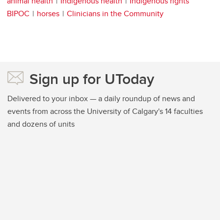
animal health
Indigenous health
Indigenous rights
BIPOC
horses
Clinicians in the Community
Sign up for UToday
Delivered to your inbox — a daily roundup of news and
events from across the University of Calgary's 14 faculties
and dozens of units