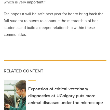
which is very important.”
Tan hopes it will be safe next year for her to bring back the
full student rotations to continue the mentorship of her
students and build a deeper relationship within these
communities.
RELATED CONTENT
Expansion of critical veterinary
diagnostics at UCalgary puts more
animal diseases under the microscope