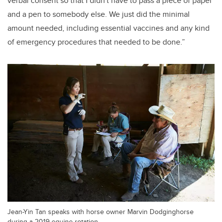
verbal consent so that I didn't have to pass a piece of paper
and a pen to somebody else. We just did the minimal
amount needed, including essential vaccines and any kind
of emergency procedures that needed to be done.”
Jean-Yin Tan speaks with horse owner Marvin Dodginghorse
during a 2019 equine rotation.