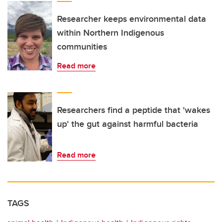
Researcher keeps environmental data
within Northern Indigenous
communities
Read more
Researchers find a peptide that 'wakes
up' the gut against harmful bacteria
Read more
TAGS