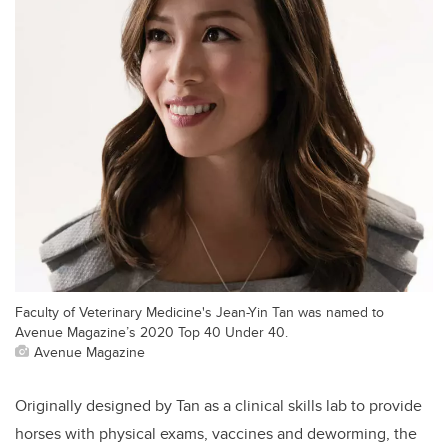
Faculty of Veterinary Medicine's Jean-Yin Tan was named to
Avenue Magazine’s 2020 Top 40 Under 40.
Avenue Magazine
Originally designed by Tan as a clinical skills lab to provide
horses with physical exams, vaccines and deworming, the