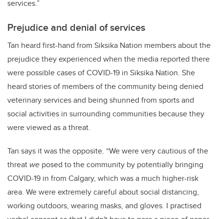
services.”
Prejudice and denial of services
Tan heard first-hand from Siksika Nation members about the
prejudice they experienced when the media reported there
were possible cases of COVID-19 in Siksika Nation. She
heard stories of members of the community being denied
veterinary services and being shunned from sports and
social activities in surrounding communities because they
were viewed as a threat.
Tan says it was the opposite. “We were very cautious of the
threat
we
posed to the community by potentially bringing
COVID-19 in from Calgary, which was a much higher-risk
area. We were extremely careful about social distancing,
working outdoors, wearing masks, and gloves. I practised