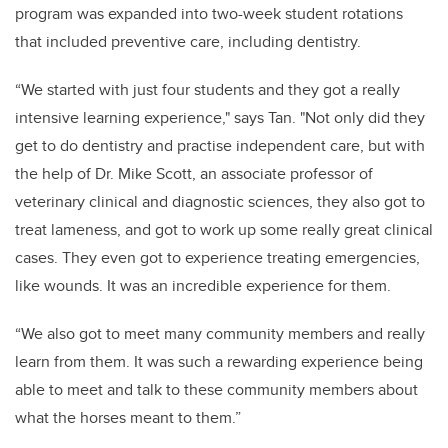
program was expanded into two-week student rotations
that included preventive care, including dentistry.
“We started with just four students and they got a really
intensive learning experience," says Tan. "Not only did they
get to do dentistry and practise independent care, but with
the help of Dr. Mike Scott, an associate professor of
veterinary clinical and diagnostic sciences, they also got to
treat lameness, and got to work up some really great clinical
cases. They even got to experience treating emergencies,
like wounds. It was an incredible experience for them.
“We also got to meet many community members and really
learn from them. It was such a rewarding experience being
able to meet and talk to these community members about
what the horses meant to them.”