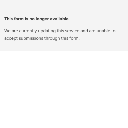
This form is no longer available
We are currently updating this service and are unable to
accept submissions through this form.