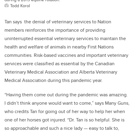
Todd Korol
Tan says the denial of veterinary services to Nation
members reinforces the importance of providing
uninterrupted essential veterinary services to maintain the
health and welfare of animals in nearby First Nations
communities. Risk-based vaccines and important veterinary
services were classified as essential by the Canadian
Veterinary Medical Association and Alberta Veterinary
Medical Association during this pandemic year.
“Having them come out during the pandemic was amazing.
I didn’t think anyone would want to come,” says Many Guns,
who credits Tan for going out of her way to help her when
one of her horses got injured. “Dr. Tan is so helpful. She is
so approachable and such a nice lady — easy to talk to,