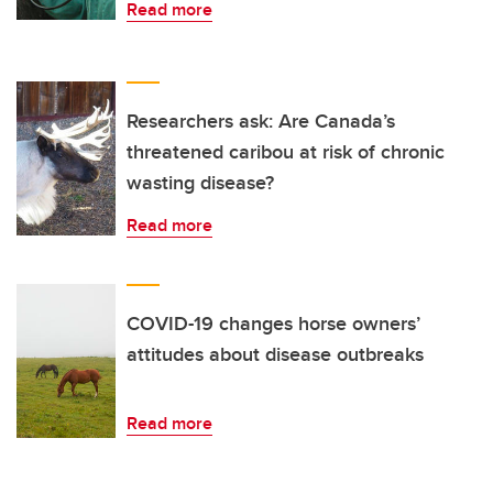
Read more
Researchers ask: Are Canada’s
threatened caribou at risk of chronic
wasting disease?
Read more
COVID-19 changes horse owners’
attitudes about disease outbreaks
Read more