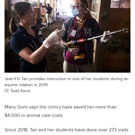
Jean-Yin Tan provides instruction to one of her students during an
equine rotation in 2019.
Todd Korol
Many Guns says the clinics have saved her more than
$4,000 in animal care costs.
Since 2018, Tan and her students have done over 273 visits