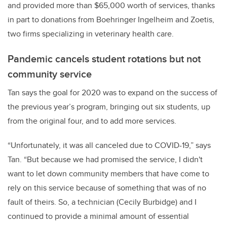
and provided more than $65,000 worth of services, thanks
in part to donations from Boehringer Ingelheim and Zoetis,
two firms specializing in veterinary health care.
Pandemic cancels student rotations but not
community service
Tan says the goal for 2020 was to expand on the success of
the previous year’s program, bringing out six students, up
from the original four, and to add more services.
“Unfortunately, it was all canceled due to COVID-19,” says
Tan. “But because we had promised the service, I didn't
want to let down community members that have come to
rely on this service because of something that was of no
fault of theirs. So, a technician (Cecily Burbidge) and I
continued to provide a minimal amount of essential