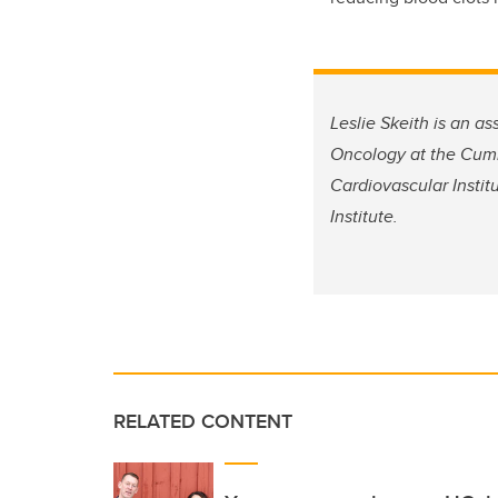
Leslie Skeith is an a
Oncology at the Cumm
Cardiovascular Instit
Institute.
RELATED CONTENT