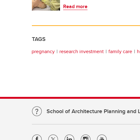
Read more
TAGS
pregnancy
research investment
family care
h
School of Architecture Planning and