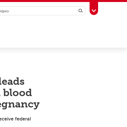
Search
Toggle Toolbox
leads
n blood
regnancy
receive federal