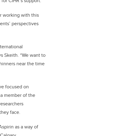
 for CIHR’s support.”
or working with this
ients’ perspectives
nternational
ys Skeith. “We want to
hinners near the time
have focused on
s a member of the
 researchers
they face.
Aspirin as a way of
 Calgary.