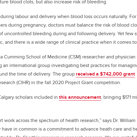
ture blood clots, but also increase risk of bleeding.
during labour and delivery when blood loss occurs naturally. Fo
ners during pregnancy, doctors must balance the risk of blood cl
of uncontrolled bleeding during and following delivery. Yet few
c, and there is a wide range of clinical practice when it comes to
, a Cumming School of Medicine (CSM) researcher and physician 
ng an international group investigating best practices for mana
und the time of delivery. The group
received a
$742,000
grant
esearch (CIHR) in the fall 2020 Project Grant competition.
Calgary scholars included in
this announcement
, bringing $17.1 m
rt work across the spectrum of health research,” says Dr. William 
ey have in common is a commitment to advance heath care and h