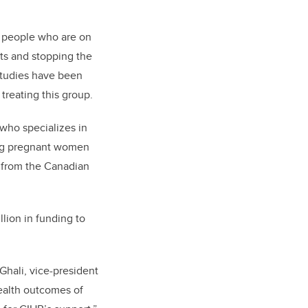
r people who are on
ots and stopping the
 studies have been
 treating this group.
who specializes in
ging pregnant women
from the Canadian
illion in funding to
Ghali, vice-president
ealth outcomes of