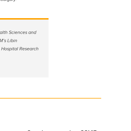
ealth Sciences and
’s Libin
’s Hospital Research