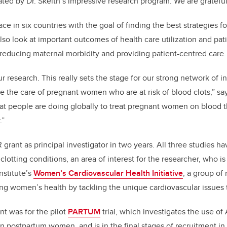
ed by Dr. Skeith’s impressive research program. We are grateful
ace in six countries with the goal of finding the best strategies f
 also look at important outcomes of health care utilization and pat
f reducing maternal morbidity and providing patient-centred care.
r research. This really sets the stage for our strong network of i
e the care of pregnant women who are at risk of blood clots,” sa
t people are doing globally to treat pregnant women on blood t
.”
HR grant as principal investigator in two years. All three studies 
lotting conditions, an area of interest for the researcher, who i
nstitute’s
Women’s Cardiovascular Health Initiative
, a group of
g women’s health by tackling the unique cardiovascular issues 
ant was for the pilot
PARTUM
trial, which investigates the use of 
in postpartum women, and is in the final stages of recruitment in