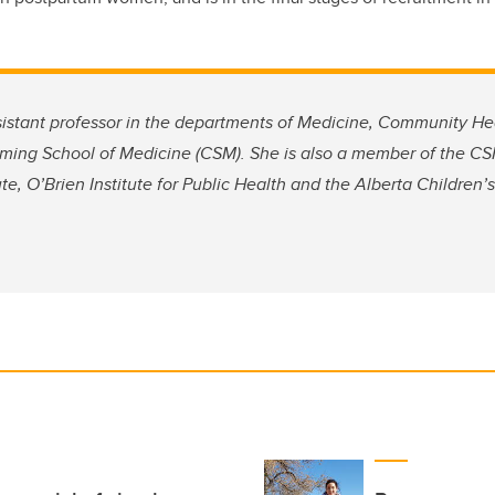
ssistant professor in the departments of Medicine, Community H
ing School of Medicine (CSM). She is also a member of the CSM
ute, O’Brien Institute for Public Health and the Alberta Children