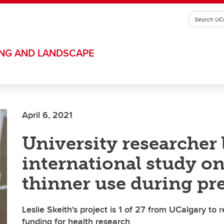
ING AND LANDSCAPE
April 6, 2021
University researcher 
international study o
thinner use during p
Leslie Skeith's project is 1 of 27 from UCalgary to 
funding for health research