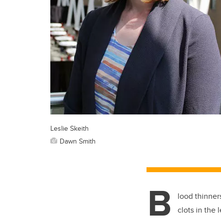
Leslie Skeith
Dawn Smith
B
lood thinners
clots in the