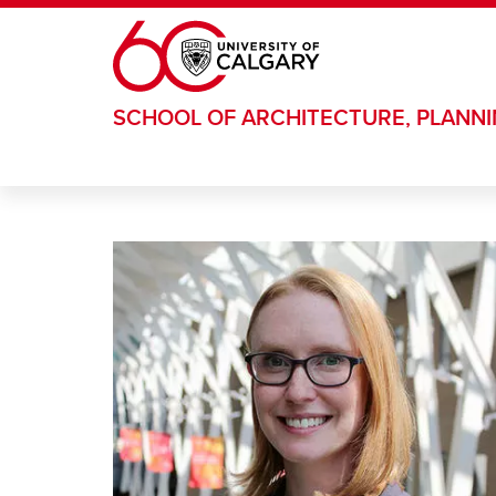
Skip to main content
SCHOOL OF ARCHITECTURE, PLANN