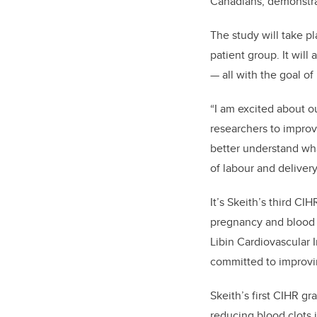
Canadians, demonstrat
The study will take pl
patient group. It will
— all with the goal o
“I am excited about ou
researchers to improv
better understand wha
of labour and delivery
It’s Skeith’s third CI
pregnancy and blood c
Libin Cardiovascular I
committed to improvin
Skeith’s first CIHR gr
reducing blood clots 