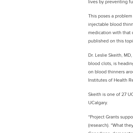
lives by preventing fu
This poses a problem 
injectable blood thin
medication with that 
published on this topi
Dr. Leslie Skeith, MD
blood clots, is headi
on blood thinners aro
Institutes of Health R
Skeith is one of 27 U
UCalgary.
“Project Grants suppo
(research). “What th