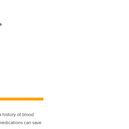
a
a history of blood
 medications can save