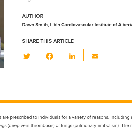
AUTHOR
Dawn Smith, Libin Cardiovascular Institute of Albert
SHARE THIS ARTICLE
T
F
Li
E
wi
a
n
m
tt
c
k
ail
er
e
e
b
dI
o
n
o
k
 are prescribed to individuals for a variety of reasons, including 
 legs (deep vein thrombosis) or lungs (pulmonary embolism). The