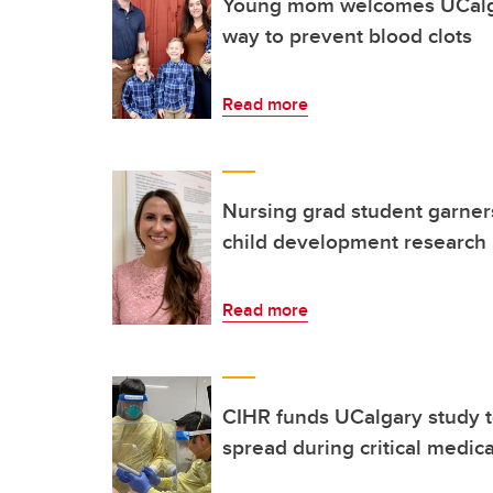
Young mom welcomes UCalgar
way to prevent blood clots
Read more
Nursing grad student garners
child development research
Read more
CIHR funds UCalgary study 
spread during critical medic