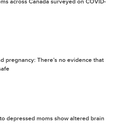
ms across Canada surveyed on COVID-
d pregnancy: There’s no evidence that
safe
 to depressed moms show altered brain