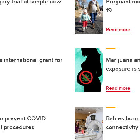
y trial of simple new
Pregnant mo
19
Read more
 international grant for
Marijuana an
exposure is 
Read more
to prevent COVID
Babies born
al procedures
connectivity