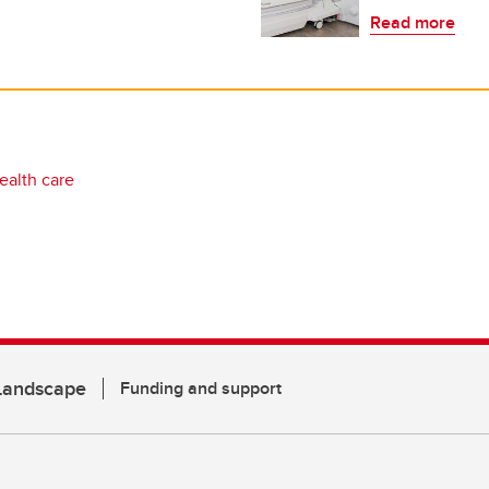
Read more
ealth care
 Landscape
Funding and support