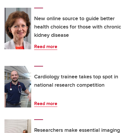
New online source to guide better
health choices for those with chronic
kidney disease
Read more
Cardiology trainee takes top spot in
national research competition
Read more
Researchers make essential imaging