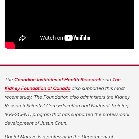
The
Canadian Institutes of Health Research
and
The
Kidney Foundation of Canada
also supported this most
recent study. The Foundation also administers the Kidney
Research Scientist Core Education and National Training
(KRESCENT) program that has supported the professional
development of Justin Chun.
Daniel Muruve is a professor in the Department of