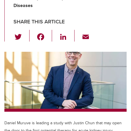
Diseases
SHARE THIS ARTICLE
T
F
Li
E
wi
a
n
m
tt
c
k
ail
er
e
e
b
dI
o
n
o
k
Daniel Muruve is leading a study with Justin Chun that may open
the door to the first potential therapy for acute kidney injury.