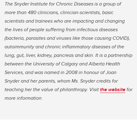
The Snyder Institute for Chronic Diseases is a group of
more than 480 clinicians, clinician-scientists, basic
scientists and trainees who are impacting and changing
the lives of people suffering from infectious diseases
(bacteria, parasites and viruses like those causing COVID),
autoimmunity and chronic inflammatory diseases of the
lung, gut, liver, kidney, pancreas and skin. It is a partnership
between the University of Calgary and Alberta Health
Services, and was named in 2008 in honour of Joan
Snyder and her parents, whom Ms. Snyder credits for
teaching her the value of philanthropy. Visit
the website
for
more information.