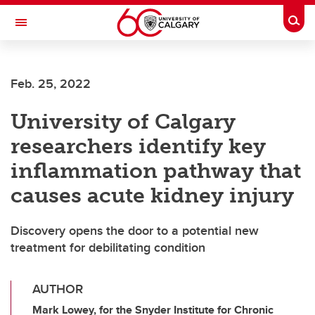
Skip to main content
Togg
Toggle Navigation
SCHOOL OF ARCHITECTURE, PLANNING AND LANDSCAPE
Feb. 25, 2022
University of Calgary
researchers identify key
inflammation pathway that
causes acute kidney injury
Discovery opens the door to a potential new
treatment for debilitating condition
AUTHOR
Mark Lowey, for the Snyder Institute for Chronic