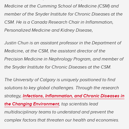
Medicine at the Cumming School of Medicine (CSM) and
member of the Snyder Institute for Chronic Diseases at the
CSM. He is a Canada Research Chair in Inflammation,
Personalized Medicine and Kidney Disease,
Justin Chun is an assistant professor in the Department of
Medicine, at the CSM, the assistant director of the
Precision Medicine in Nephrology Program, and member of
the Snyder Institute for Chronic Diseases at the CSM.
The University of Calgary is uniquely positioned to find
solutions to key global challenges. Through the research
strategy,
Infections, Inflammation, and Chronic Diseases in
the Changing Environment
, top scientists lead
multidisciplinary teams to understand and prevent the
complex factors that threaten our health and economies.