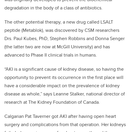
degradation in the body of a class of antibiotics.
The other potential therapy, a new drug called LSALT
peptide (Metablok), was discovered by CSM researchers
Drs. Paul Kubes, PhD, Stephen Robbins and Donna Senger
(the latter two are now at McGill University) and has
advanced to Phase II clinical trials in humans.
“AKI is a significant cause of kidney disease, so having the
opportunity to prevent its occurrence in the first place will
have a considerable impact on the prevalence of kidney
disease as whole,” says Leanne Stalker, national director of
research at The Kidney Foundation of Canada.
Calgarian Pat Taverner got AKI after having open heart
surgery and complications from that operation. Her kidneys