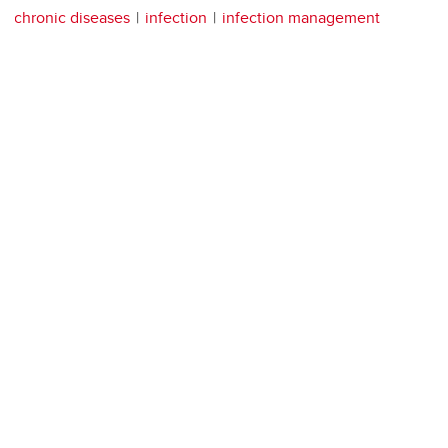
chronic diseases
infection
infection management