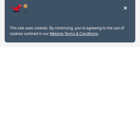
This site uses cookies. By continuing, you're agreeing to the use of
cookies outlined in our
Website Terms & Conditions
.
Website Terms & Conditions
Privacy Policy
Website feedback
University of Calgary
2500 University Drive NW
Calgary Alberta
T2N 1N4
CANADA
Copyright © 2026