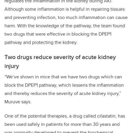
regulates the inflammation in the kidney during AKI.
Although some inflammation is helpful in repairing tissues
and preventing infection, too much inflammation can cause
harm. With the knowledge of the pathway, the team found
two drugs that were effective in blocking the DPEP1
pathway and protecting the kidney.
Two drugs reduce severity of acute kidney
injury
“We’ve shown in mice that we have two drugs which can
block the DPEP1 pathway, which lessens the inflammation
and thereby reduces the severity of acute kidney injury,”
Muruve says.
One of the potential therapies, a drug called cilastatin, has
been used safely in patients for more than 30 years and
was originally developed to prevent the biochemical