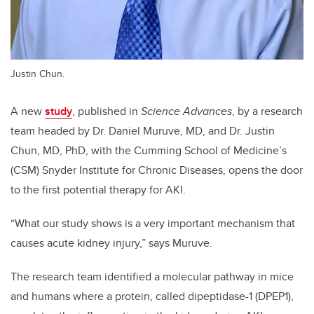
Justin Chun.
A new
study
, published in
Science Advances
, by a research
team headed by Dr. Daniel Muruve, MD, and Dr. Justin
Chun, MD, PhD, with the Cumming School of Medicine’s
(CSM) Snyder Institute for Chronic Diseases, opens the door
to the first potential therapy for AKI.
“What our study shows is a very important mechanism that
causes acute kidney injury,” says Muruve.
The research team identified a molecular pathway in mice
and humans where a protein, called dipeptidase-1 (DPEP1),