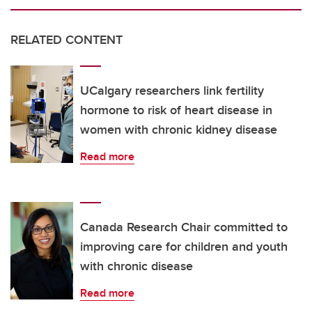
RELATED CONTENT
UCalgary researchers link fertility
hormone to risk of heart disease in
women with chronic kidney disease
Read more
Canada Research Chair committed to
improving care for children and youth
with chronic disease
Read more