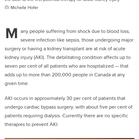
Michelle Hofer
M
any people suffering from shock due to blood loss,
severe infection like sepsis, those undergoing major
surgery or having a kidney transplant are at risk of acute
kidney injury (AKI). The debilitating condition affects up to
seven per cent of all patients who are hospitalized — that
adds up to more than 200,000 people in Canada at any
given time.
AKI occurs in approximately 30 per cent of patients that
undergo cardiac bypass surgery, with about five per cent of
patients requiring dialysis. Currently there are no specific
therapies to prevent AKI.