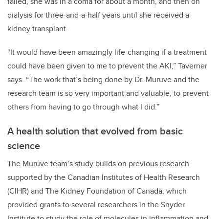
failed, she was in a coma for about a month, and then on
dialysis for three-and-a-half years until she received a
kidney transplant.
“It would have been amazingly life-changing if a treatment
could have been given to me to prevent the AKI,” Taverner
says. “The work that’s being done by Dr. Muruve and the
research team is so very important and valuable, to prevent
others from having to go through what I did.”
A health solution that evolved from basic
science
The Muruve team’s study builds on previous research
supported by the Canadian Institutes of Health Research
(CIHR) and The Kidney Foundation of Canada, which
provided grants to several researchers in the Snyder
Institute to study the role of molecules in inflammation and