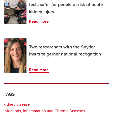
tests safer for people at risk of acute
kidney injury
Read more
Two researchers with the Snyder
Institute garner national recognition
Read more
TAGS
kidney disease
Infections, Inflammation and Chronic Diseases