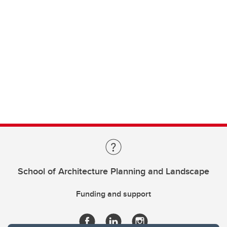
School of Architecture Planning and Landscape
Funding and support