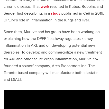
chronic disease. That
work
resulted in Kubes, Robbins and
Senger first describing, in a
study
published in
Cell
in 2019,
DPEP-1’s role in inflammation in the lungs and liver.
Since then, Muruve and his group have been working on
explaining how the DPEP-1 pathway regulates kidney
inflammation in AKI, and on developing potential new
therapies. To develop and commercialize a new treatment
for AKI and other acute organ inflammation, Muruve co-
founded a spinoff company, Arch Biopartners Inc. The
Toronto-based company will manufacture both cilastatin
and LSALT.