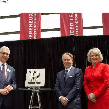
hen.”