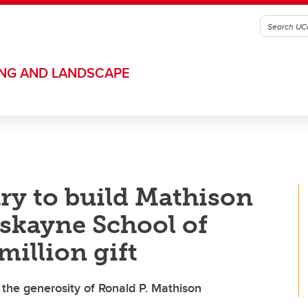
ING AND LANDSCAPE
ary to build Mathison
skayne School of
illion gift
the generosity of Ronald P. Mathison