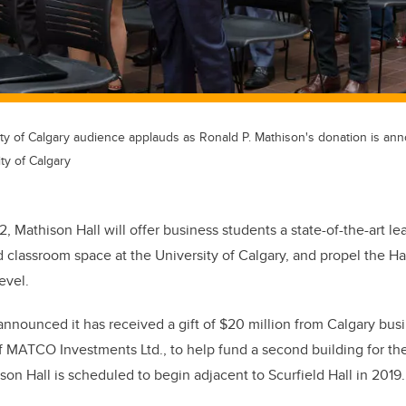
ity of Calgary audience applauds as Ronald P. Mathison's donation is an
ty of Calgary
, Mathison Hall will offer business students a state-of-the-art l
classroom space at the University of Calgary, and propel the H
evel.
 announced it has received a gift of $20 million from Calgary bus
 MATCO Investments Ltd., to help fund a second building for th
son Hall is scheduled to begin adjacent to Scurfield Hall in 2019