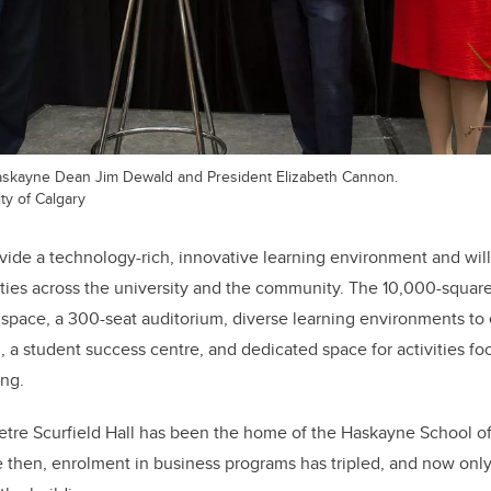
askayne Dean Jim Dewald and President Elizabeth Cannon.
ty of Calgary
ovide a technology-rich, innovative learning environment and will
ies across the university and the community. The 10,000-square
y space, a 300-seat auditorium, diverse learning environments t
, a student success centre, and dedicated space for activities f
ing.
tre Scurfield Hall has been the home of the Haskayne School of 
 then, enrolment in business programs has tripled, and now only