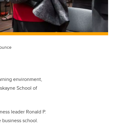
nounce
earning environment,
askayne School of
iness leader Ronald P.
e business school.
.