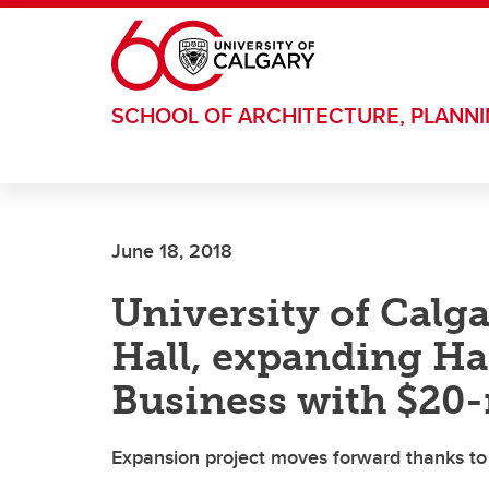
Skip to main content
SCHOOL OF ARCHITECTURE, PLANN
June 18, 2018
University of Calg
Hall, expanding Ha
Business with $20-m
Expansion project moves forward thanks to 