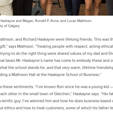
k Haskayne and Megan, Ronald P, Anna, and Lucas Mathison.
ty of Calgary
Mathison, and Richard Haskayne were lifelong friends. This was 
ift,” says Mathison. “Treating people with respect, acting ethical
trying to do the right thing were shared values of my dad and D
that bears Mr. Haskayne’s name has come to embody these and ot
hat the school stands for, and that very warm, lifetime friendship
ing a Mathison Hall at the Haskayne School of Business.”
 these sentiments. “I’ve known Ron since he was a young kid —
o each other in the small town of Gleichen,” Haskayne says. “His fa
a terrific guy. I’ve admired him and how he does business based o
ut ethics and how to treat customers, some of which his father l