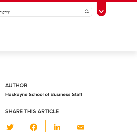
Search
Toggle Toolbox
AUTHOR
Haskayne School of Business Staff
SHARE THIS ARTICLE
T
F
Li
E
wi
a
n
m