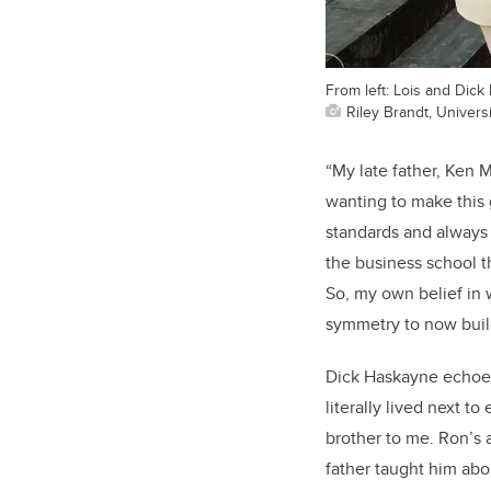
From left: Lois and Dic
Riley Brandt, Universi
“My late father, Ken 
wanting to make this g
standards and always 
the business school 
So, my own belief in w
symmetry to now build
Dick Haskayne echoes
literally lived next t
brother to me. Ron’s 
father taught him abo