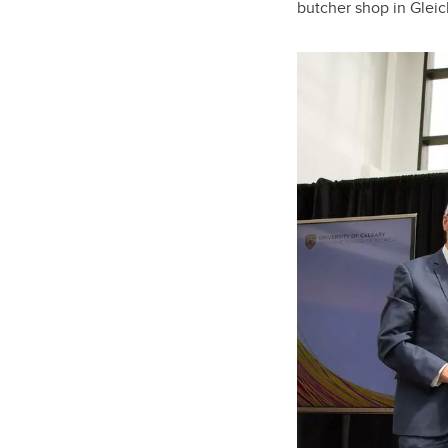
butcher shop in Gleic