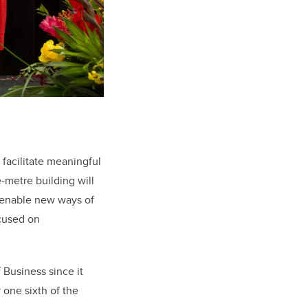
 facilitate meaningful
-metre building will
o enable new ways of
ocused on
Business since it
 one sixth of the