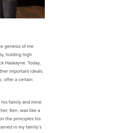
the genesis of me
ly, holding high
ick Haskayne. Today,
her important ideals.
, offer a certain
 his family and mine
ther, Ken, was like a
n the principles his
earned in my family’s