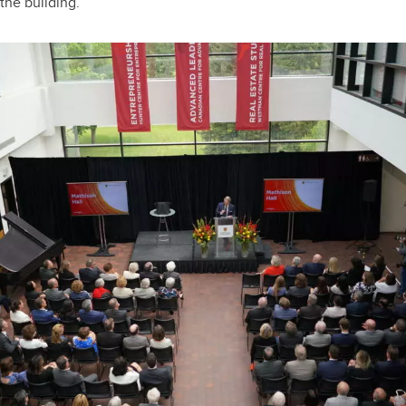
the building.