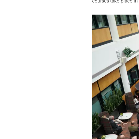
courses take place in 