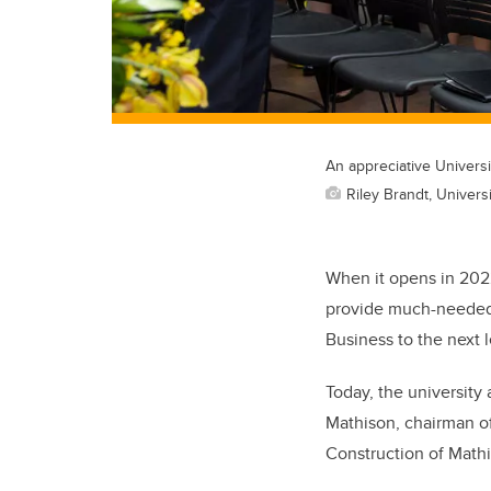
An appreciative Univers
Riley Brandt, Universi
When it opens in 2022
provide much-needed 
Business to the next l
Today, the university
Mathison, chairman of
Construction of Mathi