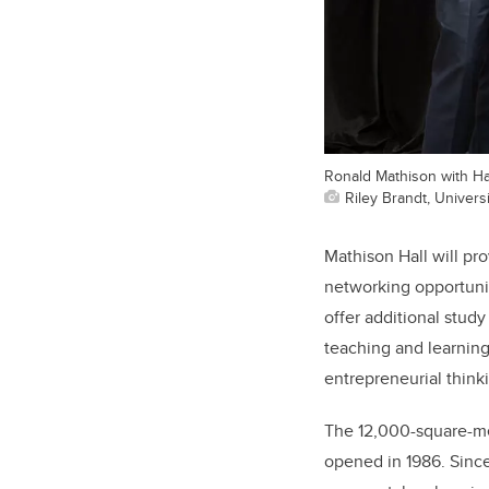
Ronald Mathison with H
Riley Brandt, Universi
Mathison Hall will pr
networking opportunit
offer additional stud
teaching and learning
entrepreneurial think
The 12,000-square-me
opened in 1986. Since