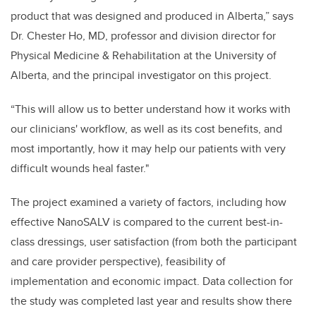
product that was designed and produced in Alberta,” says
Dr. Chester Ho, MD, professor and division director for
Physical Medicine & Rehabilitation at the University of
Alberta, and the principal investigator on this project.
“This will allow us to better understand how it works with
our clinicians' workflow, as well as its cost benefits, and
most importantly, how it may help our patients with very
difficult wounds heal faster."
The project examined a variety of factors, including how
effective NanoSALV is compared to the current best-in-
class dressings, user satisfaction (from both the participant
and care provider perspective), feasibility of
implementation and economic impact. Data collection for
the study was completed last year and results show there