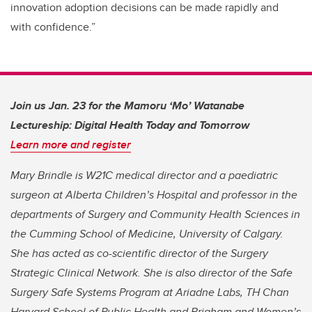
innovation adoption decisions can be made rapidly and
with confidence.”
Join us Jan. 23 for the Mamoru ‘Mo’ Watanabe
Lectureship: Digital Health Today and Tomorrow
Learn more and register
Mary Brindle is W21C medical director and a paediatric
surgeon at Alberta Children’s Hospital and professor in the
departments of Surgery and Community Health Sciences in
the Cumming School of Medicine, University of Calgary.
She has acted as co-scientific director of the Surgery
Strategic Clinical Network. She is also director of the Safe
Surgery Safe Systems Program at Ariadne Labs, TH Chan
Harvard School of Public Health and Brigham and Women’s