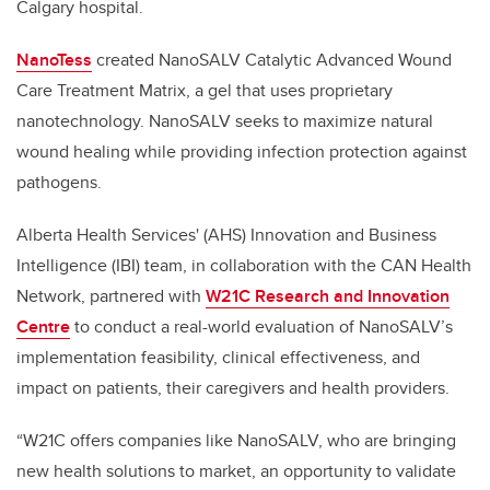
Calgary hospital.
NanoTess
created NanoSALV Catalytic Advanced Wound
Care Treatment Matrix, a gel that uses proprietary
nanotechnology. NanoSALV seeks to maximize natural
wound healing while providing infection protection against
pathogens.
Alberta Health Services' (AHS) Innovation and Business
Intelligence (IBI) team, in collaboration with the CAN Health
Network, partnered with
W21C Research and Innovation
Centre
to conduct a real-world evaluation of NanoSALV’s
implementation feasibility, clinical effectiveness, and
impact on patients, their caregivers and health providers.
“W21C offers companies like NanoSALV, who are bringing
new health solutions to market, an opportunity to validate