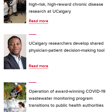
high-risk, high-reward chronic disease
research at UCalgary
Read more
UCalgary researchers develop shared
physician-patient decision-making tool
Read more
Operation of award-winning COVID-19
wastewater monitoring program
transitions to public health authorities