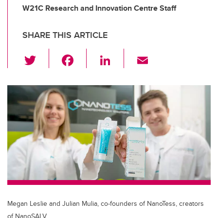
W21C Research and Innovation Centre Staff
SHARE THIS ARTICLE
T
F
Li
E
wi
a
n
m
tt
c
k
ail
er
e
e
b
dI
o
n
o
k
Megan Leslie and Julian Mulia, co-founders of NanoTess, creators
of NanoSALV