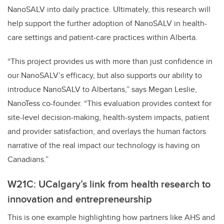
NanoSALV into daily practice. Ultimately, this research will
help support the further adoption of NanoSALV in health-
care settings and patient-care practices within Alberta.
“This project provides us with more than just confidence in
our NanoSALV’s efficacy, but also supports our ability to
introduce NanoSALV to Albertans,” says Megan Leslie,
NanoTess co-founder. “This evaluation provides context for
site-level decision-making, health-system impacts, patient
and provider satisfaction, and overlays the human factors
narrative of the real impact our technology is having on
Canadians.”
W21C: UCalgary’s link from health research to
innovation and entrepreneurship
This is one example highlighting how partners like AHS and