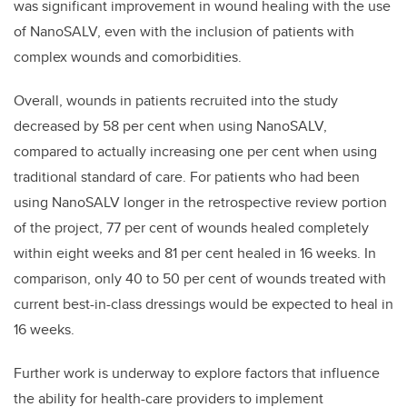
was significant improvement in wound healing with the use
of NanoSALV, even with the inclusion of patients with
complex wounds and comorbidities.
Overall, wounds in patients recruited into the study
decreased by 58 per cent when using NanoSALV,
compared to actually increasing one per cent when using
traditional standard of care. For patients who had been
using NanoSALV longer in the retrospective review portion
of the project, 77 per cent of wounds healed completely
within eight weeks and 81 per cent healed in 16 weeks. In
comparison, only 40 to 50 per cent of wounds treated with
current best-in-class dressings would be expected to heal in
16 weeks.
Further work is underway to explore factors that influence
the ability for health-care providers to implement