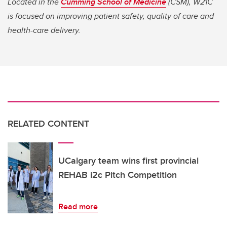
Located in the
Cumming School of Medicine
(CSM), W21C
is focused on improving patient safety, quality of care and
health-care delivery.
RELATED CONTENT
UCalgary team wins first provincial
REHAB i2c Pitch Competition
Read more