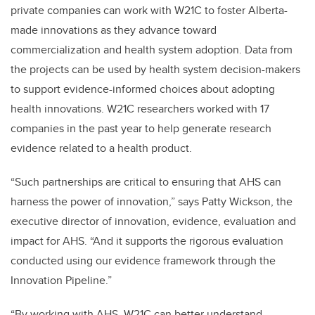
private companies can work with W21C to foster Alberta-
made innovations as they advance toward
commercialization and health system adoption. Data from
the projects can be used by health system decision-makers
to support evidence-informed choices about adopting
health innovations. W21C researchers worked with 17
companies in the past year to help generate research
evidence related to a health product.
“Such partnerships are critical to ensuring that AHS can
harness the power of innovation,” says Patty Wickson, the
executive director of innovation, evidence, evaluation and
impact for AHS. “And it supports the rigorous evaluation
conducted using our evidence framework through the
Innovation Pipeline.”
“By working with AHS, W21C can better understand