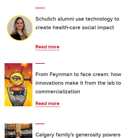
Schulich alumni use technology to
create health-care social impact
Read more
From Feynman to face cream: how
innovations make it from the lab to
commercialization
Read more
Calgary family’s generosity powers