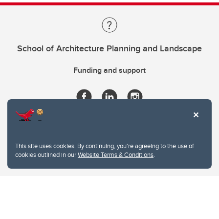
School of Architecture Planning and Landscape
Funding and support
This site uses cookies. By continuing, you're agreeing to the use of
cookies outlined in our
Website Terms & Conditions
.
Website Terms & Conditions