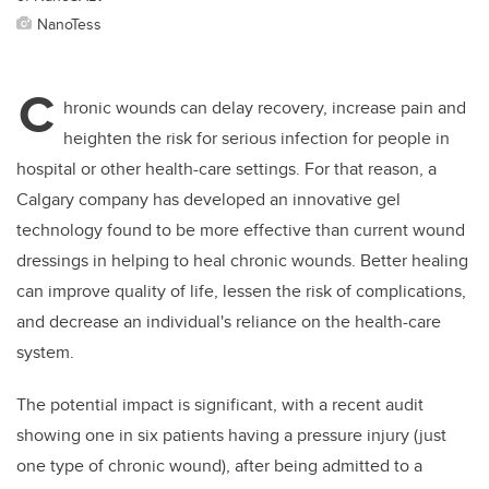
NanoTess
C
hronic wounds can delay recovery, increase pain and
heighten the risk for serious infection for people in
hospital or other health-care settings. For that reason, a
Calgary company has developed an innovative gel
technology found to be more effective than current wound
dressings in helping to heal chronic wounds. Better healing
can improve quality of life, lessen the risk of complications,
and decrease an individual's reliance on the health-care
system.
The potential impact is significant, with a recent audit
showing one in six patients having a pressure injury (just
one type of chronic wound), after being admitted to a