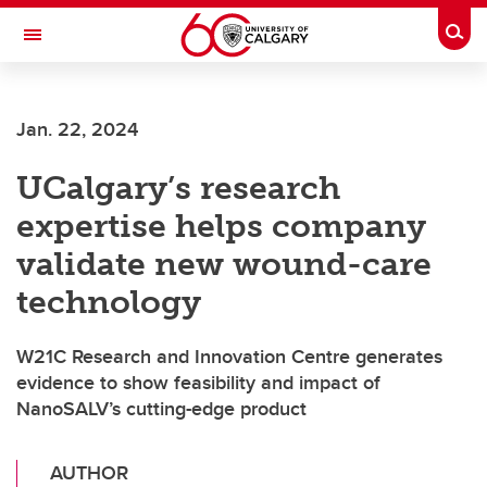
Skip to main content
Togg
Toggle Navigation
SCHOOL OF ARCHITECTURE, PLANNING AND LANDSCAPE
Jan. 22, 2024
UCalgary’s research
expertise helps company
validate new wound-care
technology
W21C Research and Innovation Centre generates
evidence to show feasibility and impact of
NanoSALV’s cutting-edge product
AUTHOR