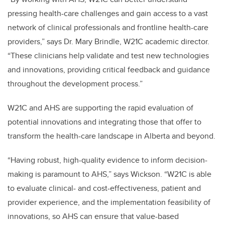
pressing health-care challenges and gain access to a vast
network of clinical professionals and frontline health-care
providers,” says Dr. Mary Brindle, W21C academic director.
“These clinicians help validate and test new technologies
and innovations, providing critical feedback and guidance
throughout the development process.”
W21C and AHS are supporting the rapid evaluation of
potential innovations and integrating those that offer to
transform the health-care landscape in Alberta and beyond.
“Having robust, high-quality evidence to inform decision-
making is paramount to AHS,” says Wickson. “W21C is able
to evaluate clinical- and cost-effectiveness, patient and
provider experience, and the implementation feasibility of
innovations, so AHS can ensure that value-based