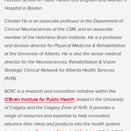
Hospital in Boston.
Chester Ho is an associate professor in the Department of
Clinical Neurosciences at the CSM, and an associate
member of the Hotchkiss Brain Institute. He is a professor
and division director for Physical Medicine & Rehabilitation
at the University of Alberta. He is also the senior medical
director for the Neurosciences, Rehabilitation & Vision
Strategic Clinical Network for Alberta Health Services
(AHS).
W21C is a research and innovation initiative within the
O'Brien Institute for Public Health
, based in the University
of Calgary and the Calgary Zone of AHS. It provides a
range of resources and expertise to help innovators
advance their ideas and products into the health system.