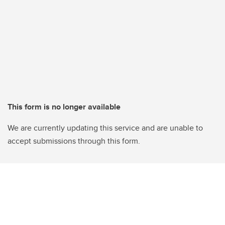
This form is no longer available
We are currently updating this service and are unable to
accept submissions through this form.