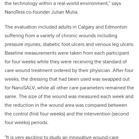
the technology within a real-world environment,” says
NanoTess co-founder Julian Mulia.
The evaluation included adults in Calgary and Edmonton
suffering from a variety of chronic wounds including
pressure injuries, diabetic foot ulcers and venous leg ulcers.
Baseline measurements were taken from each participant
for four weeks while they were receiving the standard of
care wound treatment ordered by their physician. After four
weeks, the dressing that had been used was swapped out
for NanoSALV, while all other care parameters remained the
same. The size of the wound was measured each week and
the reduction in the wound area was compared between
the control (first four weeks) and the intervention (second
four weeks) periods.
"It is very exciting to study an innovative wound-care