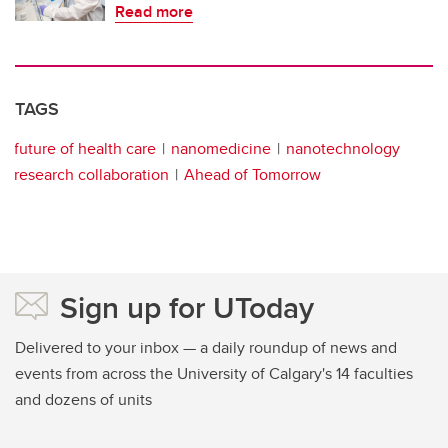
Read more
TAGS
future of health care
nanomedicine
nanotechnology
research collaboration
Ahead of Tomorrow
Sign up for UToday
Delivered to your inbox — a daily roundup of news and
events from across the University of Calgary's 14 faculties
and dozens of units