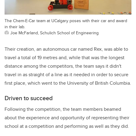
The Chem-E-Car team at UCalgary poses with their car and award
in their lab.
Joe McFarland, Schulich School of Engineering
Their creation, an autonomous car named Rex, was able to
travel a total of 19 metres and, while that was the longest
distance among the competitors, the team says it didn't
travel in as straight of a line as it needed in order to secure
first place, which went to the University of British Columbia.
Driven to succeed
Following the competition, the team members beamed
about the experience and opportunity of representing their
school at a competition and performing as well as they did.