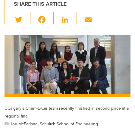
SHARE THIS ARTICLE
T
F
Li
E
wi
a
n
m
tt
c
k
ail
er
e
e
b
dI
o
n
o
k
UCalgary's Chem-E-Car team recently finished in second place at a
regional final.
Joe McFarland, Schulich School of Engineering