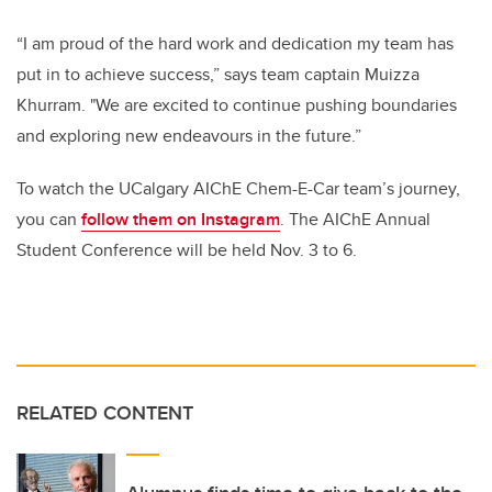
“I am proud of the hard work and dedication my team has
put in to achieve success,” says team captain Muizza
Khurram. "We are excited to continue pushing boundaries
and exploring new endeavours in the future.”
To watch the UCalgary AIChE Chem-E-Car team’s journey,
you can
follow them on Instagram
. The AIChE Annual
Student Conference will be held Nov. 3 to 6.
RELATED CONTENT