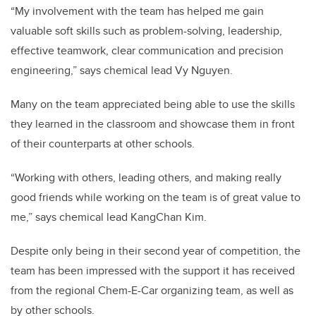
“My involvement with the team has helped me gain
valuable soft skills such as problem-solving, leadership,
effective teamwork, clear communication and precision
engineering,” says chemical lead Vy Nguyen.
Many on the team appreciated being able to use the skills
they learned in the classroom and showcase them in front
of their counterparts at other schools.
“Working with others, leading others, and making really
good friends while working on the team is of great value to
me,” says chemical lead KangChan Kim.
Despite only being in their second year of competition, the
team has been impressed with the support it has received
from the regional Chem-E-Car organizing team, as well as
by other schools.