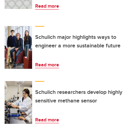
Read more
Schulich major highlights ways to
engineer a more sustainable future
Read more
Schulich researchers develop highly
sensitive methane sensor
Read more