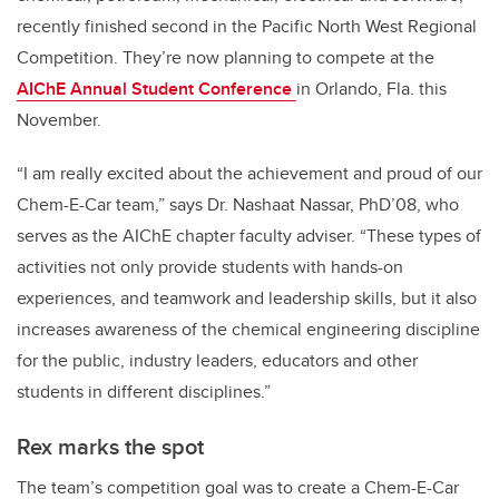
recently finished second in the Pacific North West Regional
Competition. They’re now planning to compete at the
AIChE Annual Student Conference
in Orlando, Fla. this
November.
“I am really excited about the achievement and proud of our
Chem-E-Car team,” says Dr. Nashaat Nassar, PhD’08, who
serves as the AIChE chapter faculty adviser. “These types of
activities not only provide students with hands-on
experiences, and teamwork and leadership skills, but it also
increases awareness of the chemical engineering discipline
for the public, industry leaders, educators and other
students in different disciplines.”
Rex marks the spot
The team’s competition goal was to create a Chem-E-Car