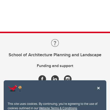
School of Architecture Planning and Landscape
Funding and support
This site uses cookies. By continuing, you're agreeing to the use of
cookies outlined in our
Website Terms & Conditions
.