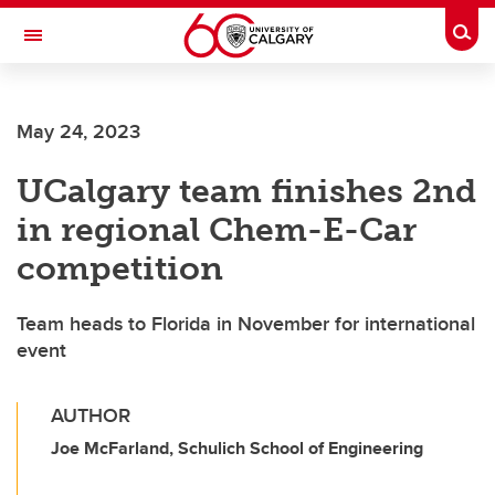
Skip to main content
Togg
Toggle Navigation
SCHOOL OF ARCHITECTURE, PLANNING AND LANDSCAPE
May 24, 2023
UCalgary team finishes 2nd
in regional Chem-E-Car
competition
Team heads to Florida in November for international
event
AUTHOR
Joe McFarland, Schulich School of Engineering