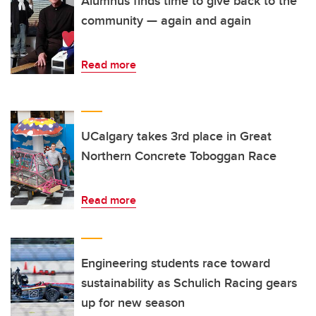
Alumnus finds time to give back to the
community — again and again
Read more
UCalgary takes 3rd place in Great
Northern Concrete Toboggan Race
Read more
Engineering students race toward
sustainability as Schulich Racing gears
up for new season