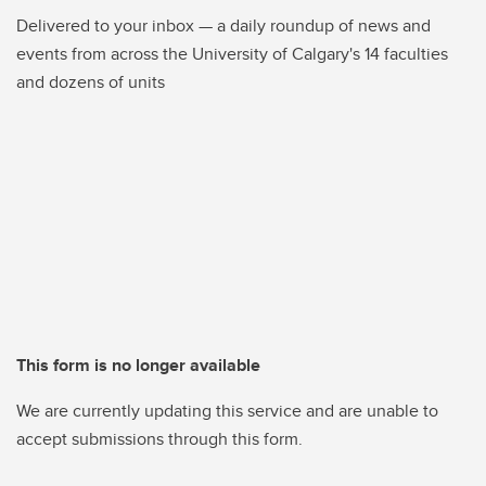
Delivered to your inbox — a daily roundup of news and
events from across the University of Calgary's 14 faculties
and dozens of units
This form is no longer available
We are currently updating this service and are unable to
accept submissions through this form.