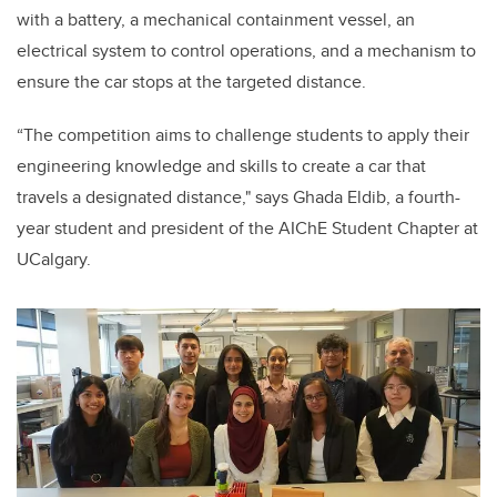
with a battery, a mechanical containment vessel, an
electrical system to control operations, and a mechanism to
ensure the car stops at the targeted distance.
“The competition aims to challenge students to apply their
engineering knowledge and skills to create a car that
travels a designated distance," says Ghada Eldib, a fourth-
year student and president of the AIChE Student Chapter at
UCalgary.