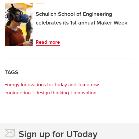
Schulich School of Engineering
celebrates its 1st annual Maker Week
Read more
TAGS
Energy Innovations for Today and Tomorrow
engineering
design thinking
innovation
Sign up for UToday