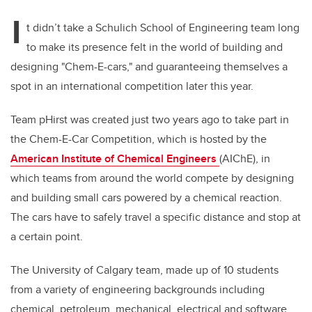
I
t didn’t take a Schulich School of Engineering team long
to make its presence felt in the world of building and
designing "Chem-E-cars," and guaranteeing themselves a
spot in an international competition later this year.
Team pHirst was created just two years ago to take part in
the Chem-E-Car
Competition, which is hosted by the
American Institute of Chemical Engineers
(AIChE), in
which teams from around the world compete by designing
and building small cars powered by a chemical reaction.
The cars have to safely travel a specific distance and stop at
a certain point.
The University of Calgary team, made up of 10 students
from a variety of engineering backgrounds including
chemical, petroleum, mechanical, electrical and software,