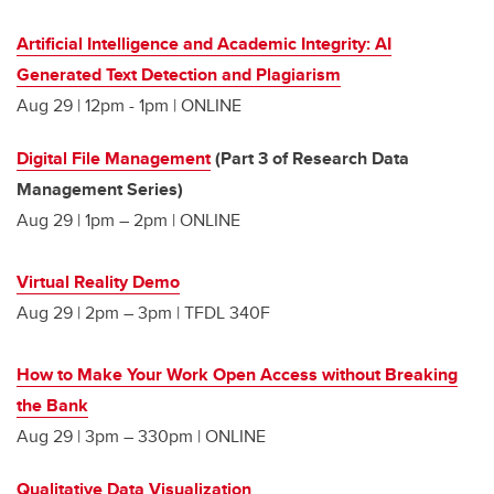
Artificial Intelligence and Academic Integrity: AI
Generated Text Detection and Plagiarism
Aug 29 | 12pm - 1pm | ONLINE
Digital File Management
(Part 3 of Research Data
Management Series)
Aug 29 | 1pm – 2pm | ONLINE
Virtual Reality Demo
Aug 29 | 2pm – 3pm | TFDL 340F
How to Make Your Work Open Access without Breaking
the Bank
Aug 29 | 3pm – 330pm | ONLINE
Qualitative Data Visualization