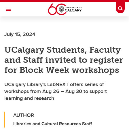
Skip to main content
Togg
Toggle Navigation
SCHOOL OF ARCHITECTURE, PLANNING AND LANDSCAPE
July 15, 2024
UCalgary Students, Faculty
and Staff invited to register
for Block Week workshops
UCalgary Library's LabNEXT offers series of
workshops from Aug 26 – Aug 30 to support
learning and research
AUTHOR
Libraries and Cultural Resources Staff