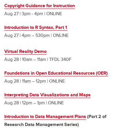
Copyright Guidance for Instruction
Aug 27 | 3pm - 4pm | ONLINE
Introduction to R Syntax, Part 1
Aug 27 | 4pm – 530pm | ONLINE
Virtual Reality Demo
Aug 28 | 10am – 11am | TFDL 340F
Foundations in Open Educational Resources (OER)
Aug 28 | 11am – 12pm | ONLINE
Interpreting Data Visualizations and Maps
Aug 28 | 12pm – 1pm | ONLINE
Introduction to Data Management Plans
(Part 2 of
Research Data Management Series)