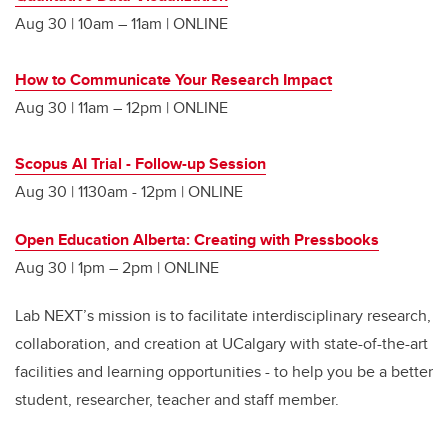
Aug 30 | 10am – 11am | ONLINE
How to Communicate Your Research Impact
Aug 30 | 11am – 12pm | ONLINE
Scopus AI Trial - Follow-up Session
Aug 30 | 1130am - 12pm | ONLINE
Open Education Alberta: Creating with Pressbooks
Aug 30 | 1pm – 2pm | ONLINE
Lab NEXT’s mission is to facilitate interdisciplinary research,
collaboration, and creation at UCalgary with state-of-the-art
facilities and learning opportunities - to help you be a better
student, researcher, teacher and staff member.