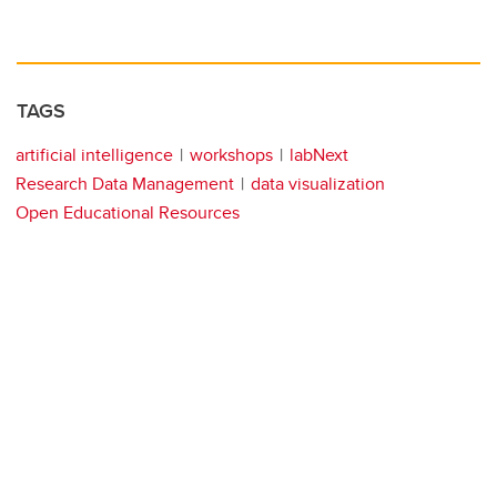
TAGS
artificial intelligence
workshops
labNext
Research Data Management
data visualization
Open Educational Resources