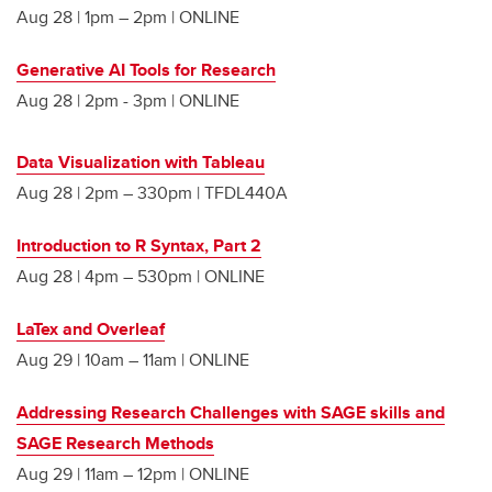
Aug 28 | 1pm – 2pm | ONLINE
Generative AI Tools for Research
Aug 28 | 2pm - 3pm | ONLINE
Data Visualization with Tableau
Aug 28 | 2pm – 330pm | TFDL440A
Introduction to R Syntax, Part 2
Aug 28 | 4pm – 530pm | ONLINE
LaTex and Overleaf
Aug 29 | 10am – 11am | ONLINE
Addressing Research Challenges with SAGE skills and
SAGE Research Methods
Aug 29 | 11am – 12pm | ONLINE