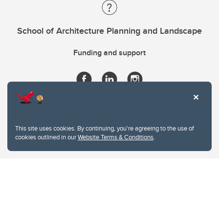
School of Architecture Planning and Landscape
Funding and support
This site uses cookies. By continuing, you're agreeing to the use of
cookies outlined in our
Website Terms & Conditions
.
Website Terms & Conditions
Privacy Policy
Website feedback