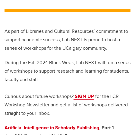
As part of Libraries and Cultural Resources’ commitment to
support academic success, Lab NEXT is proud to host a
series of workshops for the UCalgary community.
During the Fall 2024 Block Week, Lab NEXT will run a series
of workshops to support research and learning for students,
faculty and staff.
Curious about future workshops?
SIGN UP
for the LCR
Workshop Newsletter and get a list of workshops delivered
straight to your inbox.
Artificial Intelligence in Scholarly Publishing
, Part 1