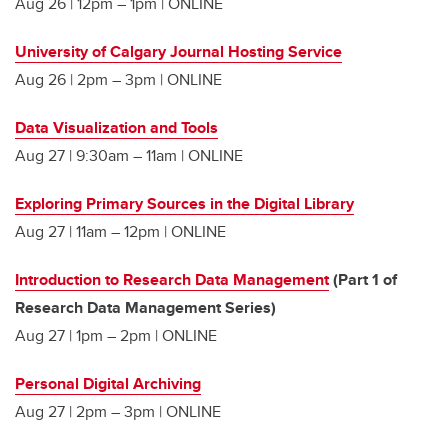
Aug 26 | 12pm – 1pm | ONLINE
University of Calgary Journal Hosting Service
Aug 26 | 2pm – 3pm | ONLINE
Data Visualization and Tools
Aug 27 | 9:30am – 11am | ONLINE
Exploring Primary Sources in the Digital Library
Aug 27 | 11am – 12pm | ONLINE
Introduction to Research Data Management
(Part 1 of
Research Data Management Series)
Aug 27 | 1pm – 2pm | ONLINE
Personal Digital Archiving
Aug 27 | 2pm – 3pm | ONLINE