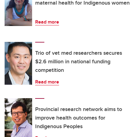
maternal health for Indigenous women
Read more
Trio of vet med researchers secures
$2.6 million in national funding
competition
Read more
Provincial research network aims to
improve health outcomes for
Indigenous Peoples