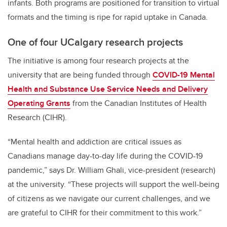
infants. Both programs are positioned for transition to virtual
formats and the timing is ripe for rapid uptake in Canada.
One of four UCalgary research projects
The initiative is among four research projects at the
university that are being funded through
COVID-19 Mental
Health and Substance Use Service Needs and Delivery
Operating Grants
from the Canadian Institutes of Health
Research (CIHR).
“Mental health and addiction are critical issues as
Canadians manage day-to-day life during the COVID-19
pandemic,” says Dr. William Ghali, vice-president (research)
at the university. “These projects will support the well-being
of citizens as we navigate our current challenges, and we
are grateful to CIHR for their commitment to this work.”