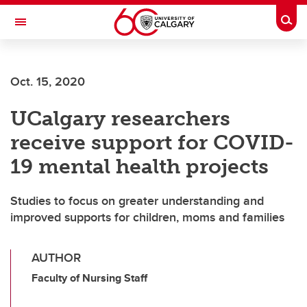
Skip to main content
Togg
Toggle Navigation
SCHOOL OF ARCHITECTURE, PLANNING AND LANDSCAPE
Oct. 15, 2020
UCalgary researchers
receive support for COVID-
19 mental health projects
Studies to focus on greater understanding and
improved supports for children, moms and families
AUTHOR
Faculty of Nursing Staff