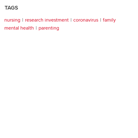
TAGS
nursing
research investment
coronavirus
family
mental health
parenting