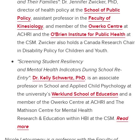
and Their Families"
: Dr. Jennifer Zwicker, PhD,
director of health policy at the
School of Public
Policy
, assistant professor in the
Faculty of
Kinesiology
, and member of the
Owerko Centre
at
ACHRI and the
O'Brien Institute for Public Health
at
the CSM. Zwicker also holds a Canada Research Chair
in Disability Policy for Children and Youth.
"Screening Student Resiliency
and Mental Health Indicators During School Re-
Entry":
Dr. Kelly Schwartz, PhD
, is an associate
professor in School and Applied Child Psychology at
the university’s
Werklund School of Education
and a
member of the Owerko Centre at ACHRI
and The
Mathison Centre
for
Mental Health
Research
&
Education within HBI at the CSM.
Read
more
Nicole Letourneau is a professor with the Faculty of