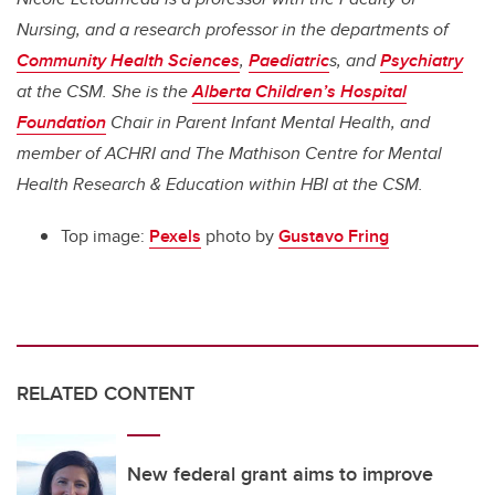
Nursing, and a research professor in the departments of
Community Health Sciences
,
Paediatric
s, and
Psychiatry
at the CSM. She is the
Alberta Children’s Hospital
Foundation
Chair in Parent Infant Mental Health,
and
member of ACHRI and The
Mathison Centre
for
Mental
Health Research
&
Education within HBI at the CSM.
Top image:
Pexels
photo by
Gustavo Fring
RELATED CONTENT
New federal grant aims to improve