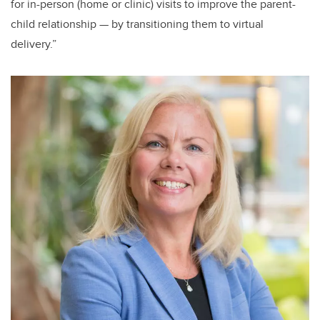
for in-person (home or clinic) visits to improve the parent-
child relationship — by transitioning them to virtual
delivery.”