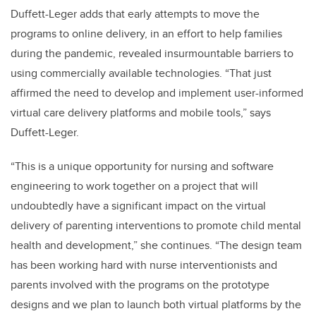
Duffett-Leger adds that early attempts to move the
programs to online delivery, in an effort to help families
during the pandemic, revealed insurmountable barriers to
using commercially available technologies. “That just
affirmed the need to develop and implement user-informed
virtual care delivery platforms and mobile tools,” says
Duffett-Leger.
“This is a unique opportunity for nursing and software
engineering to work together on a project that will
undoubtedly have a significant impact on the virtual
delivery of parenting interventions to promote child mental
health and development,” she continues. “The design team
has been working hard with nurse interventionists and
parents involved with the programs on the prototype
designs and we plan to launch both virtual platforms by the