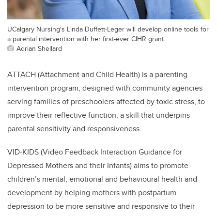
UCalgary Nursing's Linda Duffett-Leger will develop online tools for
a parental intervention with her first-ever CIHR grant.
Adrian Shellard
ATTACH (Attachment and Child Health) is a parenting
intervention program, designed with community agencies
serving families of preschoolers affected by toxic stress, to
improve their reflective function, a skill that underpins
parental sensitivity and responsiveness.
VID-KIDS (Video Feedback Interaction Guidance for
Depressed Mothers and their Infants) aims to promote
children’s mental, emotional and behavioural health and
development by helping mothers with postpartum
depression to be more sensitive and responsive to their