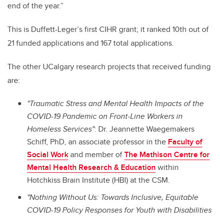
end of the year.”
This is Duffett-Leger’s first CIHR grant; it ranked 10th out of
21 funded applications and 167 total applications.
The other UCalgary research projects that received funding
are:
"Traumatic Stress and Mental Health Impacts of the
COVID-19 Pandemic on Front-Line Workers in
Homeless Services"
: Dr. Jeannette Waegemakers
Schiff, PhD, an associate professor in the
Faculty of
Social Work
and member of
The Mathison Centre for
Mental Health Research & Education
within
Hotchkiss Brain Institute (HBI) at the CSM.
"Nothing Without Us: Towards Inclusive, Equitable
COVID-19 Policy Responses for Youth with Disabilities