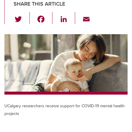
SHARE THIS ARTICLE
T
F
Li
E
wi
a
n
m
tt
c
k
ail
er
e
e
b
dI
o
n
o
k
UCalgary researchers receive support for COVID-19 mental health
projects