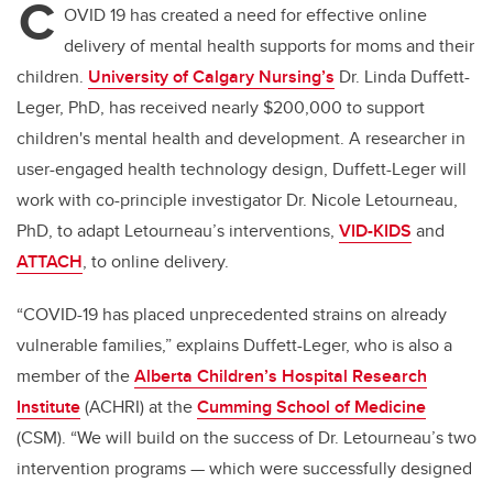
C
OVID 19 has created a need for effective online
delivery of mental health supports for moms and their
children.
University of Calgary Nursing’s
Dr. Linda Duffett-
Leger, PhD, has received nearly $200,000 to support
children's mental health and development. A researcher in
user-engaged health technology design, Duffett-Leger will
work with co-principle investigator Dr. Nicole Letourneau,
PhD, to adapt Letourneau’s interventions,
VID-KIDS
and
ATTACH
, to online delivery.
“COVID-19 has placed unprecedented strains on already
vulnerable families,” explains Duffett-Leger, who is also a
member of the
Alberta Children’s Hospital Research
Institute
(ACHRI) at the
Cumming School of Medicine
(CSM). “We will build on the success of Dr. Letourneau’s two
intervention programs — which were successfully designed