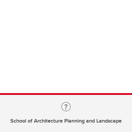
School of Architecture Planning and Landscape