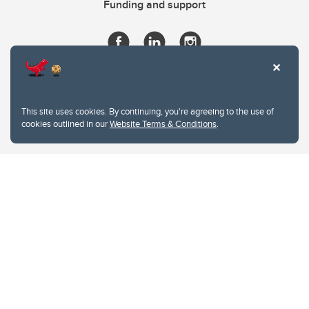
Funding and support
This site uses cookies. By continuing, you're agreeing to the use of
cookies outlined in our
Website Terms & Conditions
.
Website Terms & Conditions
Privacy Policy
Website feedback
University of Calgary
2500 University Drive NW
Calgary Alberta
T2N 1N4
CANADA