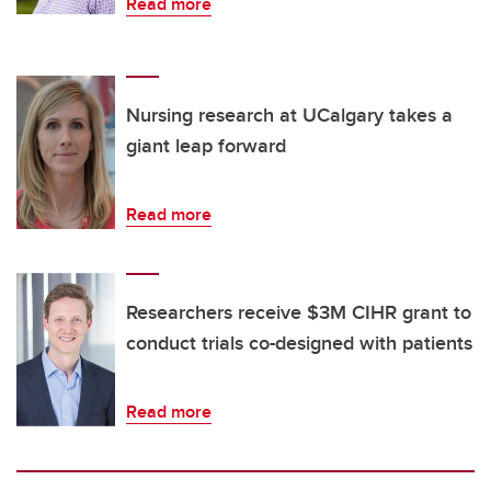
Read more
Nursing research at UCalgary takes a
giant leap forward
Read more
Researchers receive $3M CIHR grant to
conduct trials co-designed with patients
Read more