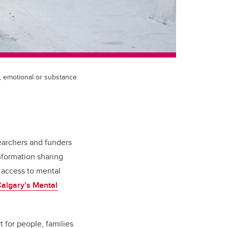
, emotional or substance
earchers and funders
nformation sharing
 access to mental
algary’s Mental
 for people, families