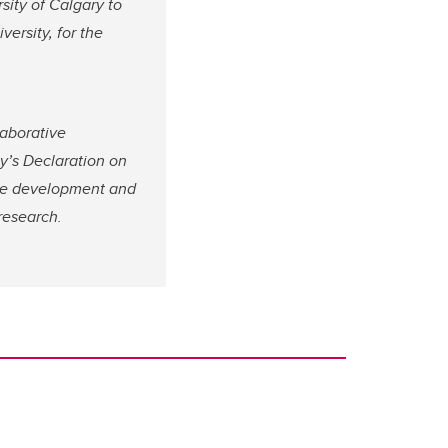
sity of Calgary to
ersity, for the
aborative
y’s Declaration on
he development and
research.