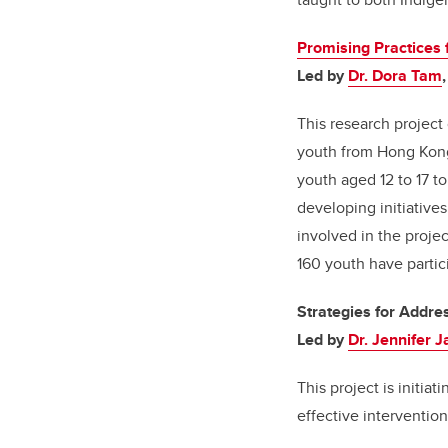
Promising Practices 
Led by
Dr. Dora Tam
This research projec
youth from Hong Kon
youth aged 12 to 17 t
developing initiativ
involved in the proje
160 youth have partici
Strategies for Addre
Led by
Dr. Jennifer 
This project is initia
effective interventio