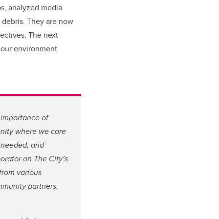
ps, analyzed media
 debris. They are now
pectives. The next
d our environment
 importance of
munity where we care
s needed, and
borator on The City’s
from various
mmunity partners.