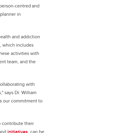
a person-centred and
planner in
ealth and addiction
e, which includes
hese activities with
ent team, and the
ollaborating with
" says Dr. William
res our commitment to
 contribute their
 and
initiatives
, can be