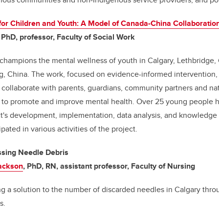
for Children and Youth: A Model of Canada-China Collaboratio
, PhD, professor, Faculty of Social Work
t champions the mental wellness
of youth in Calgary, Lethbridge,
g, China
. The work, focused on evidence-informed intervention, 
o collaborate with parents, guardians, community partners and nat
es to promote and improve mental health. Over 25 young people h
ct's development, implementation, data analysis, and knowledge
pated in various activities of the project.
ssing Needle Debris
Jackson
, PhD, RN, assistant professor, Faculty of Nursing
ting a solution to the number of discarded needles in Calgary thro
ns.