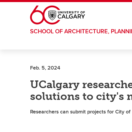
Skip to main content
SCHOOL OF ARCHITECTURE, PLANN
Feb. 5, 2024
UCalgary researche
solutions to city's
Researchers can submit projects for City of