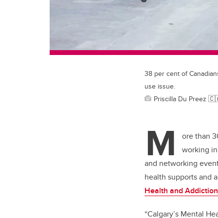
38 per cent of Canadian
use issue.
Priscilla Du Preez 
M
ore than 3
working in
and networking event,
health supports and 
Health and Addictio
“Calgary’s Mental Hea