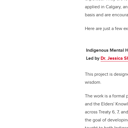
applied in Calgary, a
basis and are encoura
Here are just a few e
Indigenous Mental H
Led by
Dr. Jessica 
This project is desig
wisdom.
The work is a formal 
and the Elders' Knowl
across Treaty 6, 7, an
the goal of developin
taught to both Indig