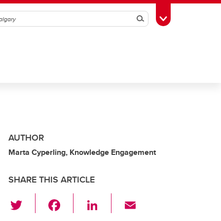
Search
Toggle Toolbox
AUTHOR
Marta Cyperling, Knowledge Engagement
SHARE THIS ARTICLE
T
F
Li
E
wi
a
n
m