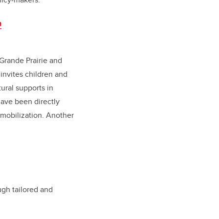
n
 Grande Prairie and
invites children and
ural supports in
ave been directly
 mobilization. Another
ugh tailored and