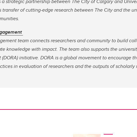
s a strategic partnership between The City of Calgary and Univer
transfer of cutting-edge research between The City and the univ
mmunities.
ngagement
ement team connects researchers and community to build coll
ate knowledge with impact. The team also supports the universit
 (DORA) initiative. DORA is a global movement to encourage t
ctices in evaluation of researchers and the outputs of scholarly 