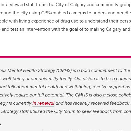
 interviewed staff from The City of Calgary and community grou
around the city using GPS-enabled cameras to understand needle
ople with living experience of drug use to understand their pers
te and test an intervention with the goal of to making Calgary an
s Mental Health Strategy (CMHS) is a bold commitment to the
 well-being of our university family. Our vision is to be a com
 and talk about mental health and well-being, receive support a
ctively realize our full potential. The CMHS is also a close colla
tegy is currently
in renewal
and has recently received feedback 
trategy staff utilized the City forum to seek feedback from co
e