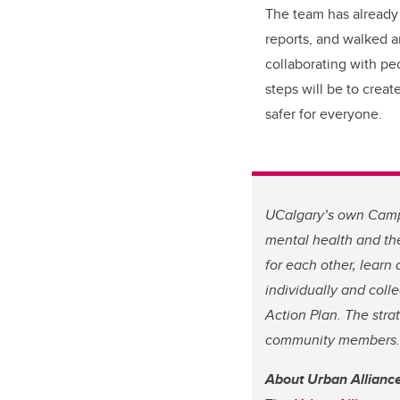
The team has already
reports, and walked 
collaborating with pe
steps will be to crea
safer for everyone.
UCalgary’s own Campu
mental health and the
for each other, learn
individually and colle
Action Plan. The stra
community members. S
About Urban Allianc