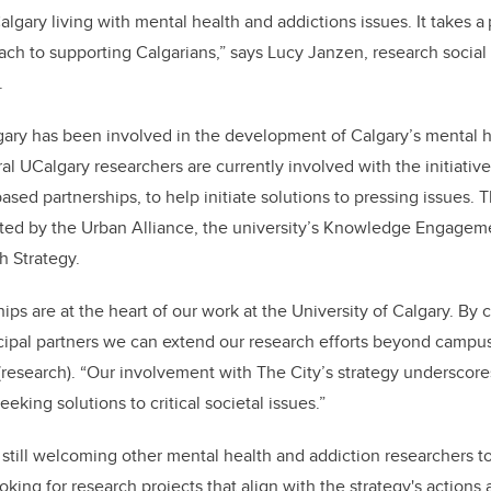
lgary living with mental health and addictions issues. It takes 
h to supporting Calgarians,” says Lucy Janzen, research social 
.
gary has been involved in the development of Calgary’s mental h
al UCalgary researchers are currently involved with the initiativ
ed partnerships, to help initiate solutions to pressing issues. T
ted by the Urban Alliance, the university’s Knowledge Engagem
 Strategy.
ps are at the heart of our work at the University of Calgary. By c
pal partners we can extend our research efforts beyond campus,
 (research). “Our involvement with The City’s strategy undersco
eeking solutions to critical societal issues.”
 still welcoming other mental health and addiction researchers to
oking for research projects that align with the strategy's actions