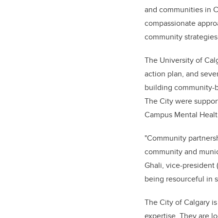
and communities in Ca
compassionate approac
community strategies
The University of Cal
action plan, and sever
building community-bas
The City were suppor
Campus Mental Health
"Community partnershi
community and munici
Ghali, vice-president
being resourceful in s
The City of Calgary is
expertise. They are lo