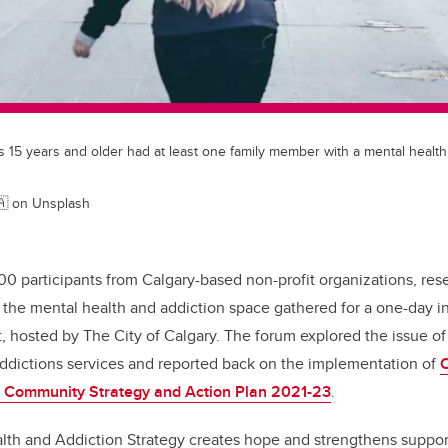
s 15 years and older had at least one family member with a mental health
🇦 on Unsplash
00 participants from Calgary-based non-profit organizations, res
 the mental health and addiction space gathered for a one-day i
 hosted by The City of Calgary. The forum explored the issue of
addictions services and reported back on the implementation of
C
n Community Strategy and Action Plan 2021-23
.
lth and Addiction Strategy creates hope and strengthens support