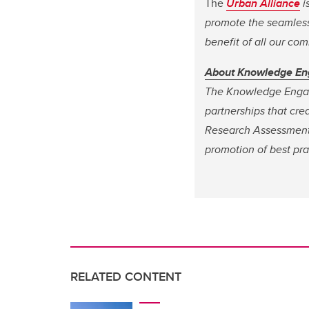
The
Urban Alliance
i
promote the seamless 
benefit of all our co
About Knowledge E
The Knowledge Engag
partnerships that cre
Research Assessment
promotion of best pra
RELATED CONTENT