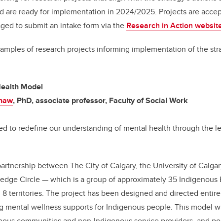
nd are ready for implementation in 2024/2025. Projects are acc
ged to submit an intake form via the
Research in Action websit
xamples of research projects informing implementation of the st
ealth Model
Shaw
, PhD, associate professor, Faculty of Social Work
ned to redefine our understanding of mental health through the l
partnership between The City of Calgary, the University of Calgar
edge Circle — which is a group of approximately 35 Indigenous E
d 8 territories. The project has been designed and directed entire
g mental wellness supports for Indigenous people. This model wi
enous communities and non-Indigenous service providers, and po