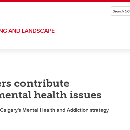
ING AND LANDSCAPE
rs contribute
 mental health issues
 Calgary's Mental Health and Addiction strategy