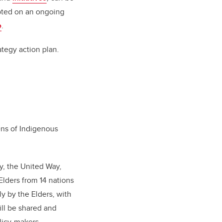
epted on an ongoing
e
.
rategy action plan.
ens of Indigenous
y, the United Way,
lders from 14 nations
ly by the Elders, with
ll be shared and
licy-makers.