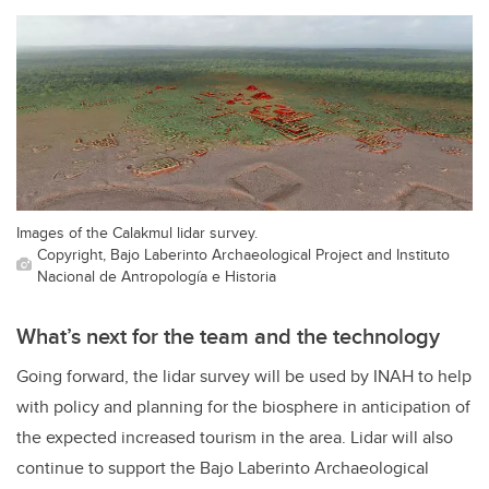
Images of the Calakmul lidar survey.
Copyright, Bajo Laberinto Archaeological Project and Instituto
Nacional de Antropología e Historia
What’s next for the team and the technology
Going forward, the lidar survey will be used by INAH to help
with policy and planning for the biosphere in anticipation of
the expected increased tourism in the area. Lidar will also
continue to support the Bajo Laberinto Archaeological