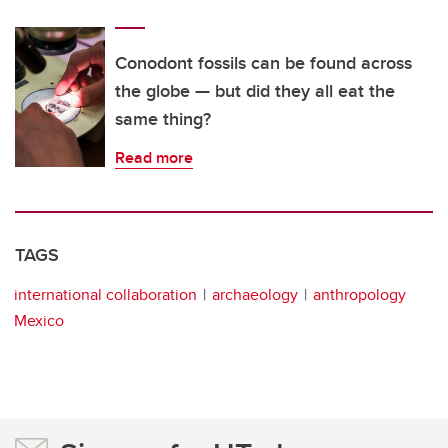
Conodont fossils can be found across
the globe — but did they all eat the
same thing?
Read more
TAGS
international collaboration
archaeology
anthropology
Mexico