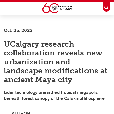
Skip to main content
Togg
Toggle Navigation
SCHOOL OF ARCHITECTURE, PLANNING AND LANDSCAPE
Oct. 25, 2022
UCalgary research
collaboration reveals new
urbanization and
landscape modifications at
ancient Maya city
Lidar technology unearthed tropical megapolis
beneath forest canopy of the Calakmul Biosphere
AUTHOR