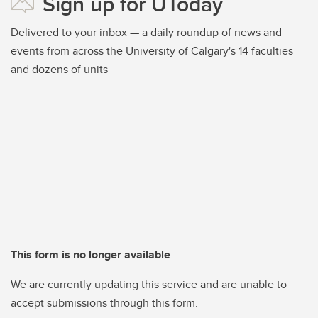
Sign up for UToday
Delivered to your inbox — a daily roundup of news and
events from across the University of Calgary's 14 faculties
and dozens of units
This form is no longer available
We are currently updating this service and are unable to
accept submissions through this form.