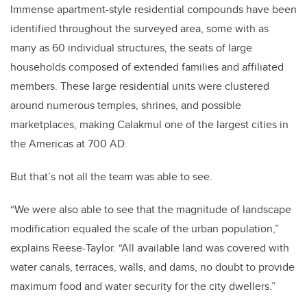
Immense apartment-style residential compounds have been
identified throughout the surveyed area, some with as
many as 60 individual structures,
the seats of large
households composed of extended families and affiliated
members
. These large residential units were clustered
around numerous temples, shrines, and possible
marketplaces, making Calakmul one of the largest cities in
the Americas at 700 AD.
But that’s not all the team was able to see.
“We were also able to see that the magnitude of landscape
modification equaled the scale of the urban population,”
explains Reese-Taylor. “All available land was covered with
water canals, terraces, walls, and dams, no doubt to provide
maximum food and water security for the city dwellers.”