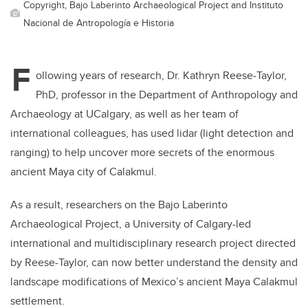
Copyright, Bajo Laberinto Archaeological Project and Instituto
Nacional de Antropología e Historia
F
ollowing years of research, Dr. Kathryn Reese-Taylor,
PhD, professor in the Department of Anthropology and
Archaeology at UCalgary, as well as her team of
international colleagues,
has used lidar (light detection and
ranging) to help uncover more secrets of the enormous
ancient Maya city of Calakmul.
As a result,
researchers on the Bajo Laberinto
Archaeological Project, a University of Calgary-led
international and multidisciplinary research project directed
by Reese-Taylor, can now better understand the density and
landscape modifications of Mexico’s ancient Maya Calakmul
settlement.