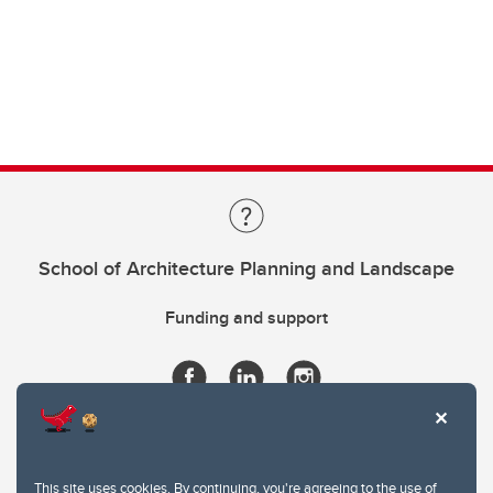
School of Architecture Planning and Landscape
Funding and support
This site uses cookies. By continuing, you're agreeing to the use of