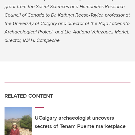
grant from the Social Sciences and Humanities Research
Council of Canada to Dr. Kathryn Reese-Taylor, professor at
the University of Calgary and director of the Bajo Laberinto
Archaeological Project, and Lic. Adriana Velazquez Morlet,
director, INAH, Campeche.
RELATED CONTENT
UCalgary archaeologist uncovers
secrets of Tenam Puente marketplace