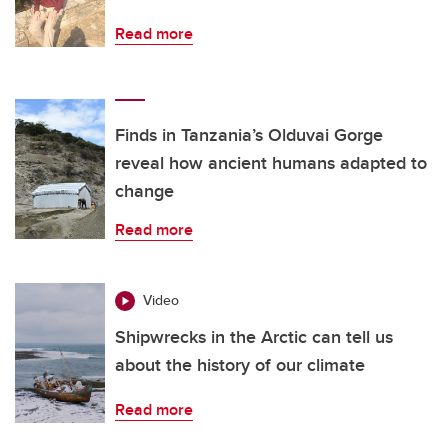
Read more
Finds in Tanzania’s Olduvai Gorge
reveal how ancient humans adapted to
change
Read more
Video
Shipwrecks in the Arctic can tell us
about the history of our climate
Read more