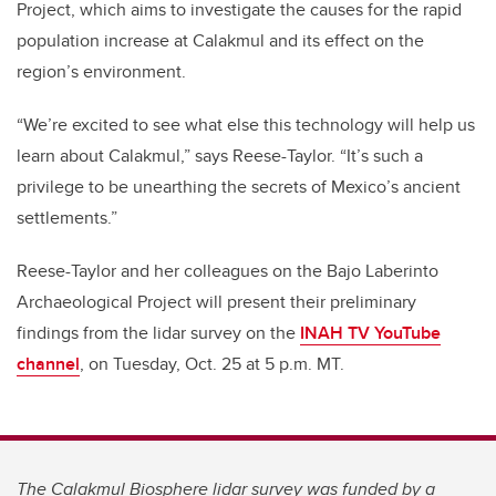
Project, which aims to investigate the causes for the rapid
population increase at Calakmul and its effect on the
region’s environment.
“We’re excited to see what else this technology will help us
learn about Calakmul,” says Reese-Taylor. “It’s such a
privilege to be unearthing the secrets of Mexico’s ancient
settlements.”
Reese-Taylor and her colleagues on the Bajo Laberinto
Archaeological Project will present their preliminary
findings from the lidar survey on the
INAH TV YouTube
channel
, on Tuesday, Oct. 25 at 5 p.m. MT.
The Calakmul Biosphere lidar survey was funded by a