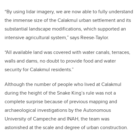
“By using lidar imagery, we are now able to fully understand
the immense size of the Calakmul urban settlement and its
substantial landscape modifications, which supported an
intensive agricultural system,” says Reese-Taylor.
“All available land was covered with water canals, terraces,
walls and dams, no doubt to provide food and water
security for Calakmul residents.”
Although the number of people who lived at Calakmul
during the height of the Snake King’s rule was not a
complete surprise because of previous mapping and
archaeological investigations by the Autonomous
University of Campeche and INAH, the team was
astonished at the scale and degree of urban construction.