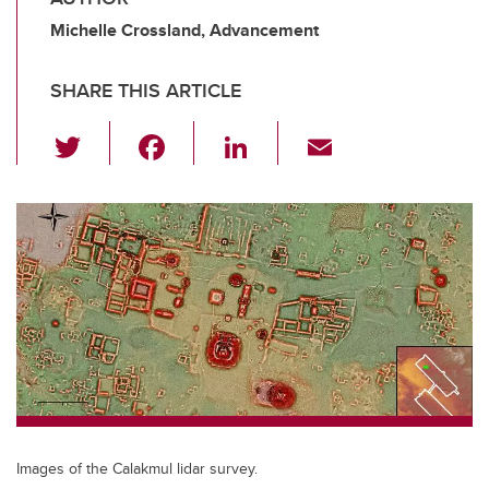
Michelle Crossland, Advancement
SHARE THIS ARTICLE
T
F
Li
E
wi
a
n
m
tt
c
k
ail
er
e
e
b
dI
o
n
o
k
Images of the Calakmul lidar survey.