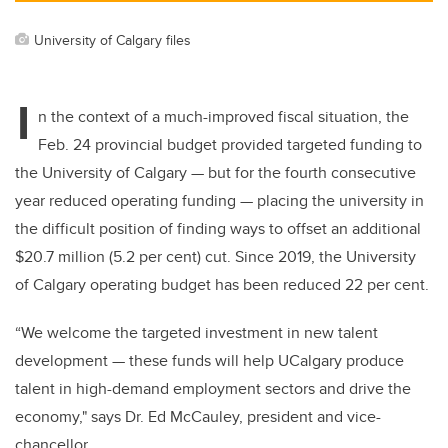
University of Calgary files
I
n the context of a much-improved fiscal situation,
the
Feb. 24
provincial budget provided targeted funding to
the University of Calgary — but for the fourth consecutive
year reduced operating funding — placing the university in
the difficult position of finding ways to offset an additional
$20.7 million (5.2 per cent) cut. Since 2019, the University
of Calgary operating budget has been reduced 22 per cent.
“We welcome the targeted investment in new talent
development — these funds will help UCalgary produce
talent in high-demand employment sectors and drive the
economy," says
Dr. Ed McCauley, president and vice-
chancellor
.