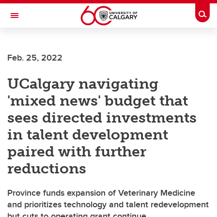
Skip to main content
Togg
Toggle Navigation
SCHOOL OF ARCHITECTURE, PLANNING AND LANDSCAPE
Feb. 25, 2022
UCalgary navigating
'mixed news' budget that
sees directed investments
in talent development
paired with further
reductions
Province funds expansion of Veterinary Medicine
and prioritizes technology and talent redevelopment
but cuts to operating grant continue