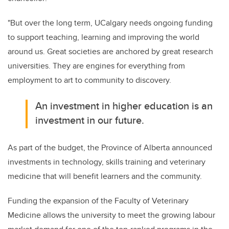
"But over the long term, UCalgary needs ongoing funding
to support teaching, learning and improving the world
around us. Great societies are anchored by great research
universities. They are engines for everything from
employment to art to community to discovery.
An investment in higher education is an
investment in our future.
As part of the budget, the Province of Alberta announced
investments in technology, skills training and veterinary
medicine that will benefit learners and the community.
Funding the expansion of the Faculty of Veterinary
Medicine allows the university to meet the growing labour