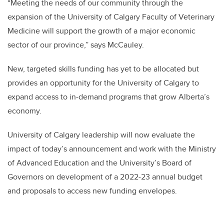
“
Meeting the needs of our community through the
expansion of the University of Calgary Faculty of Veterinary
Medicine will support the growth of a major economic
sector of our province,” says McCauley.
New, targeted skills funding has yet to be allocated but
provides an opportunity for the University of Calgary to
expand access to in-demand programs that grow Alberta’s
economy.
University of Calgary leadership will now evaluate the
impact of today’s announcement and work with the Ministry
of Advanced Education and the University’s Board of
Governors on development of a 2022-23 annual budget
and proposals to access new funding envelopes.