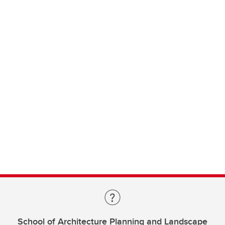
School of Architecture Planning and Landscape