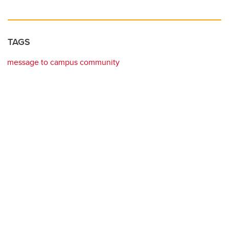
TAGS
message to campus community