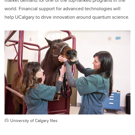
market demand for one of the top-ranked programs in the
world. Financial support for advanced technologies will
help UCalgary to drive innovation around quantum science.
University of Calgary files