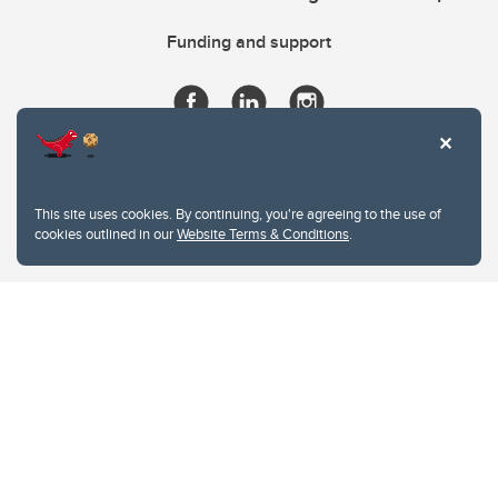
Funding and support
This site uses cookies. By continuing, you're agreeing to the use of
cookies outlined in our
Website Terms & Conditions
.
Website Terms & Conditions
Privacy Policy
Website feedback
University of Calgary
2500 University Drive NW
Calgary Alberta
T2N 1N4