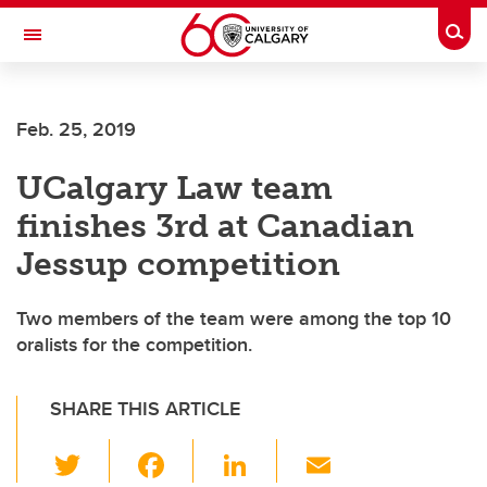
Skip to main content
Togg
Toggle Navigation
SCHOOL OF ARCHITECTURE, PLANNING AND LANDSCAPE
Feb. 25, 2019
UCalgary Law team
finishes 3rd at Canadian
Jessup competition
Two members of the team were among the top 10
oralists for the competition.
SHARE THIS ARTICLE
T
F
Li
E