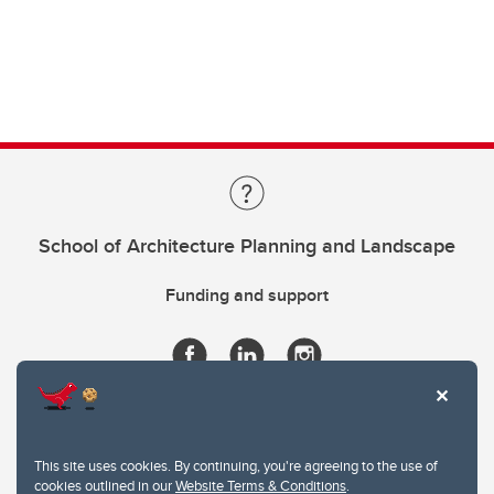
School of Architecture Planning and Landscape
Funding and support
This site uses cookies. By continuing, you're agreeing to the use of
cookies outlined in our
Website Terms & Conditions
.