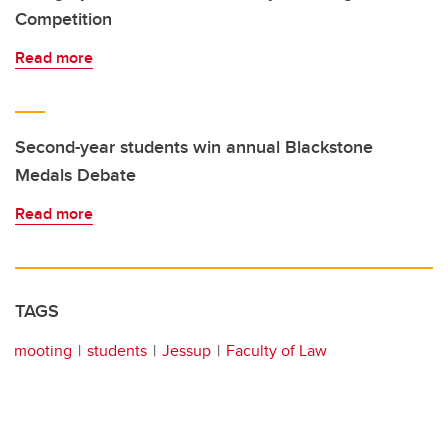
Competition
Read more
Second-year students win annual Blackstone
Medals Debate
Read more
TAGS
mooting
students
Jessup
Faculty of Law