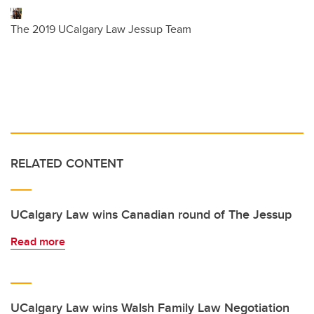
The 2019 UCalgary Law Jessup Team
RELATED CONTENT
UCalgary Law wins Canadian round of The Jessup
Read more
UCalgary Law wins Walsh Family Law Negotiation