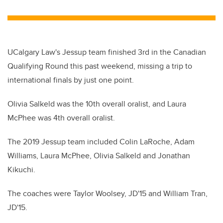
wi
a
n
m
tt
c
k
ail
er
e
e
b
dI
UCalgary Law's Jessup team finished 3rd in the Canadian
o
n
Qualifying Round this past weekend, missing a trip to
o
international finals by just one point.
k
Olivia Salkeld was the 10th overall oralist, and Laura
McPhee was 4th overall oralist.
The 2019 Jessup team included Colin LaRoche, Adam
Williams, Laura McPhee, Olivia Salkeld and Jonathan
Kikuchi.
The coaches were Taylor Woolsey, JD'15 and William Tran,
JD'15.