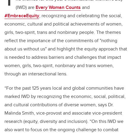
T
(IWD) are
Every Woman Counts
and
#EmbraceEquity
,
recognizing and celebrating the social,
economic, cultural and political achievements of women,
girls, two-spirit, trans and nonbinary people. The themes
reflect the importance of the commitments of "nothing
about us without us" and highlight the equity approach that
is needed to address barriers and challenges that impact
women, girls, two-spirit, nonbinary and trans women,
through an intersectional lens.
“For the past 125 years local and global communities have
marked IWD by recognizing the economic, social, political,
and cultural contributions of diverse women, says Dr.
Malinda Smith, vice-provost and associate vice-president
research (equity, diversity and inclusion). “On this IWD we
also want to focus on the ongoing challenge to combat