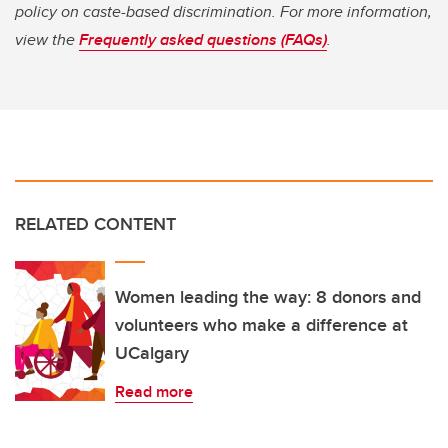
policy on caste-based discrimination. For more information,
view the
Frequently asked questions (FAQs)
.
RELATED CONTENT
Women leading the way: 8 donors and
volunteers who make a difference at
UCalgary
Read more