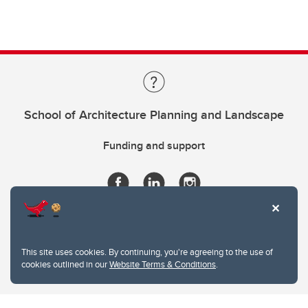
School of Architecture Planning and Landscape
Funding and support
This site uses cookies. By continuing, you're agreeing to the use of
cookies outlined in our
Website Terms & Conditions
.