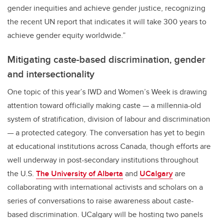
gender inequities and achieve gender justice, recognizing
the recent UN report that indicates it will take 300 years to
achieve gender equity worldwide.”
Mitigating caste-based discrimination, gender
and intersectionality
One topic of this year’s IWD and Women’s Week is drawing
attention toward officially making caste — a millennia-old
system of stratification, division of labour and discrimination
— a protected category. The conversation has yet to begin
at educational institutions across Canada, though efforts are
well underway in post-secondary institutions throughout
the U.S.
The University of Alberta
and
UCalgary
are
collaborating with international activists and scholars on a
series of conversations to raise awareness about caste-
based discrimination. UCalgary will be hosting two panels