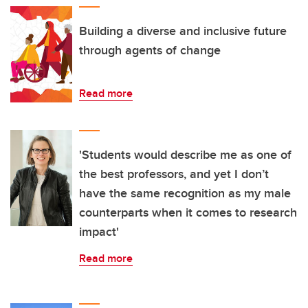
Building a diverse and inclusive future
through agents of change
Read more
'Students would describe me as one of
the best professors, and yet I don’t
have the same recognition as my male
counterparts when it comes to research
impact'
Read more