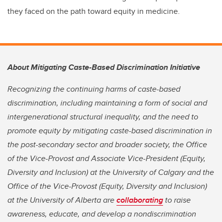
they faced on the path toward equity in medicine.
About Mitigating Caste-Based Discrimination Initiative
Recognizing the continuing harms of caste-based
discrimination, including maintaining a form of social and
intergenerational structural inequality, and the need to
promote equity by mitigating caste-based discrimination in
the post-secondary sector and broader society, the Office
of the Vice-Provost and Associate Vice-President (Equity,
Diversity and Inclusion) at the University of Calgary and the
Office of the Vice-Provost (Equity, Diversity and Inclusion)
at the University of Alberta are
collaborating
to raise
awareness, educate, and develop a nondiscrimination