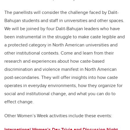
The panellists will consider the challenge faced by Dalit-
Bahujan students and staff in universities and other spaces.
We will be joined by four Dalit-Bahujan leaders who have
been instrumental in the struggle to make caste legible and
a protected category in North American universities and
other institutional contexts. Come and learn from their
research and experiences about how caste-based
discrimination and violence manifest in North American
post-secondaries. They will offer insights into how caste
operates in everyday environments, how they organize for
social and institutional change, and what you can do to
effect change.
Other Women’s Week activities include these events:
International Women’s Day Trivia and Discussion Night