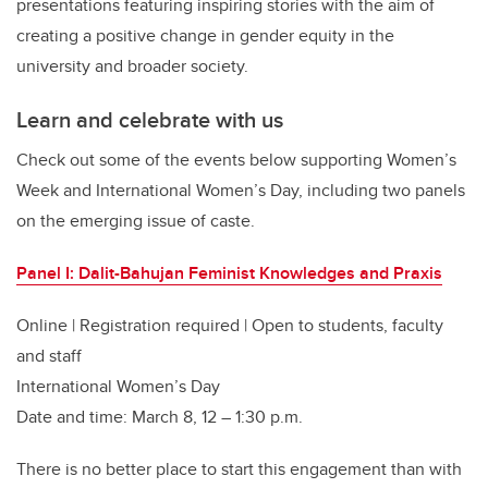
presentations featuring inspiring stories with the aim of
creating a positive change in gender equity in the
university and broader society.
Learn and celebrate with us
Check out some of the events below supporting Women’s
Week and International Women’s Day, including two panels
on the emerging issue of caste.
Panel I: Dalit-Bahujan Feminist Knowledges and Praxis
Online | Registration required | Open to students, faculty
and staff
International Women’s Day
Date and time: March 8, 12 – 1:30 p.m.
There is no better place to start this engagement than with