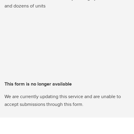
and dozens of units
This form is no longer available
We are currently updating this service and are unable to
accept submissions through this form.