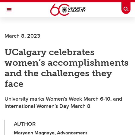
Skip to main content
Togg
Toggle Navigation
SCHOOL OF ARCHITECTURE, PLANNING AND LANDSCAPE
March 8, 2023
UCalgary celebrates
women’s accomplishments
and the challenges they
face
University marks Women’s Week March 6-10, and
International Women’s Day March 8
AUTHOR
Maryann Magnaye, Advancement