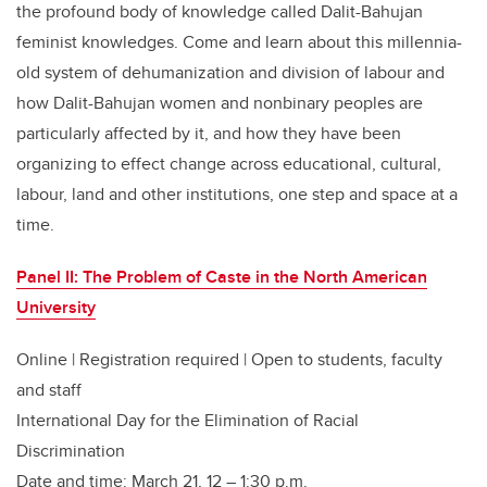
the profound body of knowledge called Dalit-Bahujan
feminist knowledges. Come and learn about this millennia-
old system of dehumanization and division of labour and
how Dalit-Bahujan women and nonbinary peoples are
particularly affected by it, and how they have been
organizing to effect change across educational, cultural,
labour, land and other institutions, one step and space at a
time.
Panel II: The Problem of Caste in the North American
University
Online | Registration required | Open to students, faculty
and staff
International Day for the Elimination of Racial
Discrimination
Date and time: March 21, 12 – 1:30 p.m.