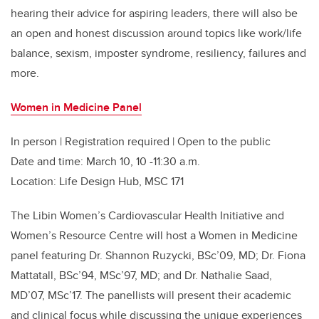
hearing their advice for aspiring leaders, there will also be
an open and honest discussion around topics like work/life
balance, sexism, imposter syndrome, resiliency, failures and
more.
Women in Medicine Panel
In person | Registration required | Open to the public
Date and time: March 10, 10 -11:30 a.m.
Location: Life Design Hub, MSC 171
The Libin Women’s Cardiovascular Health Initiative and
Women’s Resource Centre will host a Women in Medicine
panel featuring Dr. Shannon Ruzycki, BSc’09, MD; Dr. Fiona
Mattatall, BSc’94, MSc’97, MD; and Dr. Nathalie Saad,
MD’07, MSc’17. The panellists will present their academic
and clinical focus while discussing the unique experiences