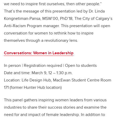
we need to inspire first ourselves
,
then other people.”
That’s the message of this presentation led by Dr. Linda
Kongnetiman-Pansa, MSW’00, PhD’18, The City of Calgary’s
Anti-Racism Program manager.
This presentation will open
conversation for women to rethink how to inspire
themselves through a revolutionary lens.
Conversations: Women in Leadership
In person | Registration required | Open to students
Date and time: March 9, 12 – 1:30 p.m.
Location: Life Design Hub, MacEwan Student Centre Room
171 (former Hunter Hub location)
This panel gathers inspiring women leaders from various
industries to share their success stories and examine the
need for and impact of female leadership. In addition to