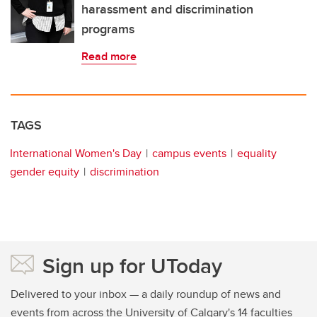
harassment and discrimination
programs
Read more
TAGS
International Women's Day
campus events
equality
gender equity
discrimination
Sign up for UToday
Delivered to your inbox — a daily roundup of news and
events from across the University of Calgary's 14 faculties