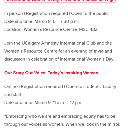
In person | Registration required | Open to the public
Date and time: March 8, 6 – 7:30 p.m.
Location: Women’s Resource Centre, MSC 482
Join the UCalgary Amnesty International Club and the
Women’s Resource Centre for an evening of trivia and
discussion in celebration of International Women’s Day.
Our Story Our Voice: Today’s Inspiring Women
Online | Registration required | Open to students, faculty
and staff
Date and time: March 9, 11 a.m. – 12 p.m.
“Embracing who we are and embracing equity has to be
through our voices as women. When we look in the mirror,