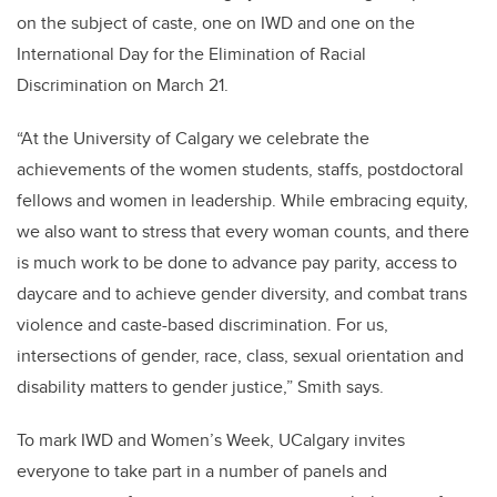
on the subject of caste, one on IWD and one on the
International Day for the Elimination of Racial
Discrimination on March 21.
“At the University of Calgary we celebrate the
achievements of the women students, staffs, postdoctoral
fellows and women in leadership. While embracing equity,
we also want to stress that every woman counts, and there
is much work to be done to advance pay parity, access to
daycare and to achieve gender diversity, and combat trans
violence and caste-based discrimination. For us,
intersections of gender,
race, class, sexual orientation and
disability matters to gender justice,” Smith says.
To mark IWD and Women’s Week, UCalgary invites
everyone to take part in a number of panels and