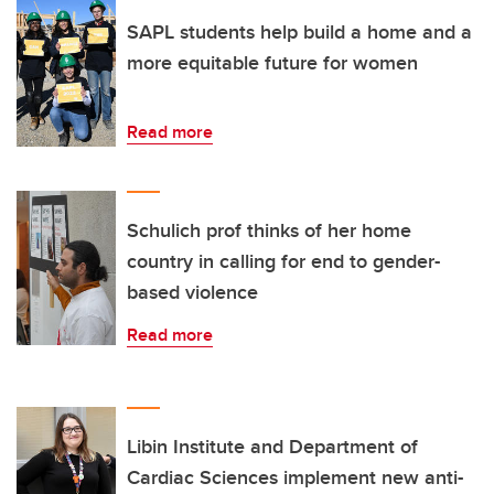
SAPL students help build a home and a
more equitable future for women
Read more
Schulich prof thinks of her home
country in calling for end to gender-
based violence
Read more
Libin Institute and Department of
Cardiac Sciences implement new anti-