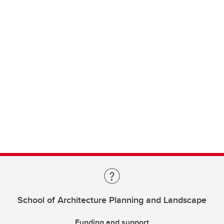
School of Architecture Planning and Landscape
Funding and support