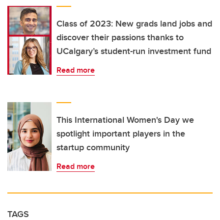
Class of 2023: New grads land jobs and
discover their passions thanks to
UCalgary’s student-run investment fund
Read more
This International Women's Day we
spotlight important players in the
startup community
Read more
TAGS