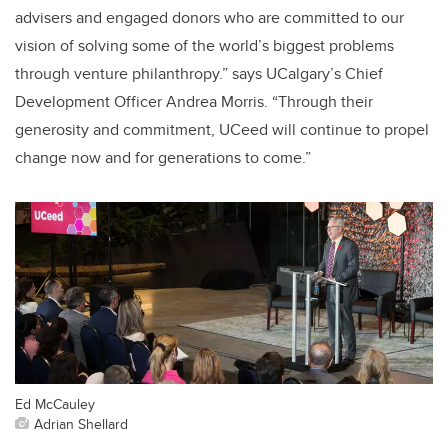
advisers and engaged donors who are committed to our
vision of solving some of the world’s biggest problems
through venture philanthropy.” says UCalgary’s Chief
Development Officer Andrea Morris. “Through their
generosity and commitment, UCeed will continue to propel
change now and for generations to come.”
Ed McCauley
Adrian Shellard