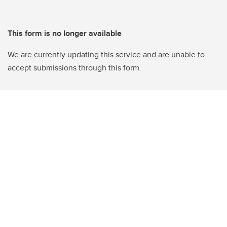
This form is no longer available
We are currently updating this service and are unable to
accept submissions through this form.