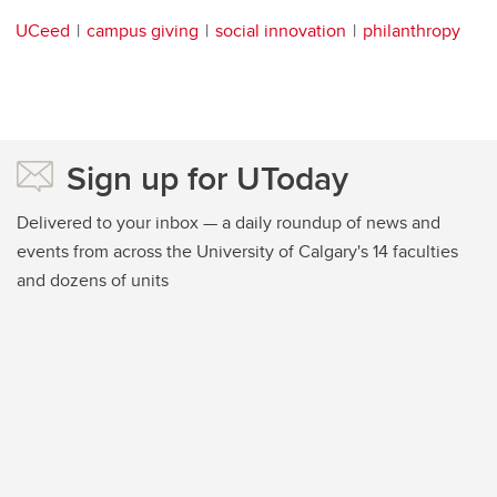
UCeed
campus giving
social innovation
philanthropy
Sign up for UToday
Delivered to your inbox — a daily roundup of news and
events from across the University of Calgary's 14 faculties
and dozens of units