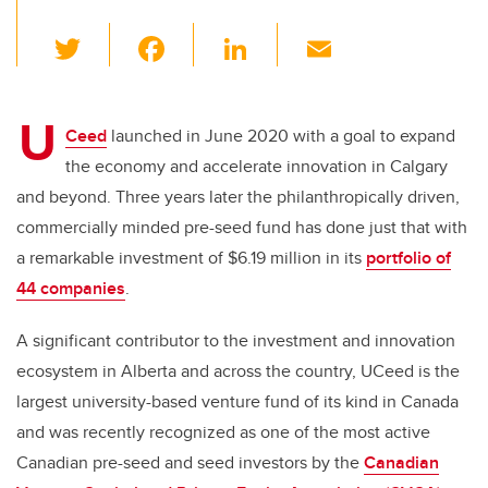
T
F
Li
E
wi
a
n
m
tt
c
k
ail
U
er
e
e
Ceed
launched in June 2020 with a goal to expand
the economy and accelerate innovation in Calgary
b
dI
and beyond. Three years later the philanthropically driven,
o
n
commercially minded pre-seed fund has done just that with
o
a remarkable investment of $6.19 million in its
portfolio of
k
44 companies
.
A significant contributor to the investment and innovation
ecosystem in Alberta and across the country, UCeed is the
largest university-based venture fund of its kind in Canada
and was recently recognized as one of the most active
Canadian pre-seed and seed investors by the
Canadian