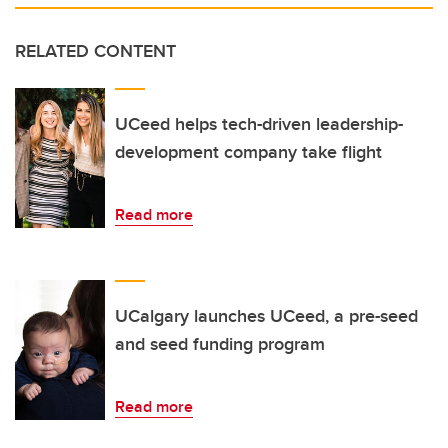
RELATED CONTENT
UCeed helps tech-driven leadership-
development company take flight
Read more
UCalgary launches UCeed, a pre-seed
and seed funding program
Read more