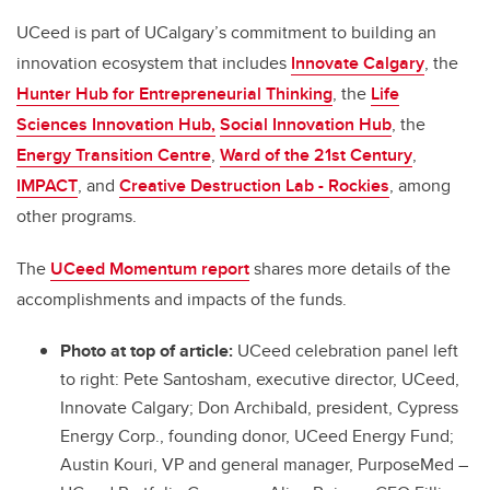
UCeed is part of UCalgary’s commitment to building an
innovation ecosystem that includes
Innovate Calgary
, the
Hunter Hub for Entrepreneurial Thinking
, the
Life
Sciences Innovation Hub,
Social Innovation Hub
, the
Energy Transition Centre
,
Ward of the 21st Century
,
IMPACT
, and
Creative Destruction Lab - Rockies
, among
other programs.
The
UCeed Momentum report
shares more details of the
accomplishments and impacts of the funds.
Photo at top of article:
UCeed celebration panel left
to right: Pete Santosham, executive director, UCeed,
Innovate Calgary; Don Archibald, president, Cypress
Energy Corp., founding donor, UCeed Energy Fund;
Austin Kouri, VP and general manager, PurposeMed –