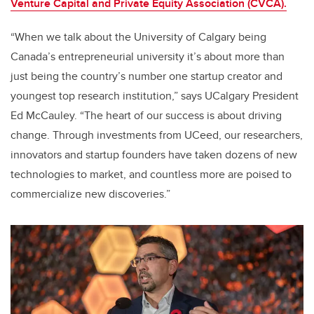
Venture Capital and Private Equity Association (CVCA).
“When we talk about the University of Calgary being
Canada’s entrepreneurial university it’s about more than
just being the country’s number one startup creator and
youngest top research institution,” says UCalgary President
Ed McCauley. “The heart of our success is about driving
change. Through investments from UCeed, our researchers,
innovators and startup founders have taken dozens of new
technologies to market, and countless more are poised to
commercialize new discoveries.”