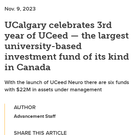
Nov. 9, 2023
UCalgary celebrates 3rd
year of UCeed — the largest
university-based
investment fund of its kind
in Canada
With the launch of UCeed Neuro there are six funds
with $22M in assets under management
AUTHOR
Advancement Staff
SHARE THIS ARTICLE