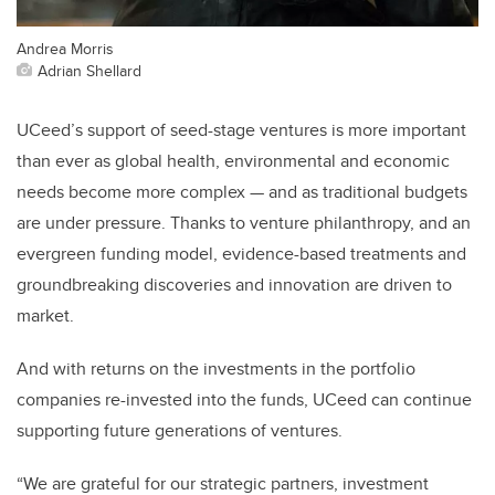
Andrea Morris
Adrian Shellard
UCeed’s support of seed-stage ventures is more important
than
ever as global health, environmental and economic
needs become more complex — and as traditional budgets
are under pressure. Thanks to venture philanthropy, and an
evergreen funding model, evidence-based treatments and
groundbreaking discoveries and innovation are driven to
market.
And with returns on the investments in the portfolio
companies re-invested into the funds, UCeed can continue
supporting future generations of ventures.
“We are grateful for our strategic partners, investment