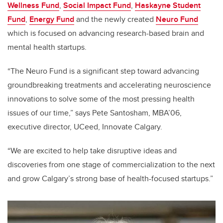
Wellness Fund
,
Social Impact Fund
,
Haskayne Student
Fund
,
Energy Fund
and the newly created
Neuro Fund
which is focused on advancing research-based brain and
mental health startups.
“The Neuro Fund is a significant step toward advancing
groundbreaking treatments and accelerating neuroscience
innovations to solve some of the most pressing health
issues of our time,” says Pete Santosham, MBA’06,
executive director, UCeed, Innovate Calgary.
“We are excited to help take disruptive ideas and
discoveries from one stage of commercialization to the next
and grow Calgary’s strong base of health-focused startups.”