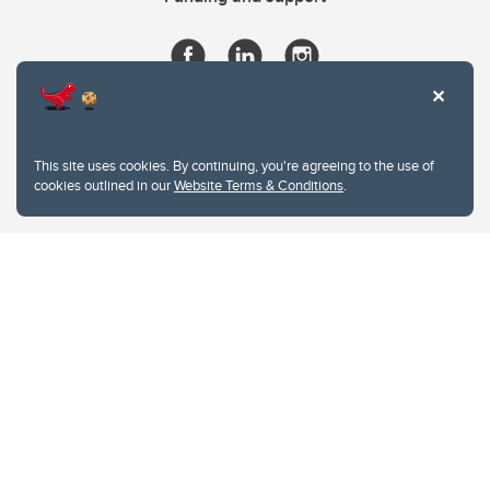
This site uses cookies. By continuing, you're agreeing to the use of
cookies outlined in our
Website Terms & Conditions
.
Website Terms & Conditions
Privacy Policy
Website feedback
University of Calgary
2500 University Drive NW
Calgary Alberta
T2N 1N4
CANADA