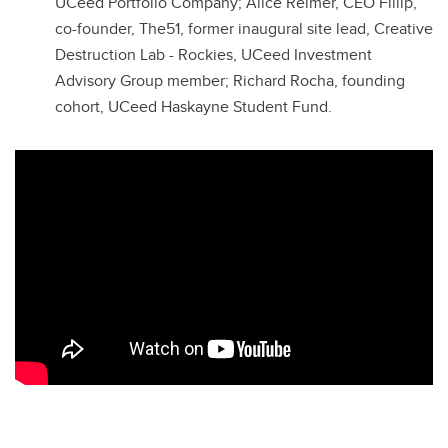
UCeed Portfolio Company; Alice Reimer, CEO Fillip,
co-founder, The51, former inaugural site lead, Creative
Destruction Lab - Rockies, UCeed Investment
Advisory Group member; Richard Rocha, founding
cohort, UCeed Haskayne Student Fund.