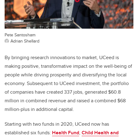
Pete Santosham
Adrian Shellard
By bringing research innovations to market, UCeed is
making positive, transformative impact on the well-being of
people while driving prosperity and diversifying the local
economy. Subsequent to UCeed investment, the portfolio
of companies have created 337 jobs, generated $60.8
million in combined revenue and raised a combined $68
million-plus in additional capital.
Starting with two funds in 2020, UCeed now has
established six funds:
Health Fund
,
Child Health and