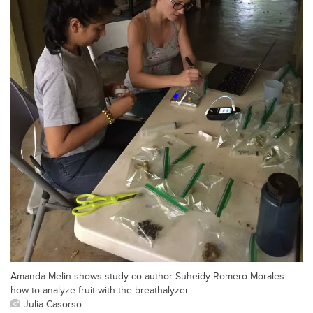
Amanda Melin shows study co-author Suheidy Romero Morales
how to analyze fruit with the breathalyzer.
Julia Casorso