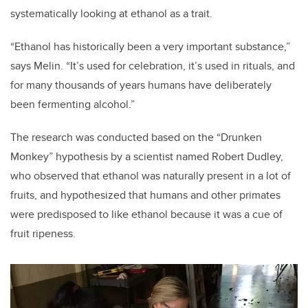
systematically looking at ethanol as a trait.
“Ethanol has historically been a very important substance,”
says Melin. “It’s used for celebration, it’s used in rituals, and
for many thousands of years humans have deliberately
been fermenting alcohol.”
The research was conducted based on the “Drunken
Monkey” hypothesis by a scientist named Robert Dudley,
who observed that ethanol was naturally present in a lot of
fruits, and hypothesized that humans and other primates
were predisposed to like ethanol because it was a cue of
fruit ripeness.