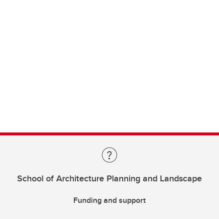
School of Architecture Planning and Landscape
Funding and support