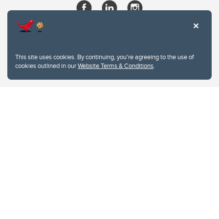
This site uses cookies. By continuing, you're agreeing to the use of
cookies outlined in our
Website Terms & Conditions
.
Website Terms & Conditions
Privacy Policy
Website feedback
University of Calgary
2500 University Drive NW
Calgary Alberta
T2N 1N4
CANADA
Copyright © 2026