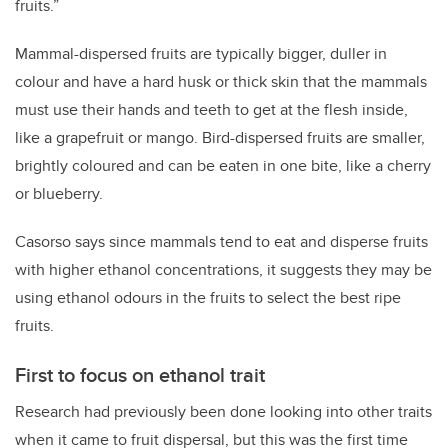
fruits.”
Mammal-dispersed fruits are typically bigger, duller in
colour and have a hard husk or thick skin that the mammals
must use their hands and teeth to get at the flesh inside,
like a grapefruit or mango. Bird-dispersed fruits are smaller,
brightly coloured and can be eaten in one bite, like a cherry
or blueberry.
Casorso says since mammals tend to eat and disperse fruits
with higher ethanol concentrations, it suggests they may be
using ethanol odours in the fruits to select the best ripe
fruits.
First to focus on ethanol trait
Research had previously been done looking into other traits
when it came to fruit dispersal, but this was the first time