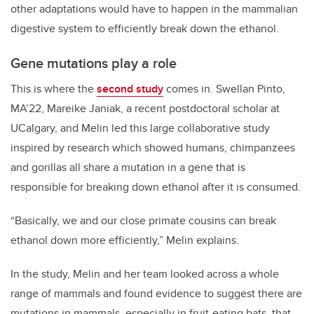
other adaptations would have to happen in the mammalian
digestive system to efficiently break down the ethanol.
Gene mutations play a role
This is where the
second study
comes in. Swellan Pinto,
MA’22, Mareike Janiak, a recent postdoctoral scholar at
UCalgary, and Melin led this large collaborative study
inspired by research which showed humans, chimpanzees
and gorillas all share a mutation in a gene that is
responsible for breaking down ethanol after it is consumed.
“Basically, we and our close primate cousins can break
ethanol down more efficiently,” Melin explains.
In the study, Melin and her team looked across a whole
range of mammals and found evidence to suggest there are
mutations in mammals, especially in fruit-eating bats, that