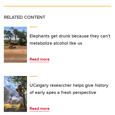
RELATED CONTENT
Elephants get drunk because they can’t
metabolize alcohol like us
Read more
UCalgary researcher helps give history
of early apes a fresh perspective
Read more