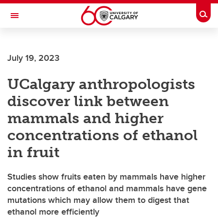
Skip to main content
Togg
Toggle Navigation
SCHOOL OF ARCHITECTURE, PLANNING AND LANDSCAPE
July 19, 2023
UCalgary anthropologists
discover link between
mammals and higher
concentrations of ethanol
in fruit
Studies show fruits eaten by mammals have higher
concentrations of ethanol and mammals have gene
mutations which may allow them to digest that
ethanol more efficiently