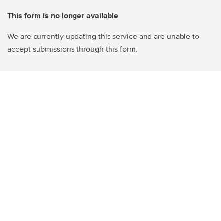
This form is no longer available
We are currently updating this service and are unable to
accept submissions through this form.