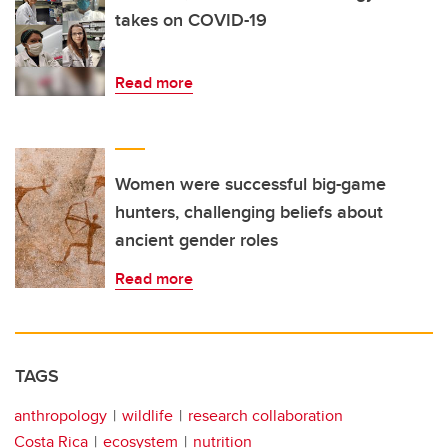
takes on COVID-19
Read more
Women were successful big-game
hunters, challenging beliefs about
ancient gender roles
Read more
TAGS
anthropology
wildlife
research collaboration
Costa Rica
ecosystem
nutrition