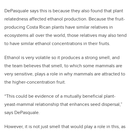
DePasquale says this is because they also found that plant
relatedness affected ethanol production. Because the fruit-
producing Costa Rican plants have similar relatives in
ecosystems all over the world, those relatives may also tend
to have similar ethanol concentrations in their fruits.
Ethanol is very volatile so it produces a strong smell, and
the team believes that smell, to which some mammals are
very sensitive, plays a role in why mammals are attracted to
the higher-concentration fruit.
“This could be evidence of a mutually beneficial plant-
yeast-mammal relationship that enhances seed dispersal,”
says DePasquale.
However, it is not just smell that would play a role in this, as