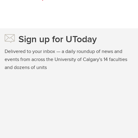
Sign up for UToday
Delivered to your inbox — a daily roundup of news and
events from across the University of Calgary's 14 faculties
and dozens of units