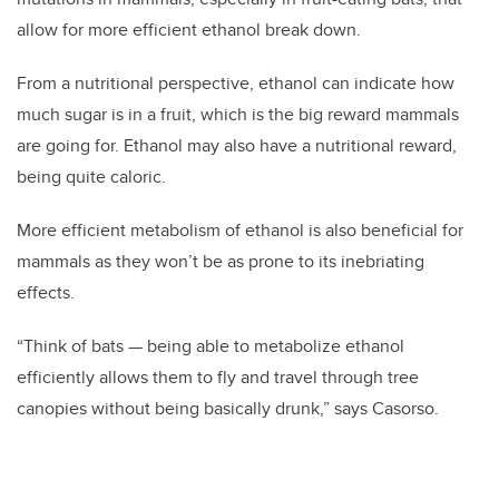
allow for more efficient ethanol break down.
From a nutritional perspective, ethanol can indicate how
much sugar is in a fruit, which is the big reward mammals
are going for. Ethanol may also have a nutritional reward,
being quite caloric.
More efficient metabolism of ethanol is also beneficial for
mammals as they won’t be as prone to its inebriating
effects.
“Think of bats — being able to metabolize ethanol
efficiently allows them to fly and travel through tree
canopies without being basically drunk,” says Casorso.