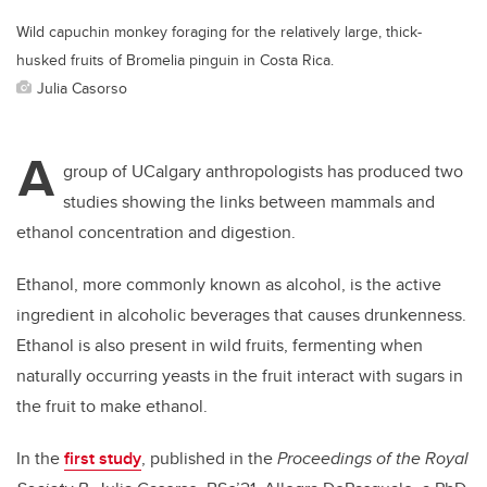
Wild capuchin monkey foraging for the relatively large, thick-
husked fruits of Bromelia pinguin in Costa Rica.
Julia Casorso
A
group of UCalgary anthropologists has produced two
studies showing the links between mammals and
ethanol concentration and digestion.
Ethanol, more commonly known as alcohol, is the active
ingredient in alcoholic beverages that causes drunkenness.
Ethanol is also present in wild fruits, fermenting when
naturally occurring yeasts in the fruit interact with sugars in
the fruit to make ethanol.
In the
first study
, published in the
Proceedings of the Royal