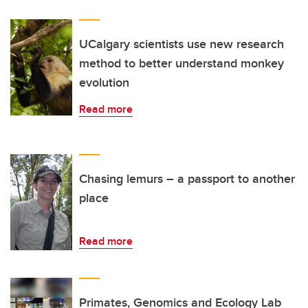
UCalgary scientists use new research
method to better understand monkey
evolution
Read more
Chasing lemurs – a passport to another
place
Read more
Primates, Genomics and Ecology Lab