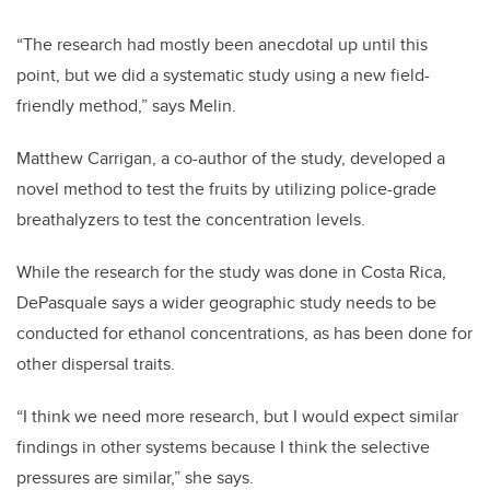
“The research had mostly been anecdotal up until this
point, but we did a systematic study using a new field-
friendly method,” says Melin.
Matthew Carrigan, a co-author of the study, developed a
novel method to test the fruits by utilizing police-grade
breathalyzers to test the concentration levels.
While the research for the study was done in Costa Rica,
DePasquale says a wider geographic study needs to be
conducted for ethanol concentrations, as has been done for
other dispersal traits.
“I think we need more research, but I would expect similar
findings in other systems because I think the selective
pressures are similar,” she says.