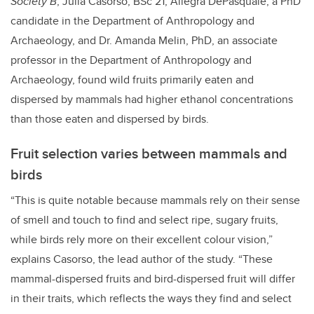
Society B
, Julia Casorso, BSc’21, Allegra DePasquale, a PhD
candidate in the Department of Anthropology and
Archaeology, and Dr. Amanda Melin, PhD, an associate
professor in the Department of Anthropology and
Archaeology, found wild fruits primarily eaten and
dispersed by mammals had higher ethanol concentrations
than those eaten and dispersed by birds.
Fruit selection varies between mammals and
birds
“This is quite notable because mammals rely on their sense
of smell and touch to find and select ripe, sugary fruits,
while birds rely more on their excellent colour vision,”
explains Casorso, the lead author of the study. “These
mammal-dispersed fruits and bird-dispersed fruit will differ
in their traits, which reflects the ways they find and select