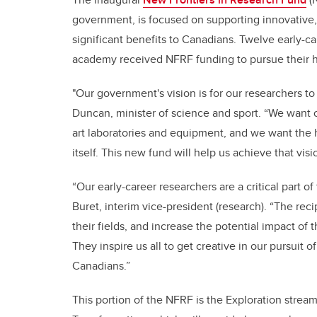
government, is focused on supporting innovative, i
significant benefits to Canadians. Twelve early-ca
academy received NFRF funding to pursue their hi
"Our government's vision is for our researchers to
Duncan, minister of science and sport. “We want o
art laboratories and equipment, and we want the h
itself. This new fund will help us achieve that visi
“Our early-career researchers are a critical part o
Buret, interim vice-president (research). “The re
their fields, and increase the potential impact of 
They inspire us all to get creative in our pursuit 
Canadians.”
This portion of the NFRF is the Exploration stream