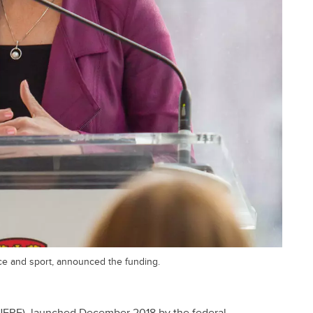
ce and sport, announced the funding.
NFRF), launched December 2018 by the federal