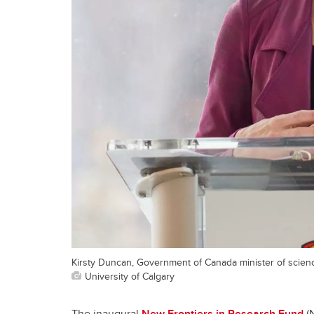
Kirsty Duncan, Government of Canada minister of scien
University of Calgary
The inaugural
New Frontiers in Research Fund
(