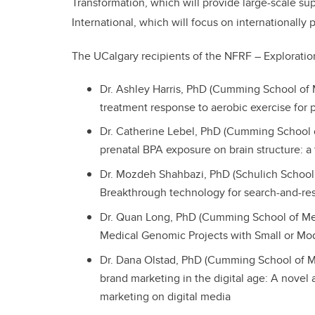
Transformation, which will provide large-scale sup
International, which will focus on internationally 
The UCalgary recipients of the NFRF – Exploratio
Dr. Ashley Harris, PhD (Cumming School of 
treatment response to aerobic exercise for
Dr. Catherine Lebel, PhD (Cumming School 
prenatal BPA exposure on brain structure: a 
Dr. Mozdeh Shahbazi, PhD (Schulich School 
Breakthrough technology for search-and-re
Dr. Quan Long, PhD (Cumming School of Me
Medical Genomic Projects with Small or Mo
Dr. Dana Olstad, PhD (Cumming School of Me
brand marketing in the digital age: A novel a
marketing on digital media