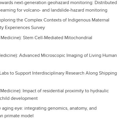
Towards next-generation geohazard monitoring: Distributed
learning for volcano- and landslide-hazard monitoring
 Exploring the Complex Contexts of Indigenous Maternal
ity Experiences Survey
 Medicine): Stem Cell-Mediated Mitochondrial
edicine): Advanced Microscopic Imaging of Living Human
e Labs to Support Interdisciplinary Research Along Shipping
dicine): Impact of residential proximity to hydraulic
 child development
e aging eye: integrating genomics, anatomy, and
an primate model