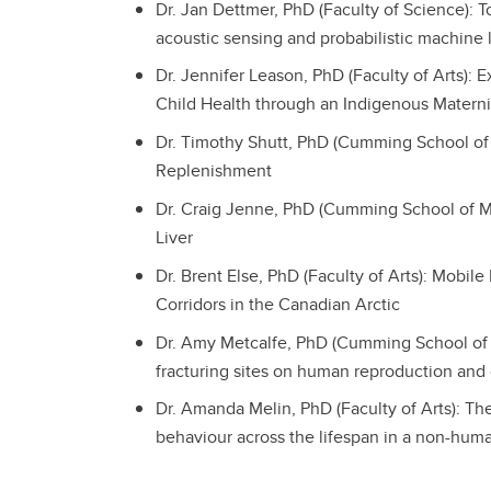
Dr. Jan Dettmer, PhD (Faculty of Science): 
acoustic sensing and probabilistic machine 
Dr. Jennifer Leason, PhD (Faculty of Arts):
Child Health through an Indigenous Matern
Dr. Timothy Shutt, PhD (Cumming School of
Replenishment
Dr. Craig Jenne, PhD (Cumming School of M
Liver
Dr. Brent Else, PhD (Faculty of Arts): Mobil
Corridors in the Canadian Arctic
Dr. Amy Metcalfe, PhD (Cumming School of Me
fracturing sites on human reproduction and
Dr. Amanda Melin, PhD (Faculty of Arts): Th
behaviour across the lifespan in a non-hum