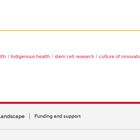
lth
Indigenous health
stem cell research
culture of innovat
 Landscape
Funding and support