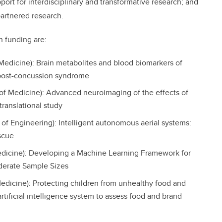
port for interdisciplinary and transformative research; and
partnered research.
n funding are:
Medicine): Brain metabolites and blood biomarkers of
 post-concussion syndrome
of Medicine): Advanced neuroimaging of the effects of
translational study
of Engineering): Intelligent autonomous aerial systems:
scue
dicine): Developing a Machine Learning Framework for
derate Sample Sizes
dicine): Protecting children from unhealthy food and
rtificial intelligence system to assess food and brand