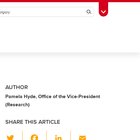
Search
Toggle Toolbox
AUTHOR
Pamela Hyde, Office of the Vice-President
(Research)
SHARE THIS ARTICLE
T
F
Li
E