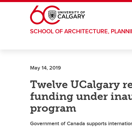
Skip to main content
SCHOOL OF ARCHITECTURE, PLANN
May 14, 2019
Twelve UCalgary r
funding under ina
program
Government of Canada supports international