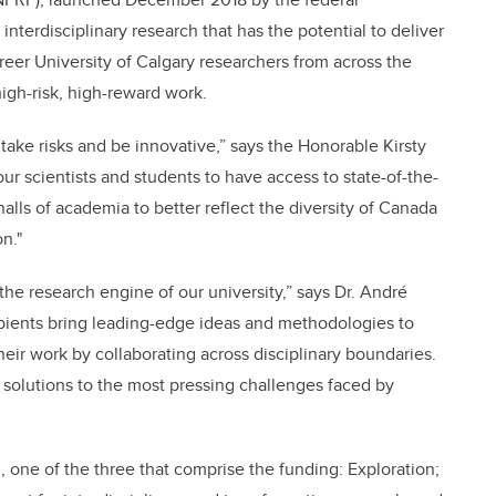
nterdisciplinary research that has the potential to deliver
reer University of Calgary researchers from across the
gh-risk, high-reward work.
 take risks and be innovative,” says the Honorable Kirsty
ur scientists and students to have access to state-of-the-
alls of academia to better reflect the diversity of Canada
on."
f the research engine of our university,” says Dr. André
cipients bring leading-edge ideas and methodologies to
their work by collaborating across disciplinary boundaries.
of solutions to the most pressing challenges faced by
, one of the three that comprise the funding: Exploration;