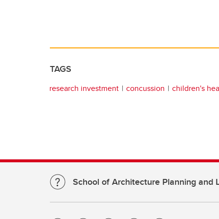
TAGS
research investment
concussion
children's hea
School of Architecture Planning and