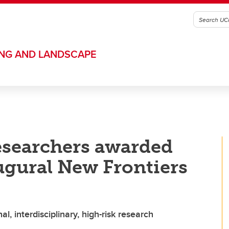
ING AND LANDSCAPE
esearchers awarded
ugural New Frontiers
, interdisciplinary, high-risk research