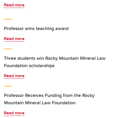
Read more
Professor wins teaching award
Read more
Three students win Rocky Mountain Mineral Law
Foundation scholarships
Read more
Professor Receives Funding from the Rocky
Mountain Mineral Law Foundation
Read more