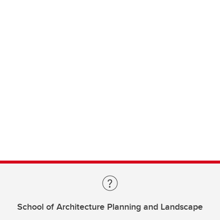
School of Architecture Planning and Landscape