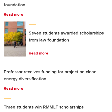
foundation
Read more
Seven students awarded scholarships
from law foundation
Read more
Professor receives funding for project on clean
energy diversification
Read more
Three students win RMMLF scholarships