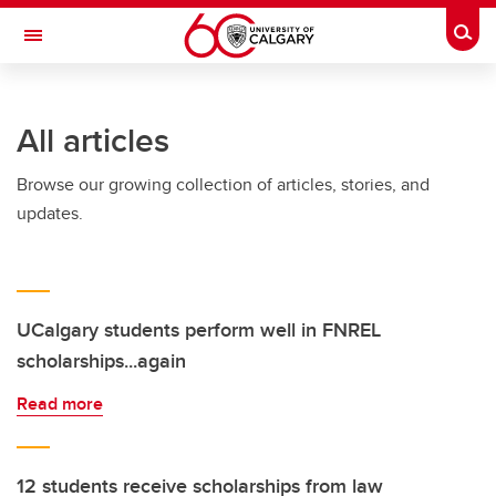
Skip to main content
Togg
Toggle Navigation
SCHOOL OF ARCHITECTURE, PLANNING AND LANDSCAPE
All articles
Browse our growing collection of articles, stories, and
updates.
UCalgary students perform well in FNREL
scholarships...again
Read more
12 students receive scholarships from law