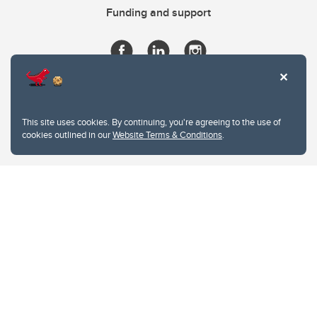
Funding and support
This site uses cookies. By continuing, you're agreeing to the use of
cookies outlined in our
Website Terms & Conditions
.
Website Terms & Conditions
Privacy Policy
Website feedback
University of Calgary
2500 University Drive NW
Calgary Alberta
T2N 1N4
CANADA