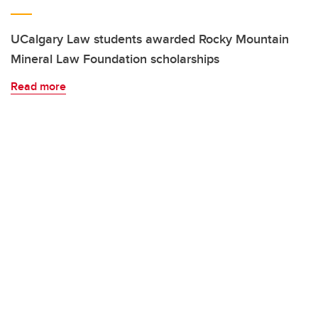
UCalgary Law students awarded Rocky Mountain
Mineral Law Foundation scholarships
Read more