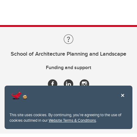
School of Architecture Planning and Landscape
Funding and support
This site uses cookies. By continuing, you're agreeing to the use of
cookies outlined in our
Website Terms & Conditions
.