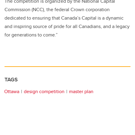
The competition is organized by the National Capital
Commission (
NCC
), the federal Crown corporation
dedicated to ensuring that Canada’s Capital is a dynamic
and inspiring source of pride for all Canadians, and a legacy
for generations to come.”
TAGS
Ottawa
design competition
master plan