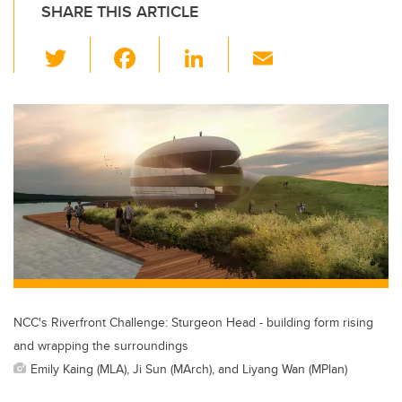
SHARE THIS ARTICLE
T
F
Li
E
wi
a
n
m
tt
c
k
ail
er
e
e
b
dI
o
n
o
k
NCC's Riverfront Challenge: Sturgeon Head - building form rising
and wrapping the surroundings
Emily Kaing (MLA), Ji Sun (MArch), and Liyang Wan (MPlan)