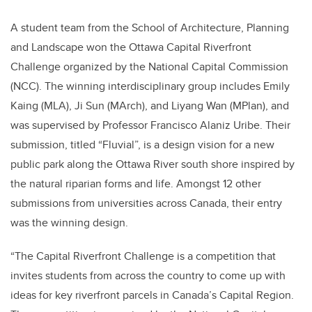
A student team from the School of Architecture, Planning
and Landscape won the Ottawa Capital Riverfront
Challenge organized by the National Capital Commission
(
NCC
). The winning interdisciplinary group includes Emily
Kaing (MLA), Ji Sun (MArch), and Liyang Wan (MPlan), and
was supervised by Professor Francisco Alaniz Uribe. Their
submission, titled “Fluvial”, is a design vision for a new
public park along the Ottawa River south shore inspired by
the natural riparian forms and life. Amongst 12 other
submissions from universities across Canada, their entry
was the winning design.
“The Capital Riverfront Challenge is a competition that
invites students from across the country to come up with
ideas for key riverfront parcels in Canada’s Capital Region.