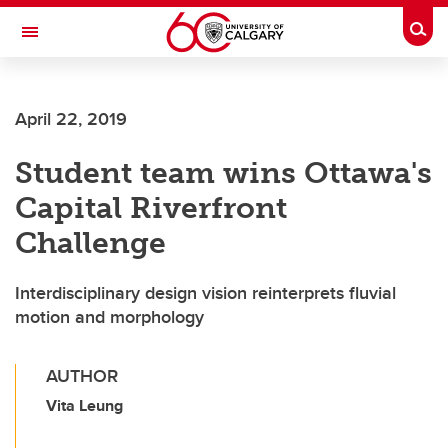
Skip to main content
Togg
Toggle Navigation
SCHOOL OF ARCHITECTURE, PLANNING AND LANDSCAPE
April 22, 2019
Student team wins Ottawa's
Capital Riverfront
Challenge
Interdisciplinary design vision reinterprets fluvial
motion and morphology
AUTHOR
Vita Leung