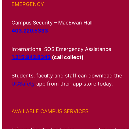
EMERGENCY
Campus Security – MacEwan Hall
403.220.5333
International SOS Emergency Assistance
1.215.942.8342
(call collect)
Students, faculty and staff can download the
UCSafety
app from their app store today.
AVAILABLE CAMPUS SERVICES