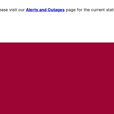
ease visit our
Alerts and Outages
page for the current stat