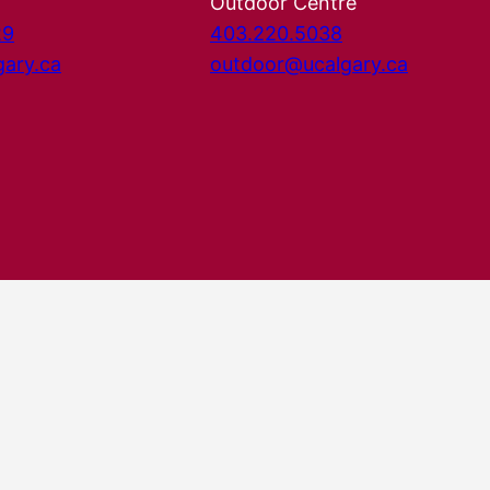
Outdoor Centre
29
403.220.5038
gary.ca
outdoor@ucalgary.ca