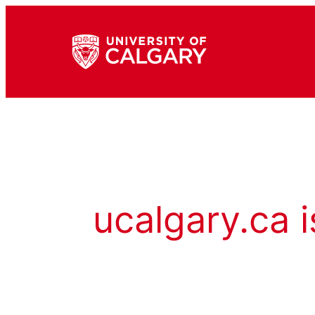
ucalgary.ca i