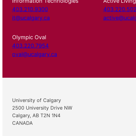
Information Technologies
Active Living
403.210.9300
403.220.50
it@ucalgary.ca
active@ucal
Olympic Oval
403.220.7954
oval@ucalgary.ca
University of Calgary
2500 University Drive NW
Calgary, AB T2N 1N4
CANADA