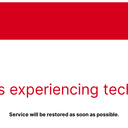
s experiencing tec
Service will be restored as soon as possible.