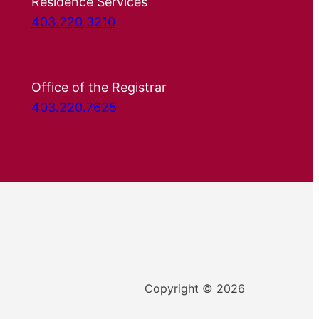
Residence Services
403.220.3210
Office of the Registrar
403.220.7625
Copyright © 2026