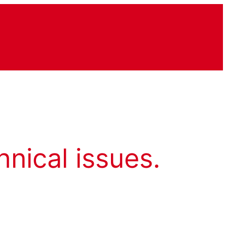
hnical issues.