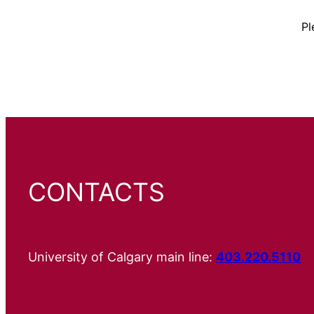
Pl
CONTACTS
University of Calgary main line:
403.220.5110