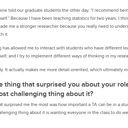
mine told our graduate students the other day, “I recommend be
elf.” Because I have been teaching statistics for two years, I thi
ade me a stronger researcher because you really need to unders
h it.
 has allowed me to interact with students who have different le
lf, and I try to implement different ways of thinking in my resea
y. It actually makes me more detail-oriented, which ultimately 
e thing that surprised you about your rol
ost challenging thing about it?
at surprised me the most was how important a TA can be in a st
llenging thing about it is wanting everyone in the class to do we