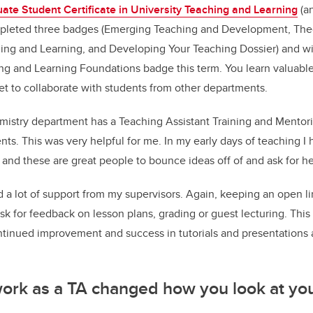
uate Student Certificate in University Teaching and Learning
(an
leted three badges (Emerging Teaching and Development, Theor
ing and Learning, and Developing Your Teaching Dossier) and wi
ng and Learning Foundations badge this term. You learn valuable
get to collaborate with students from other departments.
istry department has a Teaching Assistant Training and Mentor
ts. This was very helpful for me. In my early days of teaching I h
, and these are great people to bounce ideas off of and ask for he
d a lot of support from my supervisors. Again, keeping an open 
 ask for feedback on lesson plans, grading or guest lecturing. Thi
tinued improvement and success in tutorials and presentations a
ork as a TA changed how you look at yo