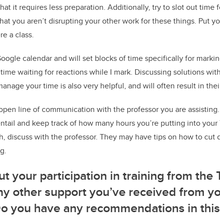
that it requires less preparation. Additionally, try to slot out time
at you aren’t disrupting your other work for these things. Put yo
re a class.
oogle calendar and will set blocks of time specifically for markin
me waiting for reactions while I mark. Discussing solutions wit
nage your time is also very helpful, and will often result in the
pen line of communication with the professor you are assisting.
ntail and keep track of how many hours you’re putting into your T
, discuss with the professor. They may have tips on how to cut
g.
ut your participation in training from the 
 any other support you’ve received from y
Do you have any recommendations in this