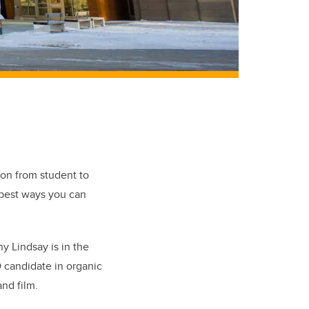
tion from student to
 best ways you can
y Lindsay is in the
D candidate in organic
nd film.