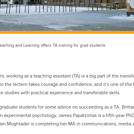
 Teaching and Learning offers TA training for grad students
, working as a teaching assistant (TA) is a big part of the transi
to the lectern takes courage and confidence, and it’s one of the
 studies with practical experience and transferable skills.
 graduate students for some advice on succeeding as a TA. Brittan
 in experimental psychology, James Papatzimas is a fifth-year Ph
am Moghtader is completing her MA in communications, media a