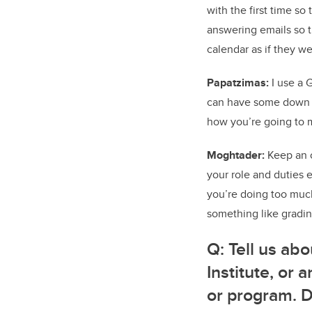
with the first time so 
answering emails so th
calendar as if they we
Papatzimas:
I use a G
can have some down ti
how you’re going to ma
Moghtader:
Keep an o
your role and duties e
you’re doing too much
something like gradin
Q:
Tell us abo
Institute, or
or program. 