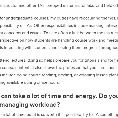
instructor and other TAs, prepped materials for labs, and held of
for undergraduate courses, my duties have reoccurring themes. I
sponsibility of TAs. Other responsibilities include marking, intera
t concerns and issues. TAs are often a link between the instruc
erspective on how students are handling course work and meeti
A is interacting with students and seeing them progress throughou
ttend lectures; doing so helps prepare you for tutorials and for 
m course content. It also shows the professor that you care about
s include doing course reading, grading, developing lesson plans,
ng available during office hours.
 can take a lot of time and energy. Do y
 managing workload?
 a lot of time, but it is so worth it. If possible, try to TA someth