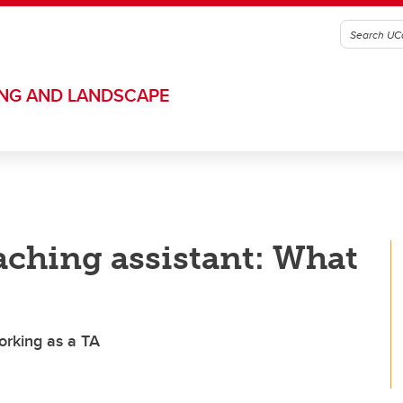
ING AND LANDSCAPE
eaching assistant: What
orking as a TA