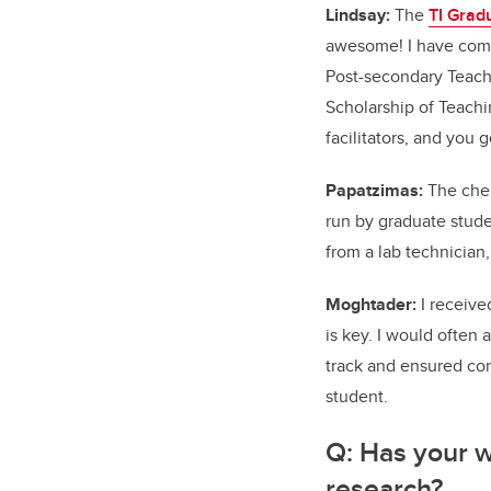
Lindsay:
The
TI Grad
awesome! I have comp
Post-secondary Teach
Scholarship of Teachi
facilitators, and you 
Papatzimas:
The chem
run by graduate studen
from a lab technician
Moghtader:
I receive
is key. I would often
track and ensured con
student.
Q:
Has your w
research?