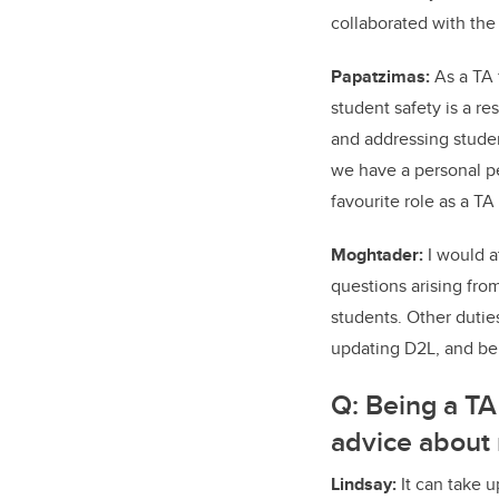
collaborated with the 
Papatzimas:
As a TA 
student safety is a re
and addressing studen
we have a personal p
favourite role as a T
Moghtader:
I would a
questions arising fro
students. Other dutie
updating D2L, and bei
Q:
Being a TA
advice about
Lindsay:
It can take up