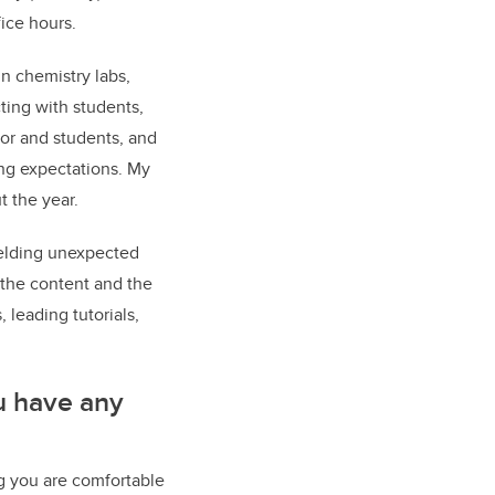
fice hours.
n chemistry labs,
cting with students,
tor and students, and
ng expectations. My
t the year.
fielding unexpected
 the content and the
 leading tutorials,
ou have any
ing you are comfortable