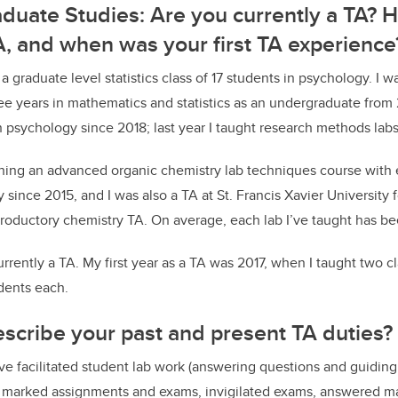
aduate Studies:
Are you currently a TA? 
, and when was your first TA experience
a graduate level statistics class of 17 students in psychology. I w
ree years in mathematics and statistics as an undergraduate from 
 psychology since 2018; last year I taught research methods labs
hing an advanced organic chemistry lab techniques course with e
since 2015, and I was also a TA at St. Francis Xavier University fo
ntroductory chemistry TA. On average, each lab I’ve taught has b
urrently a TA. My first year as a TA was 2017, when I taught two c
dents each.
scribe your past and present TA duties?
ave facilitated student lab work (answering questions and guiding
s, marked assignments and exams, invigilated exams, answered m