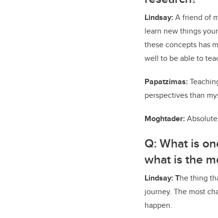
Lindsay:
A friend of 
learn new things yours
these concepts has m
well to be able to teac
Papatzimas:
Teaching
perspectives than myse
Moghtader:
Absolutel
Q:
What is on
what is the m
Lindsay: T
he thing th
journey. The most cha
happen.