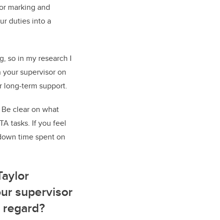
 for marking and
ur duties into a
g, so in my research I
h your supervisor on
ir long-term support.
 Be clear on what
A tasks. If you feel
 down time spent on
Taylor
our supervisor
 regard?