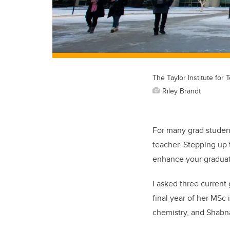
The Taylor Institute for
Riley Brandt
For many grad students
teacher. Stepping up 
enhance your graduate
I asked three current
final year of her MSc
chemistry, and Shabn