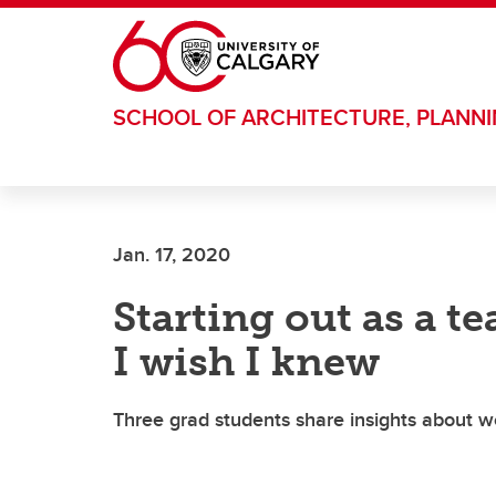
Skip to main content
SCHOOL OF ARCHITECTURE, PLANN
Jan. 17, 2020
Starting out as a t
I wish I knew
Three grad students share insights about w