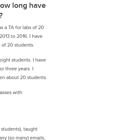
How long have
?
as a TA for labs of 20
2013 to 2016. I have
 of 20 students.
ight students. I have
r three years. I
een about 20 students.
lasses with
 students), taught
any (so many) emails,