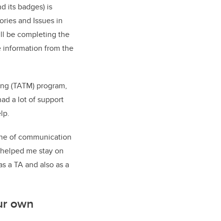
d its badges) is
ies and Issues in
ll be completing the
 information from the
ing (TATM) program,
ad a lot of support
lp.
line of communication
s helped me stay on
s a TA and also as a
ur own