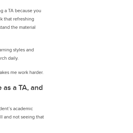
ing a TA because you
nk that refreshing
tand the material
arning styles and
rch daily.
makes me work harder.
e as a TA, and
udent’s academic
ll and not seeing that