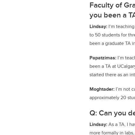
Faculty of Gr
you been a TA
Lindsay:
I‘m teaching 
to 50 students for th
been a graduate TA in
Papatzimas:
I’m teac
been a TA at UCalgary 
started there as an i
Moghtader:
I’m not c
approximately 20 stu
Q: Can you de
Lindsay:
As a TA, I h
more formally in lab