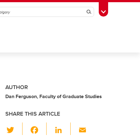
Search
Toggle Toolbox
AUTHOR
Dan Ferguson, Faculty of Graduate Studies
SHARE THIS ARTICLE
T
F
Li
E
wi
a
n
m