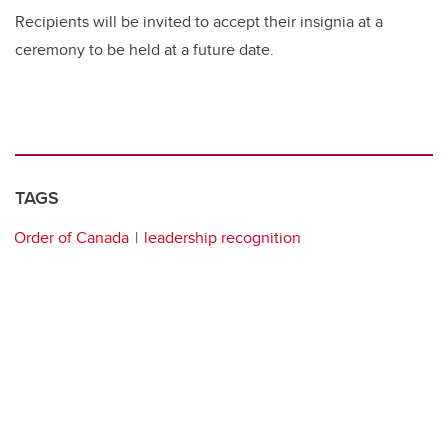
Recipients will be invited to accept their insignia at a
ceremony to be held at a future date.
TAGS
Order of Canada
leadership recognition