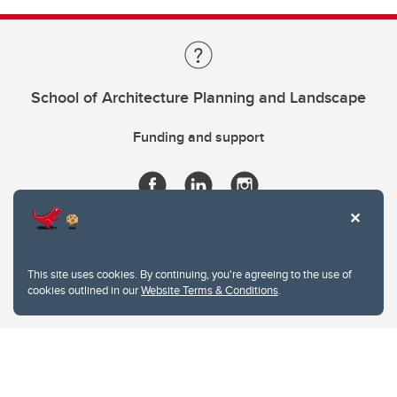
School of Architecture Planning and Landscape
Funding and support
This site uses cookies. By continuing, you're agreeing to the use of
cookies outlined in our
Website Terms & Conditions
.
Website Terms & Conditions