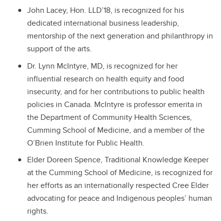
John Lacey, Hon. LLD’18, is recognized
for his
dedicated international business leadership,
mentorship of the next generation and philanthropy in
support of the arts.
Dr. Lynn McIntyre, MD, is recognized f
or her
influential research on health equity and food
insecurity, and for her contributions to public health
policies in Canada. McIntyre is professor emerita in
the Department of Community Health Sciences,
Cumming School of Medicine, and a member of the
O’Brien Institute for Public Health.
Elder Doreen Spence, Traditional Knowledge Keeper
at the Cumming School of Medicine, is recognized for
her efforts as an internationally respected Cree Elder
advocating for peace and Indigenous peoples’ human
rights.