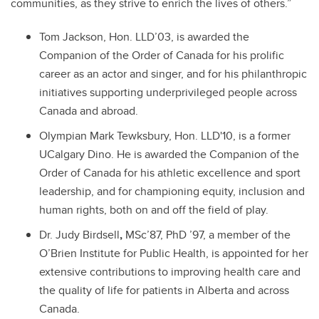
communities, as they strive to enrich the lives of others.”
Tom Jackson, Hon. LLD’03, is awarded the
Companion of the Order of Canada for his prolific
career as an actor and singer, and for his philanthropic
initiatives supporting underprivileged people across
Canada and abroad.
Olympian Mark Tewksbury, Hon. LLD'10, is a former
UCalgary Dino. He is awarded the Companion of the
Order of Canada for his athletic excellence and sport
leadership, and for championing equity, inclusion and
human rights, both on and off the field of play.
Dr. Judy Birdsell
,
MSc’87, PhD ’97,
a me
mber of the
O’Brien Institute for Public Health, is appointed for
her
extensive contributions to improving health care and
the quality of life for patients in Alberta and across
Canada.