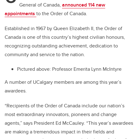
General of Canada
,
announced 114 new
appointments
to the Order of Canada.
Established in 1967 by Queen Elizabeth II, the Order of
Canada is one of this country’s highest civilian honours,
recognizing outstanding achievement, dedication to
community and service to the nation.
Pictured above: Professor Emerita Lynn McIntyre
A number of UCalgary members are among this year’s
awardees.
“Recipients of the Order of Canada include our nation’s
most extraordinary innovators, pioneers and change
agents,” says President Ed McCauley. “This year’s awardees
are making a tremendous impact in their fields and