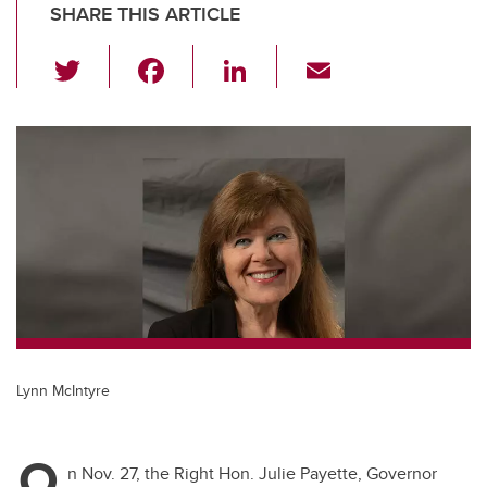
SHARE THIS ARTICLE
T
F
Li
E
wi
a
n
m
tt
c
k
ail
er
e
e
b
dI
o
n
o
k
Lynn McIntyre
O
n Nov. 27, the Right Hon. Julie Payette, Governor