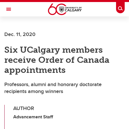
Skip to main content
Togg
Toggle Navigation
SCHOOL OF ARCHITECTURE, PLANNING AND LANDSCAPE
Dec. 11, 2020
Six UCalgary members
receive Order of Canada
appointments
Professors, alumni and honorary doctorate
recipients among winners
AUTHOR
Advancement Staff