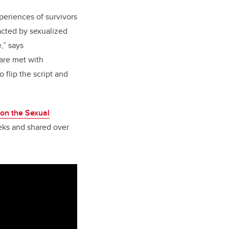
periences of survivors
acted by sexualized
,” says
are met with
 flip the script and
on the Sexual
eks and shared over