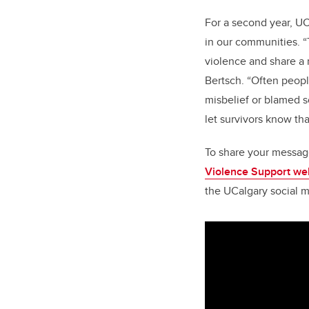
For a second year, UC
in our communities. “
violence and share a 
Bertsch. “Often peop
misbelief or blamed so
let survivors know th
To share your messag
Violence Support we
the UCalgary social m