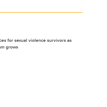
es for sexual violence survivors as
am grows