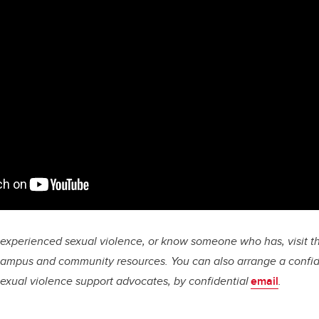
e experienced sexual violence, or know someone who has, visit t
campus and community resources. You can also arrange a confid
 sexual violence support advocates, by confidential
email
.