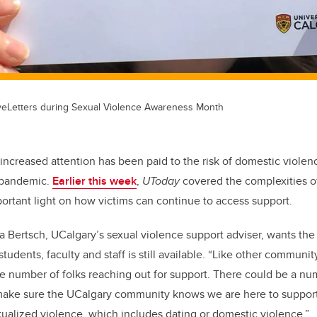
veLetters during Sexual Violence Awareness Month
increased attention has been paid to the risk of domestic violen
 pandemic.
Earlier this week
,
UToday
covered the complexities of 
ortant light on how victims can continue to access support.
a Bertsch, UCalgary’s sexual violence support adviser, wants t
students, faculty and staff is still available. “Like other communi
he number of folks reaching out for support. There could be a nu
 make sure the UCalgary community knows we are here to suppo
alized violence, which includes dating or domestic violence.”