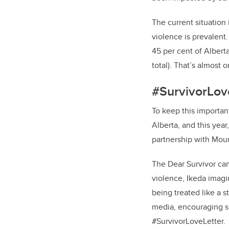
The current situation
violence is prevalent
45 per cent of Alberta
total).
That’s almost o
#SurvivorLov
To keep this importa
Alberta, and this yea
partnership with Mou
The Dear Survivor ca
violence, Ikeda imag
being treated like a s
media, encouraging su
#SurvivorLoveLetter.