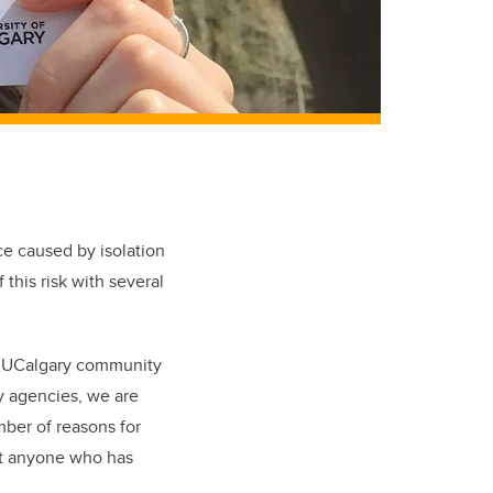
ce caused by isolation
this risk with several
he UCalgary community
ty agencies, we are
mber of reasons for
rt anyone who has