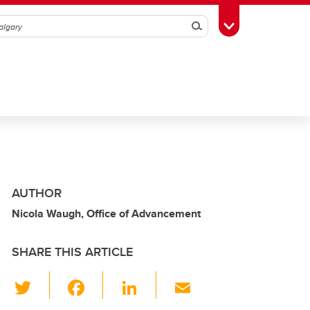
Search
Toggle Toolbox
AUTHOR
Nicola Waugh, Office of Advancement
SHARE THIS ARTICLE
T
F
Li
E
wi
a
n
m