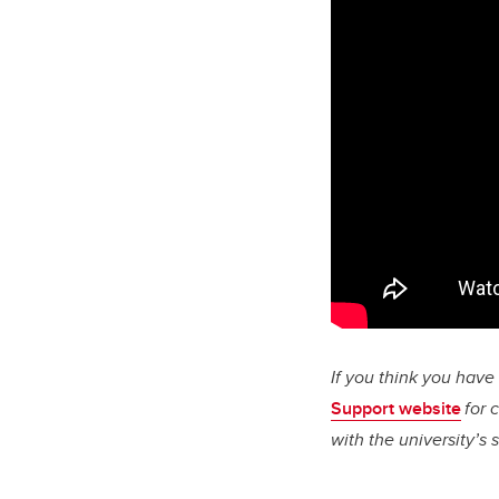
If you think you hav
Support website
for 
with the university’s