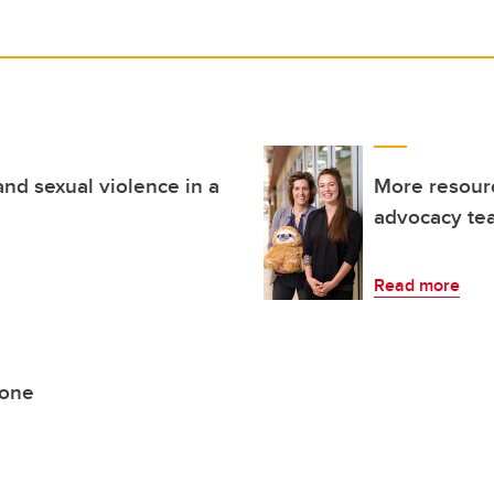
and sexual violence in a
More resourc
advocacy te
Read more
lone