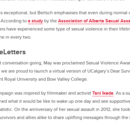
 is exceptional, but Bertsch emphasises that even during normal 
. According to
a study
by the
Association of Alberta Sexual Assa
ns have experienced some type of sexual violence in their lifetim
ne in every two.
eLetters
nt conversation going, May was proclaimed Sexual Violence Awa
r, we are proud to launch a virtual version of UCalgary’s Dear Sur
nt Royal University and Bow Valley College.
mpaign was inspired by filmmaker and activist
Tani Ikeda
. As a s
ined what it would be like to wake up one day and see supportiv
tatistic. On the anniversary of her sexual assault in 2012, she took
rvivors and allies alike to share uplifting messages through the