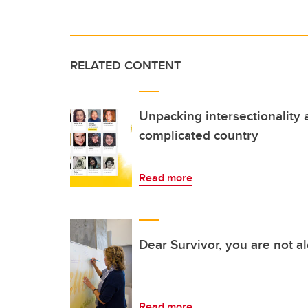
RELATED CONTENT
Unpacking intersectionality 
complicated country
Read more
Dear Survivor, you are not a
Read more