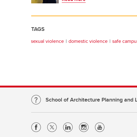
TAGS
sexual violence
domestic violence
safe campu
School of Architecture Planning and