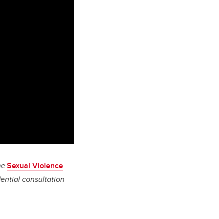
he
Sexual Violence
ential consultation