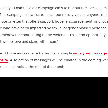
algary’s Dear Survivor campaign aims to honour the lives and ex
This campaign allows us to reach out to survivors or anyone imp
note or letter that offers support, hope, encouragement, and love
le who have been impacted by sexual or gender-based violence 
mehow for contributing to the violence. This is an opportunity to
at we believe and stand with them.”
e of hope and courage for survivors, simply
write your message 
bsite
. A selection of messages will be curated in the coming we
edia channels at the end of the month.