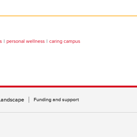
s
personal wellness
caring campus
 Landscape
Funding and support