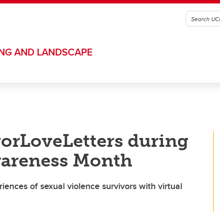
ING AND LANDSCAPE
orLoveLetters during
wareness Month
iences of sexual violence survivors with virtual