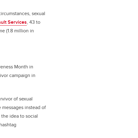
circumstances, sexual
ult Services
,
43 to
e (1.8 million in
reness Month in
vivor campaign in
urvivor of sexual
e messages instead of
 the idea to social
 hashtag