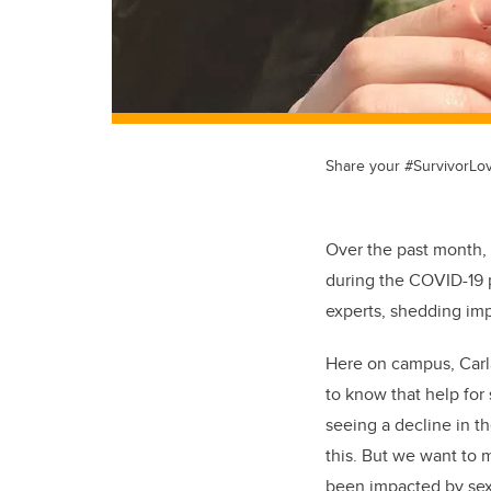
Share your #SurvivorLo
Over the past month, 
during the COVID-19
experts, shedding imp
Here on campus, Carl
to know that help for 
seeing a decline in t
this. But we want to
been impacted by sexu