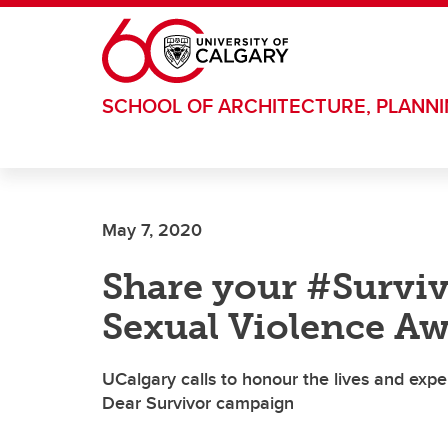
Skip to main content
SCHOOL OF ARCHITECTURE, PLANN
May 7, 2020
Share your #Surviv
Sexual Violence A
UCalgary calls to honour the lives and exper
Dear Survivor campaign