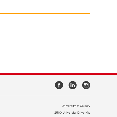
University of Calgary
2500 University Drive NW