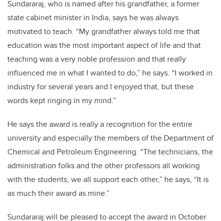
Sundararaj, who is named after his grandfather, a former
state cabinet minister in India, says he was always
motivated to teach. “My grandfather always told me that
education was the most important aspect of life and that
teaching was a very noble profession and that really
influenced me in what I wanted to do,” he says. “I worked in
industry for several years and I enjoyed that, but these
words kept ringing in my mind.”
He says the award is really a recognition for the entire
university and especially the members of the Department of
Chemical and Petroleum Engineering. “The technicians, the
administration folks and the other professors all working
with the students, we all support each other,” he says, “It is
as much their award as mine.”
Sundararaj will be pleased to accept the award in October