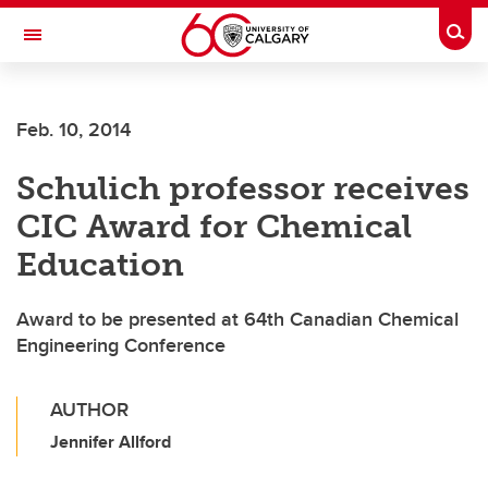
Skip to main content
Togg
Toggle Navigation
SCHOOL OF ARCHITECTURE, PLANNING AND LANDSCAPE
Feb. 10, 2014
Schulich professor receives
CIC Award for Chemical
Education
Award to be presented at 64th Canadian Chemical
Engineering Conference
AUTHOR
Jennifer Allford