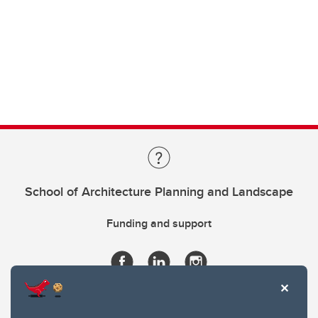
School of Architecture Planning and Landscape
Funding and support