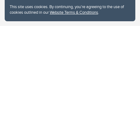
This site uses cookies. By continuing, you're agreeing to the use of
cookies outlined in our
Website Terms & Conditions
.
Website Terms & Conditions
Privacy Policy
Website feedback
University of Calgary
2500 University Drive NW
Calgary Alberta
T2N 1N4
CANADA
Copyright © 2026
The University of Calgary, located in the heart of Southern Alberta, both
acknowledges and pays tribute to the traditional territories of the peoples of