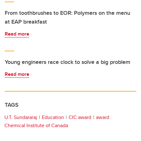
From toothbrushes to EOR: Polymers on the menu
at EAP breakfast
Read more
Young engineers race clock to solve a big problem
Read more
TAGS
U.T. Sundararaj
Education
CIC award
award
Chemical Institute of Canada