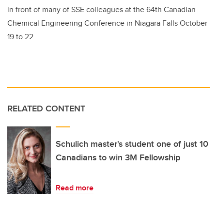
in front of many of SSE colleagues at the 64th Canadian
Chemical Engineering Conference in Niagara Falls October
19 to 22.
RELATED CONTENT
Schulich master's student one of just 10
Canadians to win 3M Fellowship
Read more