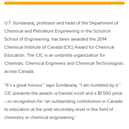
U.T. Sundararaj, professor and head of the Department of
Chemical and Petroleum Engineering in the Schulich
School of Engineering, has been awarded the 2014
Chemical Institute of Canada (CIC) Award for Chemical
Education. The CIC is an umbrella organization for
Chemists, Chemical Engineers and Chemical Technologists
across Canada.
“It’s a great honour,” says Sundararaj. “I am humbled by it.”
CIC presents the award—a framed scroll and a $1,500 prize
—in recognition for “an outstanding contribution in Canada
to education at the post-secondary level in the field of
chemistry or chemical engineering.”