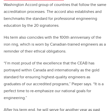
Washington Accord group of countries that follow the same
accreditation processes. The accord also establishes and
benchmarks the standard for professional engineering
education by the 20 signatories.
His term also coincides with the 100th anniversary of the
iron ring, which is worn by Canadian-trained engineers as a
reminder of their ethical obligations.
“I’m most proud of the excellence that the CEAB has
portrayed within Canada and internationally as the gold
standard for ensuring highest-quality engineers as
graduates of our accredited programs,” Pieper says. “It is a
perfect time to re-emphasize our national goals for
engineering.”
After his term end, he will serve for another year as past