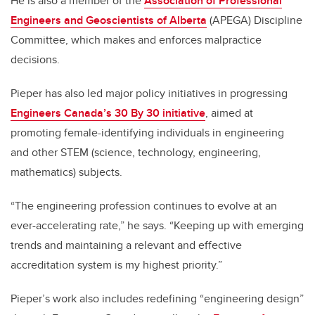
He is also a member of the
Association of Professional
Engineers and Geoscientists of Alberta
(APEGA) Discipline
Committee, which makes and enforces malpractice
decisions.
Pieper has also led major policy initiatives in progressing
Engineers Canada’s 30 By 30 initiative
, aimed at
promoting female-identifying individuals in engineering
and other STEM (science, technology, engineering,
mathematics) subjects.
“The engineering profession continues to evolve at an
ever-accelerating rate,” he says. “Keeping up with emerging
trends and maintaining a relevant and effective
accreditation system is my highest priority.”
Pieper’s work also includes redefining “engineering design”