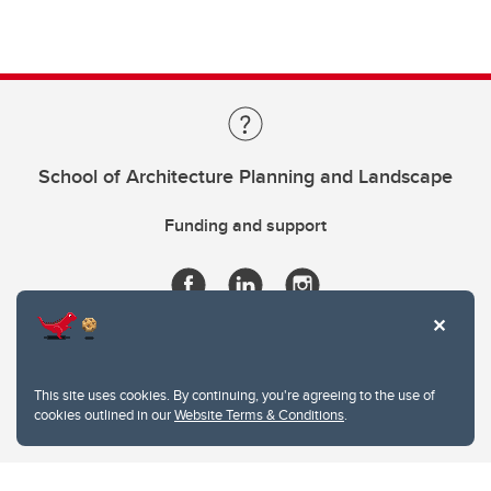
School of Architecture Planning and Landscape
Funding and support
This site uses cookies. By continuing, you're agreeing to the use of
cookies outlined in our
Website Terms & Conditions
.