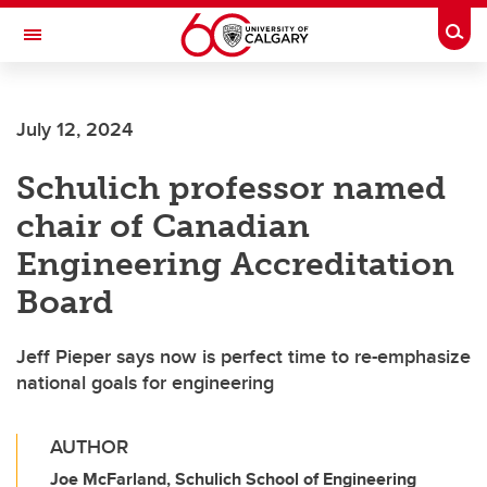
Skip to main content
Togg
Toggle Navigation
SCHOOL OF ARCHITECTURE, PLANNING AND LANDSCAPE
July 12, 2024
Schulich professor named
chair of Canadian
Engineering Accreditation
Board
Jeff Pieper says now is perfect time to re-emphasize
national goals for engineering
AUTHOR
Joe McFarland, Schulich School of Engineering