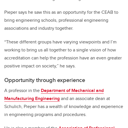
Pieper says he saw this as an opportunity for the CEAB to
bring engineering schools, professional engineering
associations and industry together.
“These different groups have varying viewpoints and I’m
working to bring us all together to a single vision of how
accreditation can help the profession have an even greater
positive impact on society,” he says.
Opportunity through experience
A professor in the
Department of Mechanical and
Manufacturing Engineering
and an associate dean at
Schulich, Pieper has a wealth of knowledge and experience
in engineering programs and procedures.