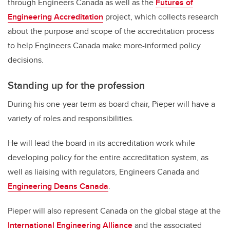
through Engineers Canada as well as the
Futures of
Engineering Accreditation
project, which collects research
about the purpose and scope of the accreditation process
to help Engineers Canada make more-informed policy
decisions.
Standing up for the profession
During his one-year term as board chair, Pieper will have a
variety of roles and responsibilities.
He will lead the board in its accreditation work while
developing policy for the entire accreditation system, as
well as liaising with regulators, Engineers Canada and
Engineering Deans Canada
.
Pieper will also represent Canada on the global stage at the
International Engineering Alliance
and the associated