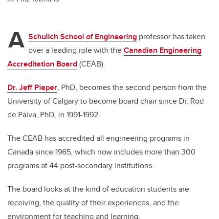
A
Schulich School of Engineering
professor has taken
over a leading role with the
Canadian Engineering
Accreditation Board
(CEAB).
Dr. Jeff Pieper
, PhD, becomes the second person from the
University of Calgary to become board chair since Dr. Rod
de Paiva, PhD, in 1991-1992.
The CEAB has accredited all engineering programs in
Canada since 1965, which now includes more than 300
programs at 44 post-secondary institutions.
The board looks at the kind of education students are
receiving, the quality of their experiences, and the
environment for teaching and learning.