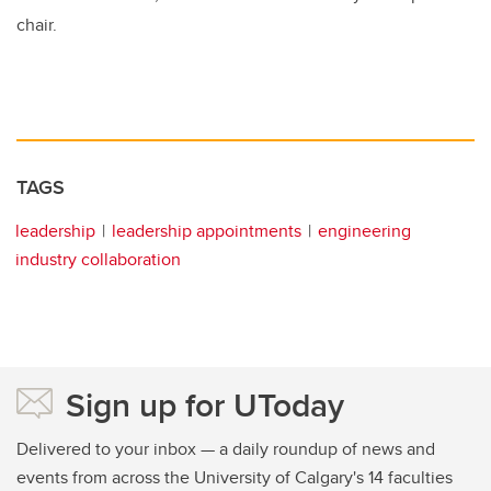
chair.
TAGS
leadership
leadership appointments
engineering
industry collaboration
Sign up for UToday
Delivered to your inbox — a daily roundup of news and
events from across the University of Calgary's 14 faculties