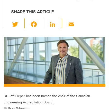
SHARE THIS ARTICLE
T
F
Li
E
wi
a
n
m
tt
c
k
ail
er
e
e
b
dI
o
n
o
k
Dr. Jeff Pieper has been named the chair of the Canadian
Engineering Accreditation Board.
Fritz Tolentino