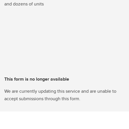
and dozens of units
This form is no longer available
We are currently updating this service and are unable to
accept submissions through this form.