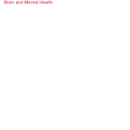
Brain and Mental Health