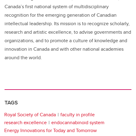
Canada’s first national system of multidisciplinary
recognition for the emerging generation of Canadian
intellectual leadership. Its mission is to recognize scholarly,
research and artistic excellence, to advise governments and
organizations, and to promote a culture of knowledge and
innovation in Canada and with other national academies
around the world.
TAGS
Royal Society of Canada
faculty in profile
research excellence
endocannabinoid system
Energy Innovations for Today and Tomorrow