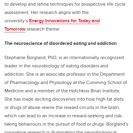
to develop and refine techniques for prospective life cycle
assessment. Her research aligns with the
university’s
Energy Innovations for Today and
Tomorrow
research theme.
The neuroscience of disordered eating and addiction
Stephanie Borgland, PhD, is an internationally recognized
leader in the neurobiology of eating disorders and
addiction. She is an associate professor in the Department
of Pharmacology and Physiology at the Cumming School of
Medicine and a member of the Hotchkiss Brian Institute.
She has made exciting discoveries into how high-fat diets
or drugs of abuse rewire the reward circuits in the brain,
which can lead to an increase in reward-seeking and risk-
taking behaviours in the pursuit of food or drugs. Borgland’s
innovative research is illuminating the neurobiological