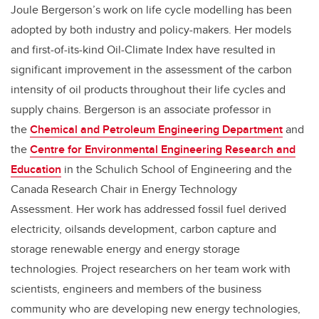
Joule Bergerson’s work on life cycle modelling has been
adopted by both industry and policy-makers. Her models
and first-of-its-kind Oil-Climate Index have resulted in
significant improvement in the assessment of the carbon
intensity of oil products throughout their life cycles and
supply chains. Bergerson is an associate professor in
the
Chemical and Petroleum Engineering Department
and
the
Centre for Environmental Engineering Research and
Education
in the Schulich School of Engineering and the
Canada Research Chair in Energy Technology
Assessment. Her work has addressed fossil fuel derived
electricity, oilsands development, carbon capture and
storage renewable energy and energy storage
technologies. Project researchers on her team work with
scientists, engineers and members of the business
community who are developing new energy technologies,