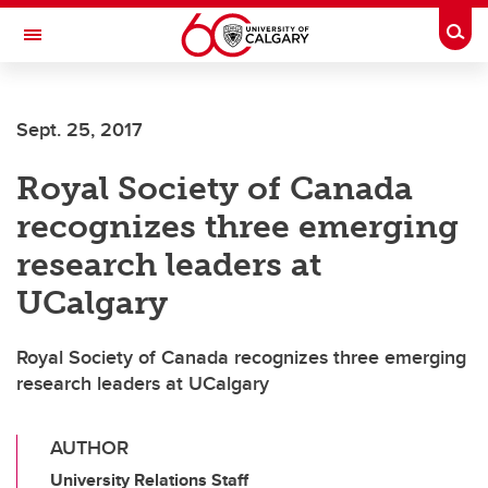
Skip to main content
Togg
Toggle Navigation
SCHOOL OF ARCHITECTURE, PLANNING AND LANDSCAPE
Sept. 25, 2017
Royal Society of Canada
recognizes three emerging
research leaders at
UCalgary
Royal Society of Canada recognizes three emerging
research leaders at UCalgary
AUTHOR
University Relations Staff