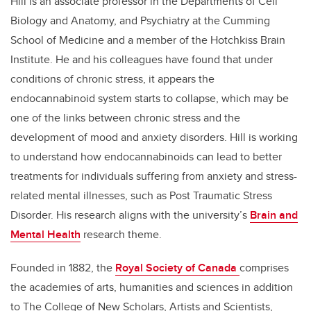
Hill is an associate professor in the Departments of Cell
Biology and Anatomy, and Psychiatry at the Cumming
School of Medicine and a member of the Hotchkiss Brain
Institute. He and his colleagues have found that under
conditions of chronic stress, it appears the
endocannabinoid system starts to collapse, which may be
one of the links between chronic stress and the
development of mood and anxiety disorders. Hill is working
to understand how endocannabinoids can lead to better
treatments for individuals suffering from anxiety and stress-
related mental illnesses, such as Post Traumatic Stress
Disorder. His research aligns with the university’s
Brain and
Mental Health
research theme.
Founded in 1882, the
Royal Society of Canada
comprises
the academies of arts, humanities and sciences in addition
to The College of New Scholars, Artists and Scientists,