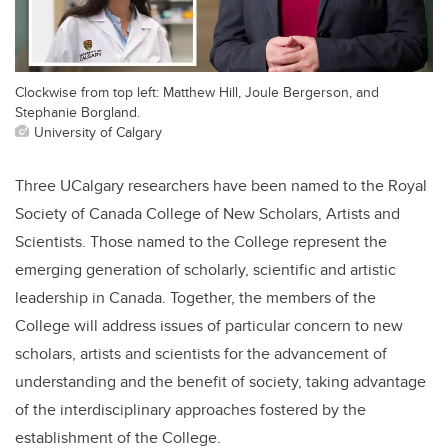
Clockwise from top left: Matthew Hill, Joule Bergerson, and
Stephanie Borgland.
University of Calgary
Three UCalgary researchers have been named to the Royal
Society of Canada College of New Scholars, Artists and
Scientists. Those named to the College represent the
emerging generation of scholarly, scientific and artistic
leadership in Canada. Together, the members of the
College will address issues of particular concern to new
scholars, artists and scientists for the advancement of
understanding and the benefit of society, taking advantage
of the interdisciplinary approaches fostered by the
establishment of the College.