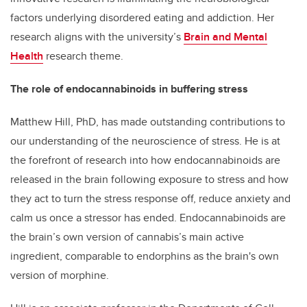
factors underlying disordered eating and addiction. Her
research aligns with the university’s
Brain and Mental
Health
research theme.
The role of endocannabinoids in buffering stress
Matthew Hill, PhD, has made outstanding contributions to
our understanding of the neuroscience of stress. He is at
the forefront of research into how endocannabinoids are
released in the brain following exposure to stress and how
they act to turn the stress response off, reduce anxiety and
calm us once a stressor has ended. Endocannabinoids are
the brain’s own version of cannabis’s main active
ingredient, comparable to endorphins as the brain's own
version of morphine.