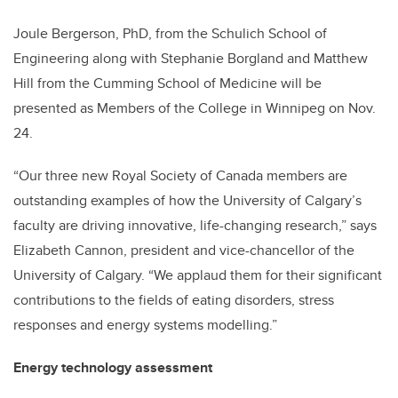
Joule Bergerson, PhD, from the Schulich School of
Engineering along with Stephanie Borgland and Matthew
Hill from the Cumming School of Medicine will be
presented as Members of the College in Winnipeg on Nov.
24.
“Our three new Royal Society of Canada members are
outstanding examples of how the University of Calgary’s
faculty are driving innovative, life-changing research,” says
Elizabeth Cannon, president and vice-chancellor of the
University of Calgary. “We applaud them for their significant
contributions to the fields of eating disorders, stress
responses and energy systems modelling.”
Energy technology assessment