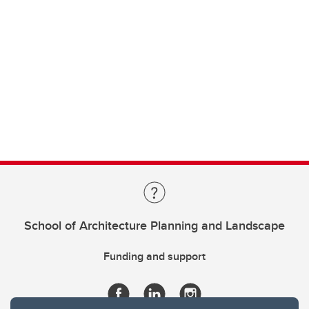
School of Architecture Planning and Landscape
Funding and support