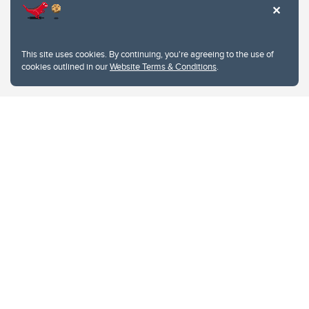
This site uses cookies. By continuing, you're agreeing to the use of
cookies outlined in our
Website Terms & Conditions
.
Website Terms & Conditions
Privacy Policy
Website feedback
University of Calgary
2500 University Drive NW
Calgary Alberta
T2N 1N4
CANADA
Copyright © 2026