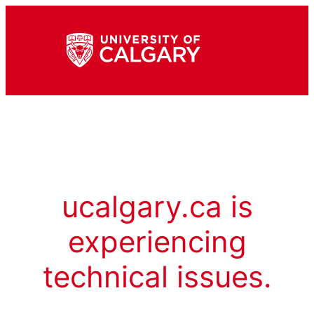
ucalgary.ca is
experiencing
technical issues.