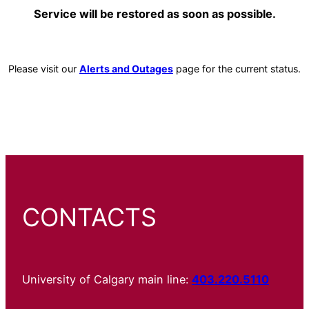
Service will be restored as soon as possible.
Please visit our
Alerts and Outages
page for the current status.
CONTACTS
University of Calgary main line:
403.220.5110