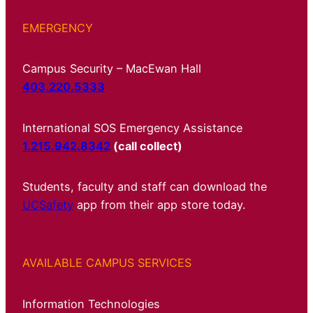
EMERGENCY
Campus Security – MacEwan Hall
403.220.5333
International SOS Emergency Assistance
1.215.942.8342
(call collect)
Students, faculty and staff can download the
UCSafety
app from their app store today.
AVAILABLE CAMPUS SERVICES
Information Technologies