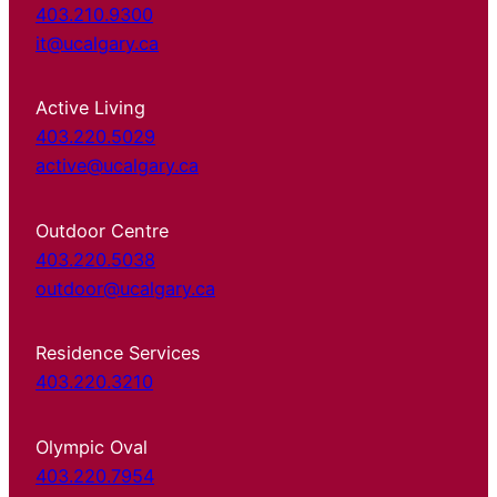
403.210.9300
it@ucalgary.ca
Active Living
403.220.5029
active@ucalgary.ca
Outdoor Centre
403.220.5038
outdoor@ucalgary.ca
Residence Services
403.220.3210
Olympic Oval
403.220.7954