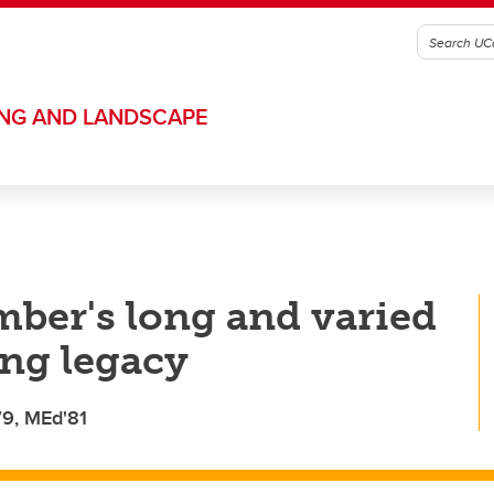
ING AND LANDSCAPE
mber's long and varied
ing legacy
79, MEd'81