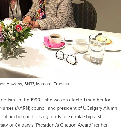
nda Hawkins, BN'17, Margaret Trudeau.
teerism. In the 1990s, she was an elected member for
 Nurses (AARN) council and president of UCalgary Alumni,
lent auction and raising funds for scholarships. She
ity of Calgary's "President's Citation Award" for her