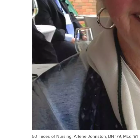
50 Faces of Nursing: Arlene Johnston, BN '79, MEd '81