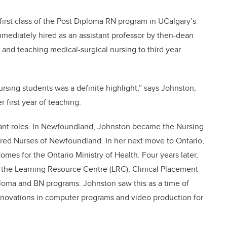
first class of the Post Diploma RN program in UCalgary’s
mmediately hired as an assistant professor by then-dean
and teaching medical-surgical nursing to third year
rsing students was a definite highlight,” says Johnston,
 first year of teaching.
ant roles. In Newfoundland, Johnston became the Nursing
tered Nurses of Newfoundland. In her next move to Ontario,
omes for the Ontario Ministry of Health. Four years later,
 the Learning Resource Centre (LRC), Clinical Placement
ploma and BN programs. Johnston saw this as a time of
novations in computer programs and video production for