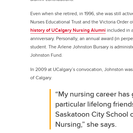
Even when she retired, in 1996, she was still acti
Nurses Educational Trust and the Victoria Order o
history of UCalgary Nursing Alumni
included in 
anniversary. Personally, an annual award (in perp
student. The Arlene Johnston Bursary is adminis
Johnston Fund.
In 2009 at UCalgary’s convocation, Johnston was 
of Calgary.
“My nursing career has 
particular lifelong frie
Saskatoon City School o
Nursing,” she says.