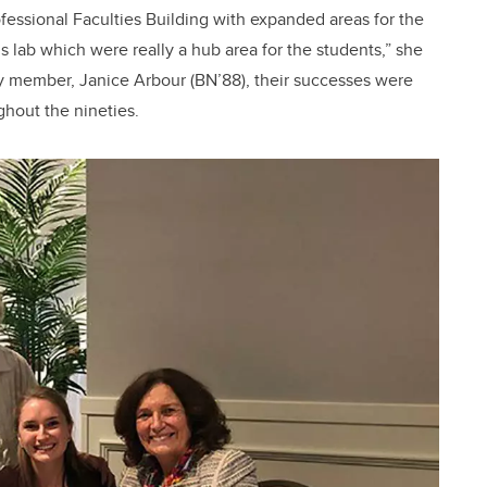
fessional Faculties Building with expanded areas for the
 lab which were really a hub area for the students,” she
ty member, Janice Arbour (BN’88), their successes were
ghout the nineties.