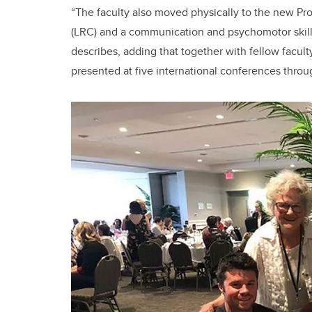
“The faculty also moved physically to the new Pro
(LRC) and a communication and psychomotor skills
describes, adding that together with fellow facul
presented at five international conferences throu