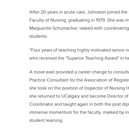
After 20 years in acute care, Johnston joined the 
Faculty of Nursing, graduating in 1979. She was i
Marguerite Schumacher, tasked with coordinating 
students.
“Four years of teaching highly motivated senior nu
who received the "Superior Teaching Award" in her
A move east provided a career change to consult
Practice Consultant for the Association of Regis
she took on the position of Inspector of Nursing H
she returned to UCalgary and become Director of
Coordinator and taught again in both the post di
immense momentum for the faculty, marked by in
student learning.