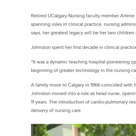
Retired UCalgary Nursing faculty member Arlene 
spanning roles in clinical practice, nursing admin
says, her greatest legacy will be her two children
Johnston spent her first decade in clinical practi
“It was a dynamic teaching hospital pioneering op
beginning of greater technology in the nursing care 
A family move to Calgary in 1966 coincided with
Johnston moved into a role as head nurse, openin
11 years. The introduction of cardio-pulmonary re
delivery of nursing care.