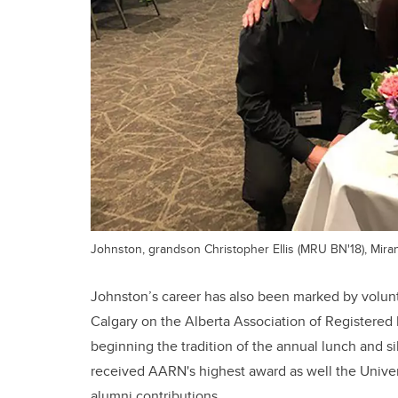
Johnston, grandson Christopher Ellis (MRU BN'18), Mira
Johnston’s career has also been marked by volun
Calgary on the Alberta Association of Registered
beginning the tradition of the annual lunch and si
received AARN's highest award as well the Univers
alumni contributions.