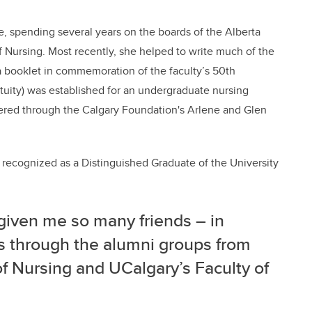
ve, spending several years on the boards of the Alberta
f Nursing. Most recently, she helped to write much of the
a booklet in commemoration of the faculty’s 50th
etuity) was established for an undergraduate nursing
tered through the Calgary Foundation's Arlene and Glen
recognized as a Distinguished Graduate of the University
given me so many friends – in
nds through the alumni groups from
f Nursing and UCalgary’s Faculty of