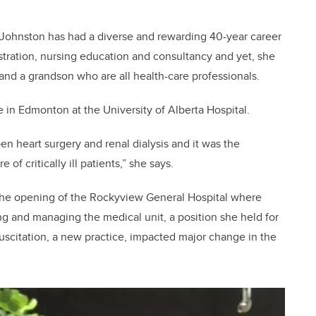
Johnston has had a diverse and rewarding 40-year career
istration, nursing education and consultancy and yet, she
 and a grandson who are all health-care professionals.
ce in Edmonton at the University of Alberta Hospital.
en heart surgery and renal dialysis and it was the
of critically ill patients,” she says.
 the opening of the Rockyview General Hospital where
g and managing the medical unit, a position she held for
suscitation, a new practice, impacted major change in the