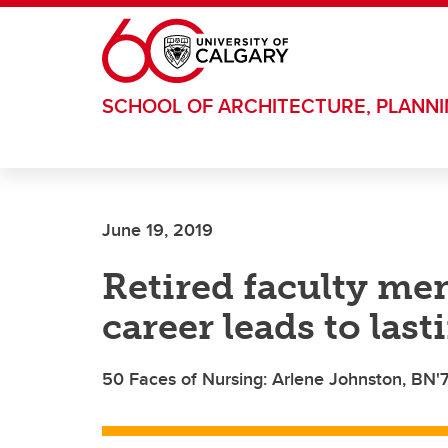
Skip to main content
SCHOOL OF ARCHITECTURE, PLANN
June 19, 2019
Retired faculty me
career leads to last
50 Faces of Nursing: Arlene Johnston, BN'