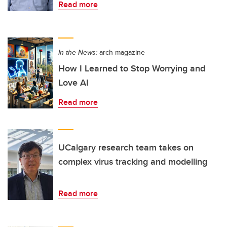
Read more
In the News:
arch magazine
How I Learned to Stop Worrying and
Love AI
Read more
UCalgary research team takes on
complex virus tracking and modelling
Read more