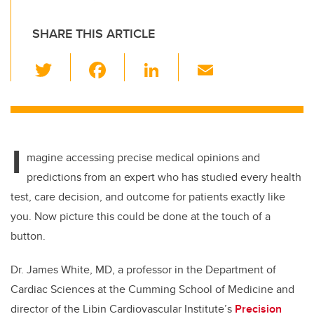
SHARE THIS ARTICLE
T
F
Li
E
wi
a
n
m
tt
c
k
ail
er
e
e
I
b
dI
magine accessing precise medical opinions and
o
n
predictions from an expert who has studied every health
o
test, care decision, and outcome for patients exactly like
k
you. Now picture this could be done at the touch of a
button.
Dr. James White, MD, a professor in the Department of
Cardiac Sciences at the Cumming School of Medicine and
director of the Libin Cardiovascular Institute’s
Precision