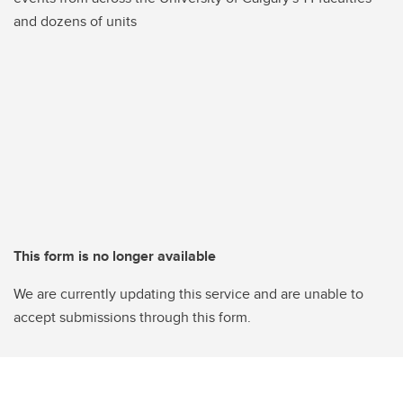
and dozens of units
This form is no longer available
We are currently updating this service and are unable to
accept submissions through this form.