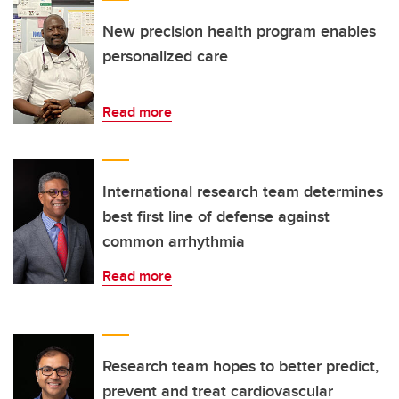
New precision health program enables
personalized care
Read more
International research team determines
best first line of defense against
common arrhythmia
Read more
Research team hopes to better predict,
prevent and treat cardiovascular