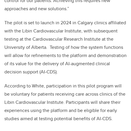
control for our patients. Achieving this requires new
approaches and new solutions.”
The pilot is set to launch in 2024 in Calgary clinics affiliated
with the Libin Cardiovascular Institute, with subsequent
testing at the Cardiovascular Research Institute at the
University of Alberta. Testing of how the system functions
will allow for refinements to the platform and demonstration
of its value for the delivery of AI-augmented clinical
decision support (AI-CDS).
According to White, participation in this pilot program will
be voluntary for patients receiving care across clinics of the
Libin Cardiovascular Institute. Participants will share their
experiences using the platform and be eligible for early
studies aimed at testing potential benefits of AI-CDS.