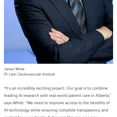
James White
Libin Cardiovascular Institute
“It’s an incredibly exciting project. Our goal is to combine
leading AI research with real-world patient care in Alberta,”
says White. “We need to improve access to the benefits of
AI technology while ensuring complete transparency and