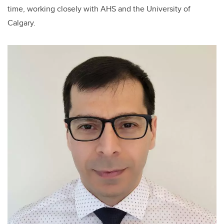
time, working closely with AHS and the University of
Calgary.