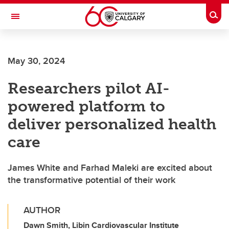
Skip to main content
Togg
Toggle Navigation
SCHOOL OF ARCHITECTURE, PLANNING AND LANDSCAPE
May 30, 2024
Researchers pilot AI-
powered platform to
deliver personalized health
care
James White and Farhad Maleki are excited about
the transformative potential of their work
AUTHOR
Dawn Smith, Libin Cardiovascular Institute