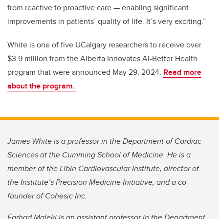
from reactive to proactive care — enabling significant
improvements in patients’ quality of life. It’s very exciting.”
White is one of five UCalgary researchers to receive over
$3.9 million from the Alberta Innovates AI-Better Health
program that were announced May 29, 2024.
Read more
about the program.
James White is a professor in the Department of Cardiac
Sciences at the Cumming School of Medicine. He is a
member of the Libin Cardiovascular Institute, director of
the Institute’s Precision Medicine Initiative, and a co-
founder of Cohesic Inc.
Farhad Maleki is an assistant professor in the Department