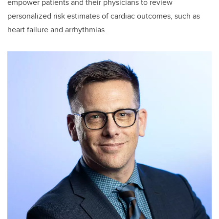
empower patients and their physicians to review
personalized risk estimates of cardiac outcomes, such as
heart failure and arrhythmias.