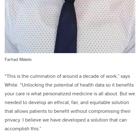
Farhad Maleki
“This is the culmination of around a decade of work,” says
White. “Unlocking the potential of health data so it benefits
your care is what personalized medicine is all about. But we
needed to develop an ethical, fair, and equitable solution
that allows patients to benefit without compromising their
privacy. I believe we have developed a solution that can
accomplish this.”