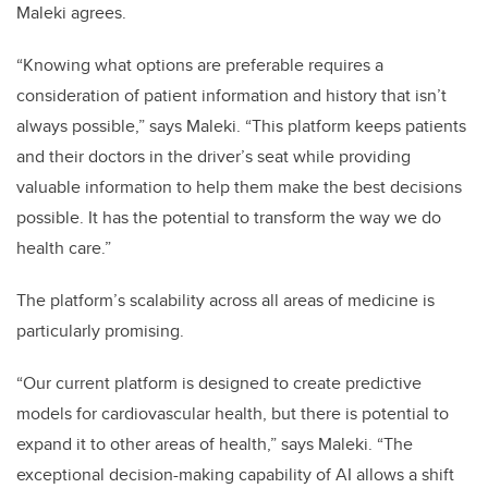
Maleki agrees.
“Knowing what options are preferable requires a
consideration of patient information and history that isn’t
always possible,” says Maleki. “This platform keeps patients
and their doctors in the driver’s seat while providing
valuable information to help them make the best decisions
possible. It has the potential to transform the way we do
health care.”
The platform’s scalability across all areas of medicine is
particularly promising.
“Our current platform is designed to create predictive
models for cardiovascular health, but there is potential to
expand it to other areas of health,” says Maleki. “The
exceptional decision-making capability of AI allows a shift