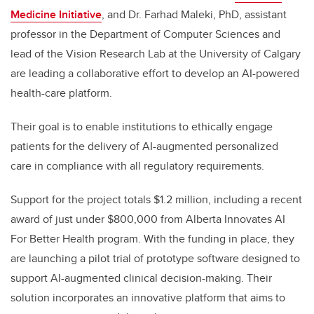
Medicine Initiative
, and Dr. Farhad Maleki, PhD, assistant
professor in the Department of Computer Sciences and
lead of the Vision Research Lab at the University of Calgary
are leading a collaborative effort to develop an AI-powered
health-care platform.
Their goal is to enable institutions to ethically engage
patients for the delivery of AI-augmented personalized
care in compliance with all regulatory requirements.
Support for the project totals $1.2 million, including a recent
award of just under
$800,000 from Alberta Innovates AI
For Better Health program. With the funding in place, they
are launching a pilot trial of prototype software designed to
support AI-augmented clinical decision-making. Their
solution incorporates an innovative platform that aims to