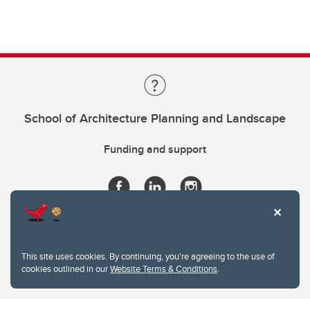
School of Architecture Planning and Landscape
Funding and support
This site uses cookies. By continuing, you're agreeing to the use of
cookies outlined in our
Website Terms & Conditions
.