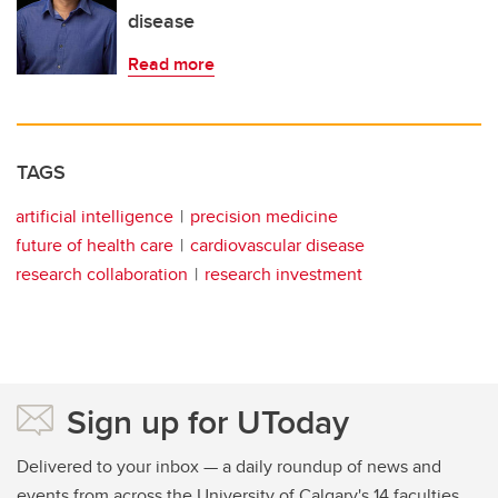
disease
Read more
TAGS
artificial intelligence
precision medicine
future of health care
cardiovascular disease
research collaboration
research investment
Sign up for UToday
Delivered to your inbox — a daily roundup of news and
events from across the University of Calgary's 14 faculties