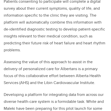
Patients consenting to participate will complete a digital
survey about their current symptoms, quality of life, and
information specific to the clinic they are visiting. The
platform will automatically combine this information with
de-identified diagnostic testing to develop patient-specific
insights relevant to their medical condition, such as
predicting their future risk of heart failure and heart rhythm
problems.
Assessing the value of this approach to assist in the
delivery of personalized care for Albertans is a primary
focus of this collaborative effort between Alberta Health
Services (AHS) and the Libin Cardiovascular Institute.
Developing a platform for integrating data from across our
diverse health-care system is a formidable task. White and
Maleki have been preparing for this pilot launch for some