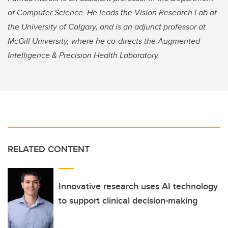
of Computer Science. He leads the Vision Research Lab at
the University of Calgary, and is an adjunct professor at
McGill University, where he co-directs the Augmented
Intelligence & Precision Health Laboratory.
RELATED CONTENT
Innovative research uses AI technology
to support clinical decision-making