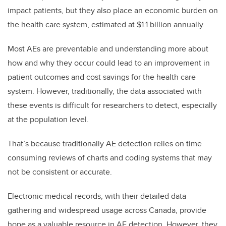
impact patients, but they also place an economic burden on
the health care system, estimated at $1.1 billion annually.
Most AEs are preventable and understanding more about
how and why they occur could lead to an improvement in
patient outcomes and cost savings for the health care
system. However, traditionally, the data associated with
these events is difficult for researchers to detect, especially
at the population level.
That’s because traditionally AE detection relies on time
consuming reviews of charts and coding systems that may
not be consistent or accurate.
Electronic medical records, with their detailed data
gathering and widespread usage across Canada, provide
hope as a valuable resource in AE detection. However, they