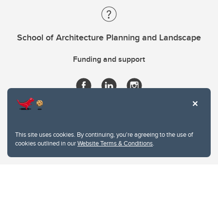
School of Architecture Planning and Landscape
Funding and support
This site uses cookies. By continuing, you're agreeing to the use of
cookies outlined in our
Website Terms & Conditions
.
Website Terms & Conditions
Privacy Policy