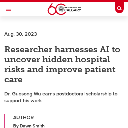
Skip to main content
Togg
Toggle Navigation
SCHOOL OF ARCHITECTURE, PLANNING AND LANDSCAPE
Aug. 30, 2023
Researcher harnesses AI to
uncover hidden hospital
risks and improve patient
care
Dr. Guosong Wu earns postdoctoral scholarship to
support his work
AUTHOR
By Dawn Smith