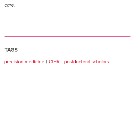
care.
TAGS
precision medicine
CIHR
postdoctoral scholars