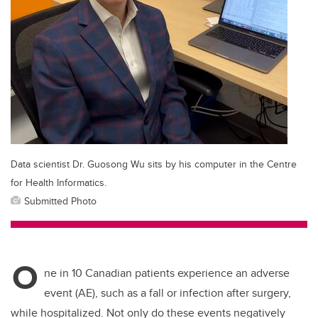
Data scientist Dr. Guosong Wu sits by his computer in the Centre
for Health Informatics.
Submitted Photo
O
ne in 10 Canadian patients experience an adverse
event (AE), such as a fall or infection after surgery,
while hospitalized. Not only do these events negatively