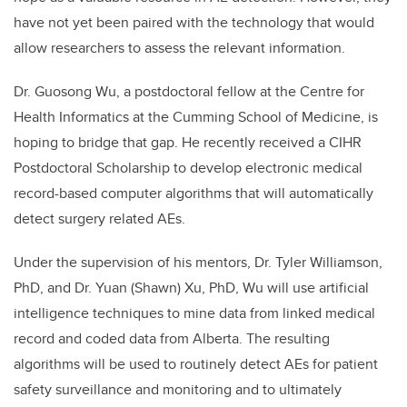
have not yet been paired with the technology that would
allow researchers to assess the relevant information.
Dr. Guosong Wu, a postdoctoral fellow at the Centre for
Health Informatics at the Cumming School of Medicine, is
hoping to bridge that gap. He recently received a CIHR
Postdoctoral Scholarship to develop electronic medical
record-based computer algorithms that will automatically
detect surgery related AEs.
Under the supervision of his mentors, Dr. Tyler Williamson,
PhD, and Dr. Yuan (Shawn) Xu, PhD, Wu will use artificial
intelligence techniques to mine data from linked medical
record and coded data from Alberta. The resulting
algorithms will be used to routinely detect AEs for patient
safety surveillance and monitoring and to ultimately