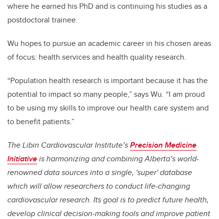
where he earned his PhD and is continuing his studies as a
postdoctoral trainee.
Wu hopes to pursue an academic career in his chosen areas
of focus: health services and health quality research.
“Population health research is important because it has the
potential to impact so many people,” says Wu. “I am proud
to be using my skills to improve our health care system and
to benefit patients.”
The Libin Cardiovascular Institute’s
Precision Medicine
Initiative
is harmonizing and combining Alberta’s world-
renowned data sources into a single, 'super' database
which will allow researchers to conduct life-changing
cardiovascular research. Its goal is to predict future health,
develop clinical decision-making tools and improve patient