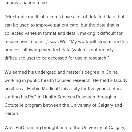
improve patient care.
“Electronic medical records have a lot of detailed data that
can be used to improve patient care, but the data that is
collected varies in format and detail, making it difficult for
researchers to use it,” says Wu. “My work will streamline this
process, allowing even text data (which is notoriously
difficult to use) to be accessed for use in research.”
Wu earned his undergrad and master’s degree in China,
working in public health focused research. He held a faculty
position at Harbin Medical University for five years before
starting his PhD in Health Services Research through a
Cotutelle program between the University of Calgary and
Harbin.
Wu’s PhD training brought him to the University of Calgary,