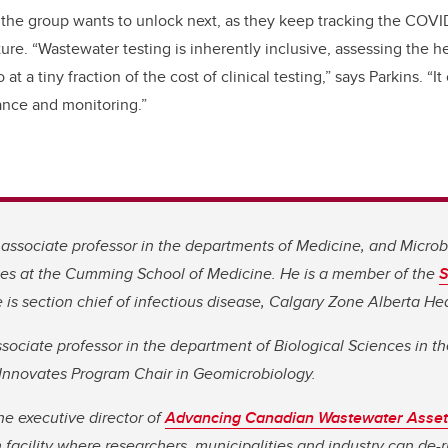
hat the group wants to unlock next, as they keep tracking the COV
ture. “Wastewater testing is inherently inclusive, assessing the h
at a tiny fraction of the cost of clinical testing,” says Parkins. “I
lance and monitoring.”
n associate professor in the departments of Medicine, and Micro
ses at the Cumming School of Medicine. He is a member of the
S
e is section chief of infectious disease, Calgary Zone Alberta He
sociate professor in the department of Biological Sciences in t
nnovates Program Chair in Geomicrobiology.
he executive director of
Advancing Canadian Wastewater Asset
 facility where researchers, municipalities and industry can de-