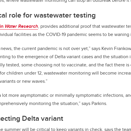
ies, where wastewater monitoring can stop an outbreak before it st
ical role for wastewater testing
 in
Water Research
, provides additional proof that wastewater tes
dividual facilities as the COVID-19 pandemic seems to be waning
news, the current pandemic is not over yet,” says Kevin Frankow
nting to the emergence of Delta variant cases and the situation 
lly tested, some choosing not to vaccinate, and the fact there is
 for children under 12, wastewater monitoring will become increa
 variants or new waves.”
 a lot more asymptomatic or minimally symptomatic infections, a
mprehensively monitoring the situation,” says Parkins.
tecting Delta variant
e summer will be critical to keep variants in check, says the tea