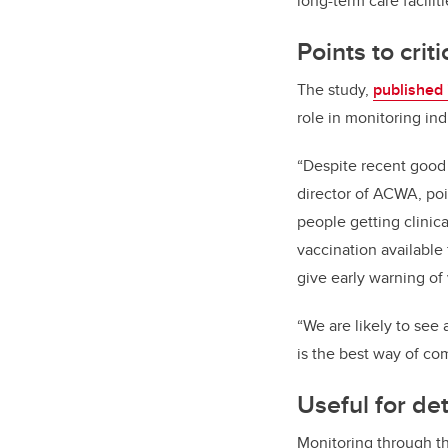
long-term care facilit
Points to crit
The study,
published
role in monitoring in
“Despite recent good 
director of ACWA, poi
people getting clinica
vaccination available
give early warning of
“We are likely to see
is the best way of co
Useful for de
Monitoring through th