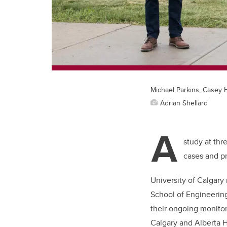
Michael Parkins, Casey 
Adrian Shellard
A
study at thr
cases and pre
University of Calgary
School of Engineerin
their ongoing monitor
Calgary and Alberta H