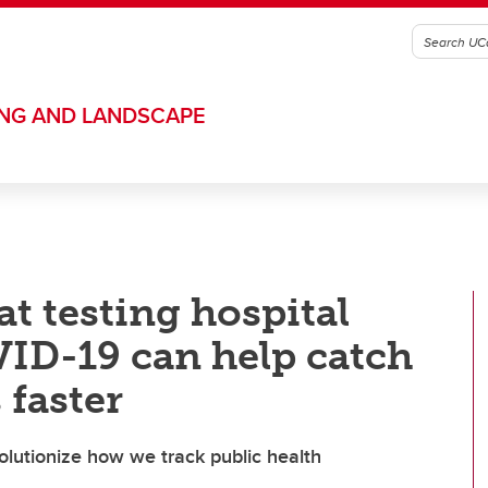
ING AND LANDSCAPE
t testing hospital
ID-19 can help catch
 faster
olutionize how we track public health