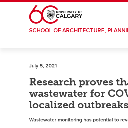
Skip to main content
SCHOOL OF ARCHITECTURE, PLANN
July 5, 2021
Research proves tha
wastewater for COV
localized outbreaks
Wastewater monitoring has potential to rev