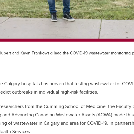
Hubert and Kevin Frankowski lead the COVID-19 wastewater monitoring p
ee Calgary hospitals has proven that testing wastewater for COVI
dict outbreaks in individual high-risk facilities.
 researchers from the Cumming School of Medicine, the Faculty 
g and Advancing Canadian Wastewater Assets (ACWA) made this f
ing of wastewater in Calgary and area for COVID-19, in partnersh
ealth Services.