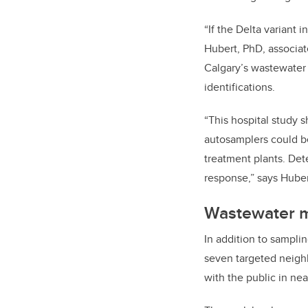
“If the Delta variant 
Hubert, PhD, associat
Calgary’s wastewater 
identifications.
“This hospital study s
autosamplers could be
treatment plants. Det
response,” says Huber
Wastewater mo
In addition to sampli
seven targeted neighb
with the public in ne