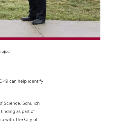
roject.
D-19 can help identify
of Science, Schulich
inding as part of
ip with The City of