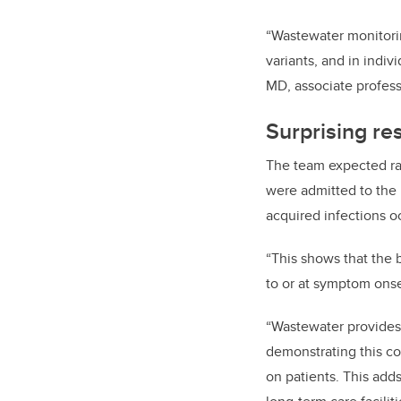
“Wastewater monitoring
variants, and in indiv
MD, associate profes
Surprising res
The team expected ra
were admitted to the 
acquired infections o
“This shows that the 
to or at symptom onse
“Wastewater provides 
demonstrating this c
on patients. This adds