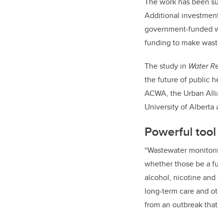
The work has been sup
Additional investment
government-funded wo
funding to make waste
The study in
Water R
the future of public h
ACWA, the Urban Allia
University of Alberta
Powerful tool 
“Wastewater monitorin
whether those be a fu
alcohol, nicotine and
long-term care and ot
from an outbreak that