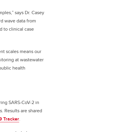
amples,” says Dr. Casey
ird wave data from
 to clinical case
rent scales means our
nitoring at wastewater
public health
oring SARS-CoV-2 in
s. Results are shared
9 Tracker
.