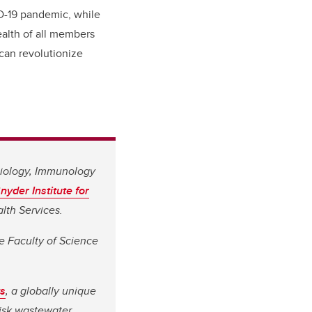
ID-19 pandemic, while
ealth of all members
t can revolutionize
biology, Immunology
nyder Institute for
alth Services.
he Faculty of Science
s
, a globally unique
risk wastewater