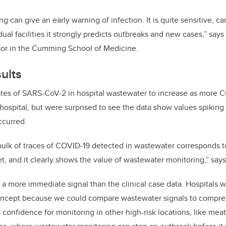
 can give an early warning of infection. It is quite sensitive, c
idual facilities it strongly predicts outbreaks and new cases,” says
sor in the Cumming School of Medicine.
ults
tes of SARS-CoV-2 in hospital wastewater to increase as more C
hospital, but were surprised to see the data show values spiking
ccurred.
bulk of traces of COVID-19 detected in wastewater corresponds to 
t, and it clearly shows the value of wastewater monitoring,” says
a more immediate signal than the clinical case data. Hospitals w
oncept because we could compare wastewater signals to compreh
 confidence for monitoring in other high-risk locations, like mea