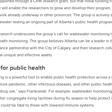
ported through a CIHR research grant, but that initial funding 
 will enable the researchers to grow and develop their program, 
rk already underway in other provinces. The group is actively 
water testing an ongoing part of Alberta’s public health progra
esearch
underscores the group’s call for wastewater monitoring to 
ealth monitoring. The group believes Alberta can be a leader in th
nce partnership with the City of Calgary, and their research coll
 as unique and effective assets.
for public health
g is a powerful tool to enable public health protection across a 
ture pandemic, other infectious diseases, and other public heal
 drug use,” says Frankowski. For example, wastewater monitoring
her congregate living facilities during flu season to help protect
 could be fatal to those with lowered immune systems.