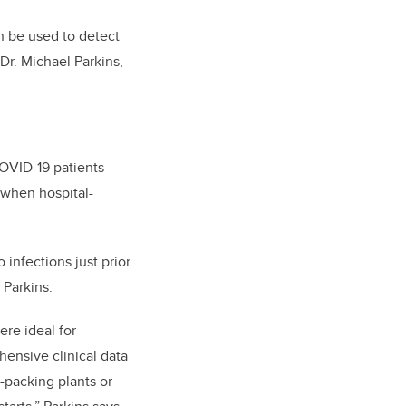
an be used to detect
 Dr. Michael Parkins,
OVID-19 patients
 when hospital-
infections just prior
 Parkins.
ere ideal for
ensive clinical data
t-packing plants or