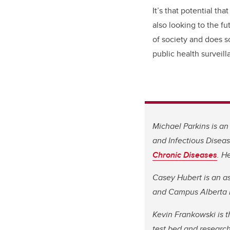
It’s that potential t
also looking to the fu
of society and does so 
public health surveil
Michael Parkins is a
and Infectious Disea
Chronic Diseases
. H
Casey Hubert is an as
and Campus Alberta I
Kevin Frankowski is t
test bed and research