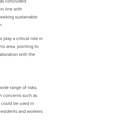
has concluded.
in line with
seeking sustainable
m.
play a critical role in
is area, pointing to
aboration with the
wide range of risks,
th concerns such as
 could be used in
 residents and workers