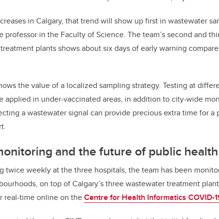
increases in Calgary, that trend will show up first in wastewater s
e professor in the Faculty of Science. The team’s second and th
treatment plants shows about six days of early warning compared
hows the value of a localized sampling strategy. Testing at diffe
 applied in under-vaccinated areas, in addition to city-wide mo
ecting a wastewater signal can provide precious extra time for a 
t.
nitoring and the future of public health
ng twice weekly at the three hospitals, the team has been monit
ourhoods, on top of Calgary’s three wastewater treatment plant
ar real-time online on the
Centre for Health Informatics COVID-1