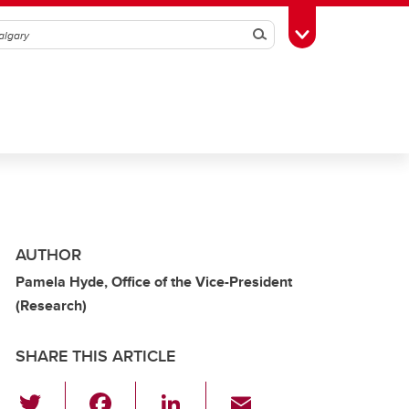
Search
Toggle Toolbox
AUTHOR
Pamela Hyde, Office of the Vice-President
(Research)
SHARE THIS ARTICLE
T
F
Li
E