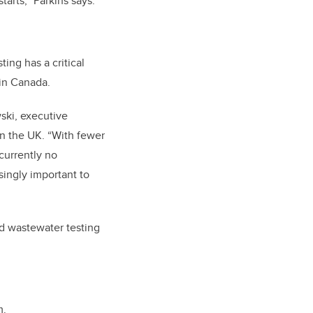
arts,” Parkins says.
ting has a critical
 in Canada.
ski, executive
in the UK. “With fewer
 currently no
singly important to
nd wastewater testing
m.