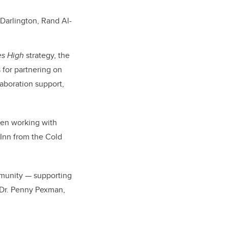
Darlington, Rand Al-
es High
strategy, the
 for partnering on
laboration support,
een working with
Inn from the Cold
mmunity — supporting
s Dr. Penny Pexman,