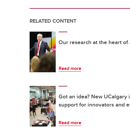
RELATED CONTENT
Our research at the heart of
Read more
Got an idea? New UCalgary in
support for innovators and 
Read more