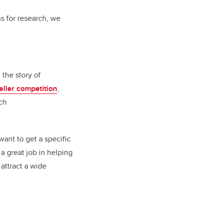
s for research, we
the story of
eller competition
,
ch
ant to get a specific
 a great job in helping
attract a wide