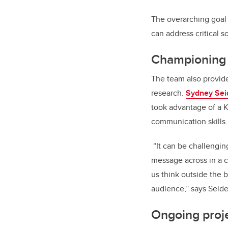
The overarching goal 
can address critical s
Championing r
The team also provide
research.
Sydney Seid
took advantage of a 
communication skills.
“It can be challengin
message across in a cr
us think outside the 
audience,” says Seide
Ongoing proj