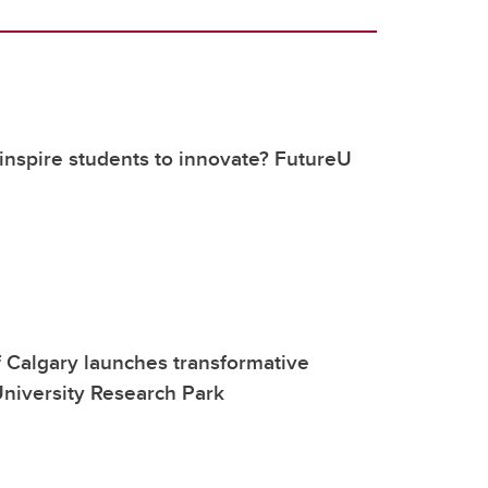
nspire students to innovate? FutureU
f Calgary launches transformative
niversity Research Park