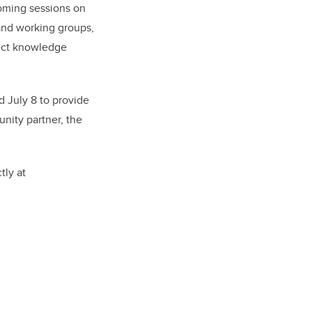
coming sessions on
and working groups,
nect knowledge
 July 8 to provide
nity partner, the
tly at