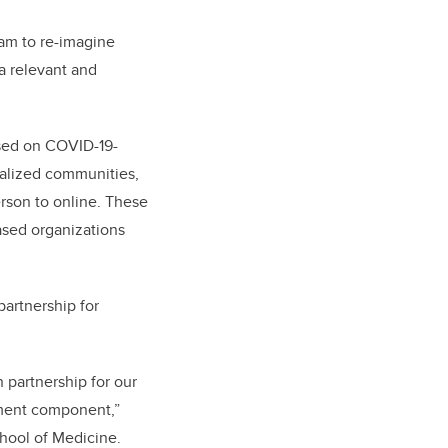
eam to re-imagine
a relevant and
used on COVID-19-
inalized communities,
erson to online. These
sed organizations
partnership for
partnership for our
ement component,”
hool of Medicine.