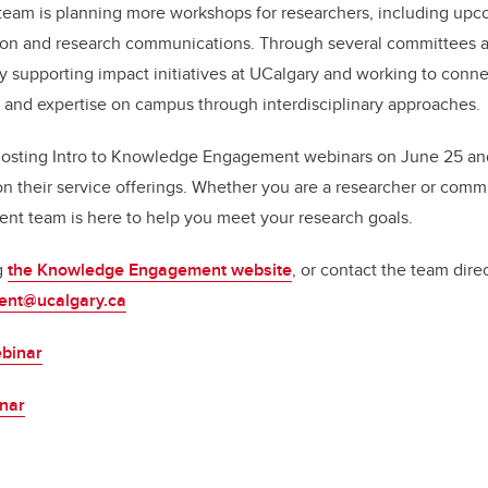
 team is planning more workshops for researchers, including up
on and research communications. Through several committees 
ly supporting impact initiatives at UCalgary and working to con
and expertise on campus through interdisciplinary approaches.
hosting Intro to Knowledge Engagement webinars on June 25 and
on their service offerings. Whether you are a researcher or commu
 team is here to help you meet your research goals.
g
the Knowledge Engagement website
, or contact the team direc
nt@ucalgary.ca
binar
inar