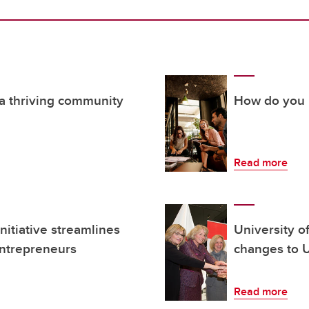
 a thriving community
How do you i
Read more
itiative streamlines
University o
entrepreneurs
changes to U
Read more