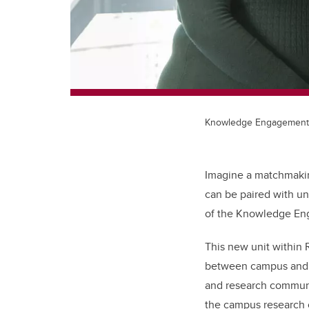
Knowledge Engagement
Imagine a matchmakin
can be paired with un
of the Knowledge En
This new unit within 
between campus and t
and research communic
the campus research