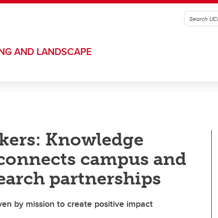
ING AND LANDSCAPE
kers: Knowledge
connects campus and
earch partnerships
ven by mission to create positive impact