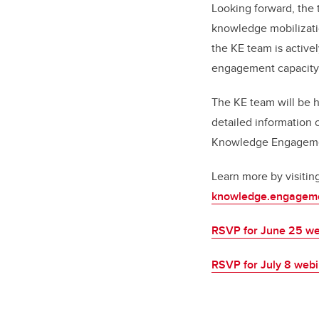
Looking forward, the
knowledge mobilizati
the KE team is active
engagement capacity 
The KE team will be 
detailed information 
Knowledge Engagement
Learn more by visitin
knowledge.engageme
RSVP for June 25 we
RSVP for July 8 web