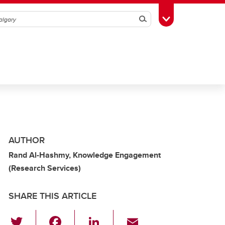
Search
Toggle Toolbox
AUTHOR
Rand Al-Hashmy, Knowledge Engagement
(Research Services)
SHARE THIS ARTICLE
T
F
Li
E