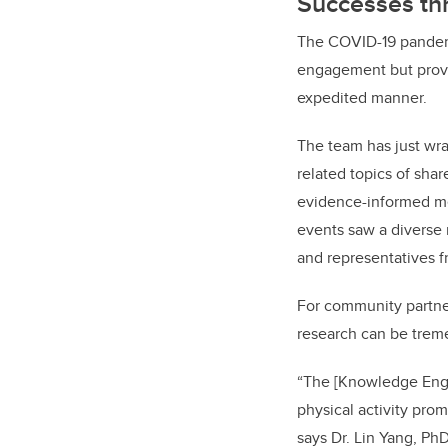
Successes t
The COVID-19 pandemic
engagement but prove
expedited manner.
The team has just wra
related topics of sha
evidence-informed men
events saw a diverse
and representatives f
For community partners
research can be treme
“The [Knowledge Enga
physical activity pr
says Dr. Lin Yang, P