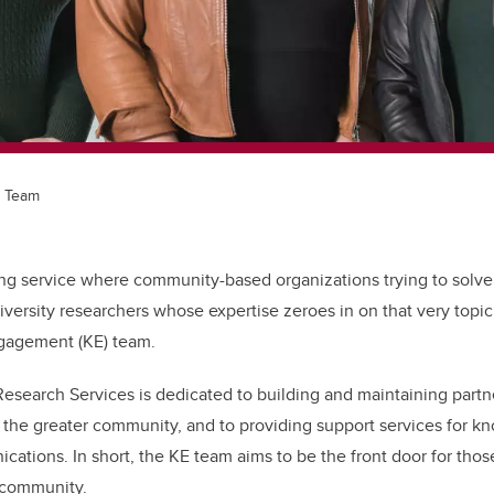
 Team
g service where community-based organizations trying to solv
iversity researchers whose expertise zeroes in on that very topic
gagement (KE) team.
Research Services is dedicated to building and maintaining partn
he greater community, and to providing support services for k
ations. In short, the KE team aims to be the front door for thos
 community.