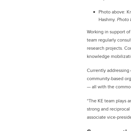
Photo above: Kn
Hashmy.
Photo 
Working in support of
team regularly consul
research projects. Co
knowledge mobilizati
Currently addressing
community-based orga
— all with the common 
“The KE team plays a
strong and reciprocal
associate vice-preside