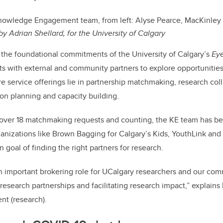
owledge Engagement team, from left: Alyse Pearce, MacKinley 
by Adrian Shellard, for the University of Calgary
 the foundational commitments of the University of Calgary’s
Ey
ts with external and community partners to explore opportunities
re service offerings lie in partnership matchmaking, research col
on planning and capacity building.
 over 18 matchmaking requests and counting, the KE team has b
nizations like Brown Bagging for Calgary’s Kids, YouthLink and 
goal of finding the right partners for research.
n important brokering role for UCalgary researchers and our co
 research partnerships and facilitating research impact,” explain
nt (research).