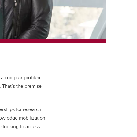
e a complex problem
. That’s the premise
erships for research
nowledge mobilization
e looking to access