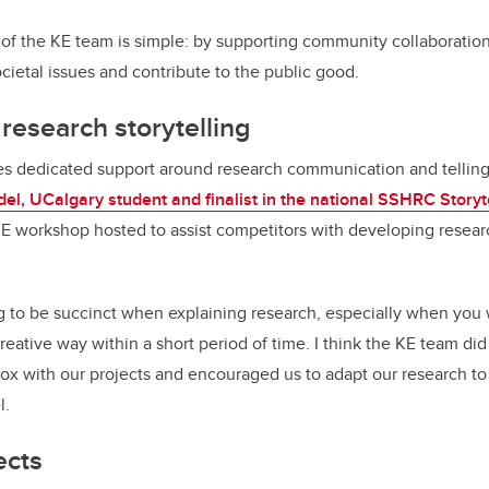
of the KE team is simple: by supporting community collaboration
ocietal issues and contribute to the public good.
esearch storytelling
s dedicated support around research communication and telling 
el, UCalgary student and finalist in the national SSHRC Storyt
KE workshop hosted to assist competitors with developing resear
g to be succinct when explaining research, especially when you w
eative way within a short period of time. I think the KE team did
box with our projects and encouraged us to adapt our research to 
l.
ects