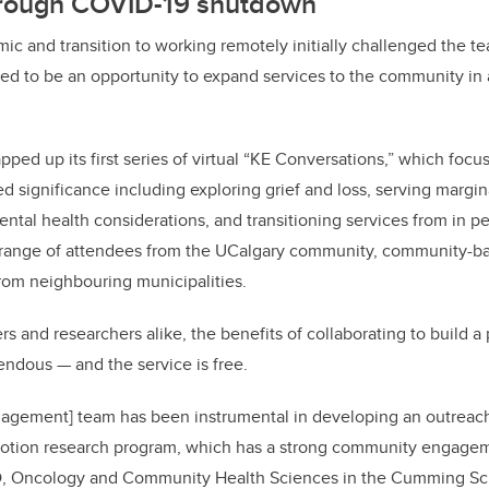
hrough COVID-19 shutdown
 and transition to working remotely initially challenged the t
d to be an opportunity to expand services to the community in 
pped up its first series of virtual “KE Conversations,” which foc
red significance including exploring grief and loss, serving marg
tal health considerations, and transitioning services from in p
 range of attendees from the UCalgary community, community-ba
rom neighbouring municipalities.
 and researchers alike, the benefits of collaborating to build a 
ndous — and the service is free.
gement] team has been instrumental in developing an outreach 
omotion research program, which has a strong community engag
hD, Oncology and Community Health Sciences in the Cumming Sc