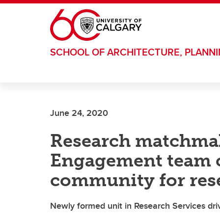
Skip to main content
SCHOOL OF ARCHITECTURE, PLANN
June 24, 2020
Research matchma
Engagement team 
community for res
Newly formed unit in Research Services dri