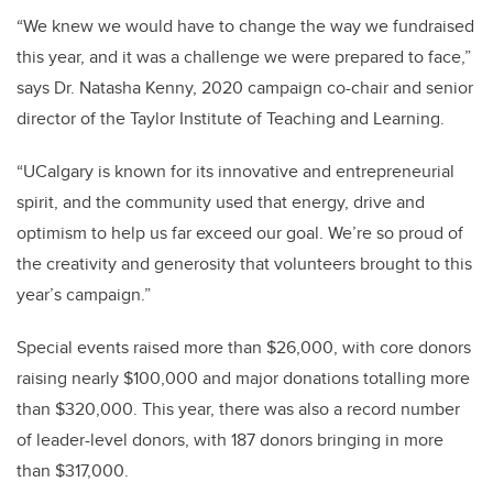
“We knew we would have to change the way we fundraised
this year, and it was a challenge we were prepared to face,”
says Dr. Natasha Kenny, 2020 campaign co-chair and senior
director of the Taylor Institute of Teaching and Learning.
“UCalgary is known for its innovative and entrepreneurial
spirit, and the community used that energy, drive and
optimism to help us far exceed our goal. We’re so proud of
the creativity and generosity that volunteers brought to this
year’s campaign.”
Special events raised more than $26,000, with core donors
raising nearly $100,000 and major donations totalling more
than $320,000. This year, there was also a record number
of leader-level donors, with 187 donors bringing in more
than $317,000.