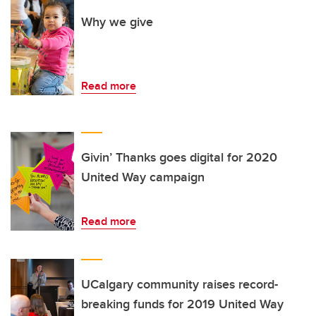
Why we give
Read more
Givin’ Thanks goes digital for 2020
United Way campaign
Read more
UCalgary community raises record-
breaking funds for 2019 United Way