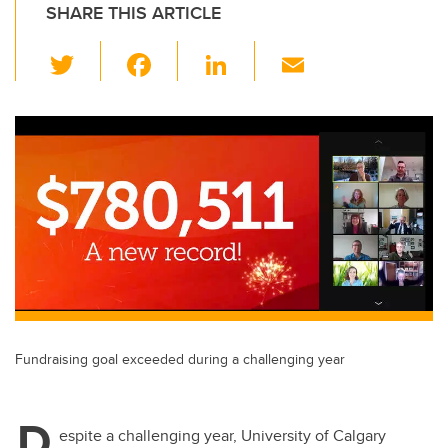
SHARE THIS ARTICLE
T
F
Li
E
wi
a
n
m
tt
c
k
ail
er
e
e
b
dI
o
n
o
k
Fundraising goal exceeded during a challenging year
D
espite a challenging year, University of Calgary