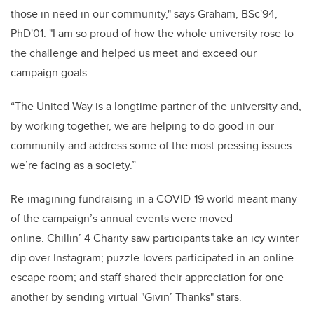
those in need in our community," says Graham, BSc'94,
PhD'01. "I am so proud of how the whole university rose to
the challenge and helped us meet and exceed our
campaign goals.
“The United Way is a longtime partner of the university and,
by working together, we are helping to do good in our
community and address some of the most pressing issues
we’re facing as a society.”
Re-imagining fundraising in a COVID-19 world meant many
of the campaign’s annual events were moved
online. Chillin’ 4 Charity saw participants take an icy winter
dip over Instagram; puzzle-lovers participated in an online
escape room; and staff shared their appreciation for one
another by sending virtual "Givin’ Thanks" stars.