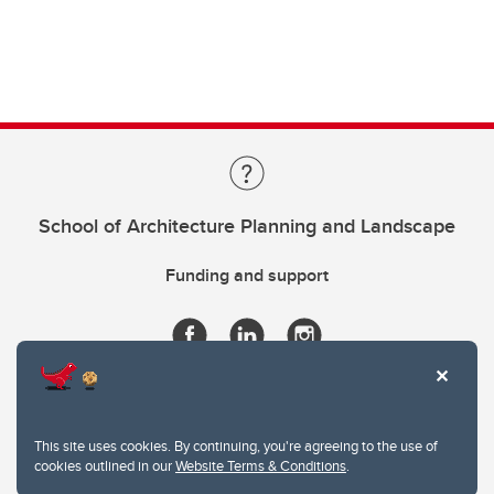
School of Architecture Planning and Landscape
Funding and support
This site uses cookies. By continuing, you're agreeing to the use of
cookies outlined in our
Website Terms & Conditions
.