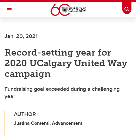
Skip to main content
Togg
Toggle Navigation
SCHOOL OF ARCHITECTURE, PLANNING AND LANDSCAPE
Jan. 20, 2021
Record-setting year for
2020 UCalgary United Way
campaign
Fundraising goal exceeded during a challenging
year
AUTHOR
Justina Contenti, Advancement