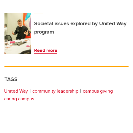
Societal issues explored by United Way
program
Read more
TAGS
United Way
community leadership
campus giving
caring campus