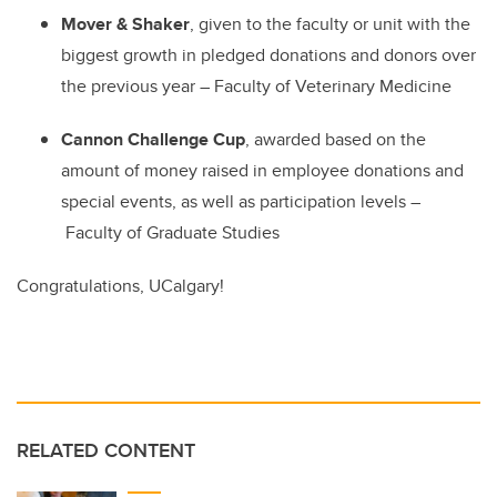
Mover & Shaker
, given to the faculty or unit with the
biggest growth in pledged donations and donors over
the previous year
–
Faculty of Veterinary Medicine
Cannon Challenge Cup
, awarded based on the
amount of money raised in employee donations and
special events, as well as participation levels
–
Faculty of Graduate Studies
Congratulations, UCalgary!
RELATED CONTENT