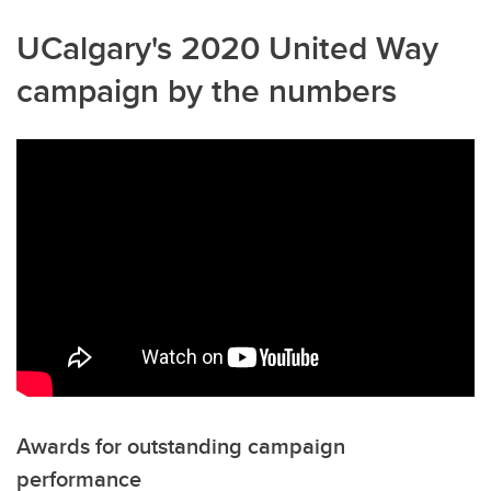
UCalgary's 2020 United Way
campaign by the numbers
Awards for outstanding campaign
performance