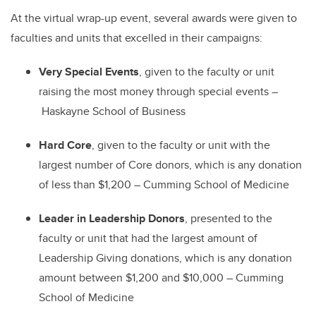
At the virtual wrap-up event, several awards were given to
faculties and units that excelled in their campaigns:
Very Special Events
, given to the faculty or unit
raising the most money through special events
–
Haskayne School of Business
Hard Core
, given to the faculty or unit with the
largest number of Core donors, which is any donation
of less than $1,200
–
Cumming School of Medicine
Leader in Leadership Donors
, presented to the
faculty or unit that had the largest amount of
Leadership Giving donations, which is any donation
amount between $1,200 and $10,000
–
Cumming
School of Medicine