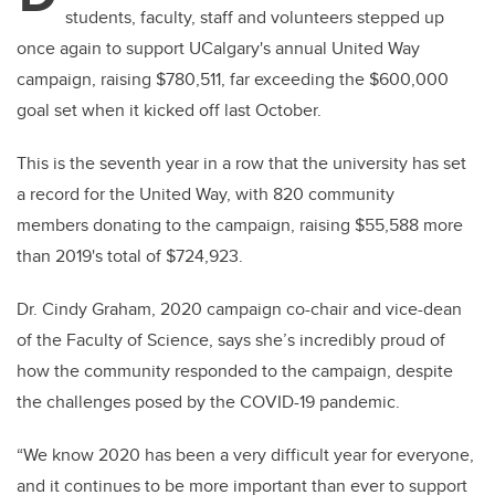
students, faculty, staff and volunteers stepped up
once again to support UCalgary's annual United Way
campaign, raising $780,511, far exceeding the $600,000
goal set when it kicked off last October.
This is the seventh year in a row that the university has set
a record for the United Way, with 820 community
members donating to the campaign, raising $55,588 more
than 2019's total of $724,923.
Dr. Cindy Graham, 2020 campaign co-chair and vice-dean
of the Faculty of Science, says she’s incredibly proud of
how the community responded to the campaign, despite
the challenges posed by the COVID-19 pandemic.
“We know 2020 has been a very difficult year for everyone,
and it continues to be more important than ever to support