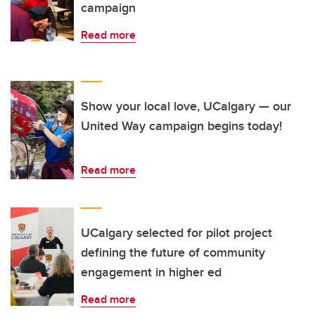
campaign
Read more
Show your local love, UCalgary — our
United Way campaign begins today!
Read more
UCalgary selected for pilot project
defining the future of community
engagement in higher ed
Read more