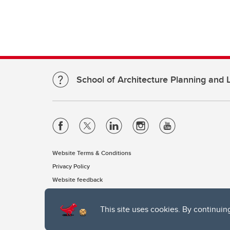
School of Architecture Planning and
Website Terms & Conditions
Privacy Policy
Website feedback
This site uses cookies. By continuin
The University of Calgary, located in the heart of Southern Alber
of the Siksika, the Piikani, and the Kainai First Nations), the Ts