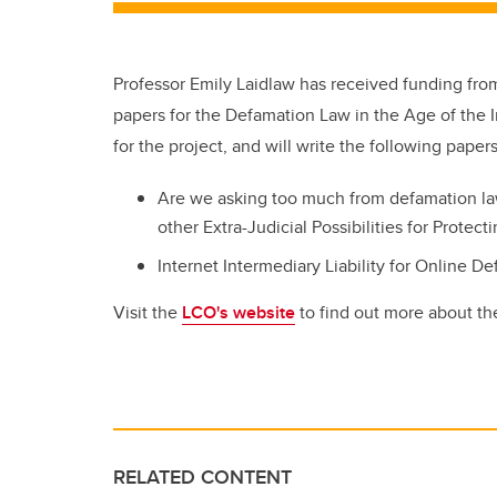
Professor Emily Laidlaw has received funding fro
papers for the Defamation Law in the Age of the I
for the project, and will write the following papers
Are we asking too much from defamation la
other Extra-Judicial Possibilities for Protec
Internet Intermediary Liability for Online D
Visit the
LCO's website
to find out more about the
RELATED CONTENT