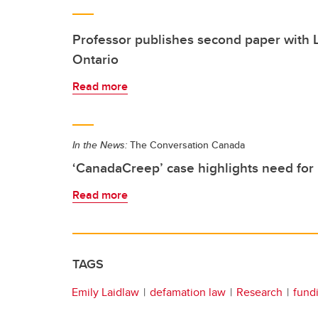
Professor publishes second paper with
Ontario
Read more
In the News:
The Conversation Canada
‘CanadaCreep’ case highlights need for 
Read more
TAGS
Emily Laidlaw
defamation law
Research
fund