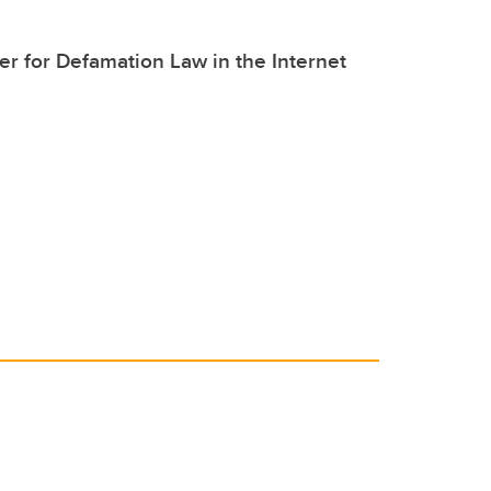
er for Defamation Law in the Internet