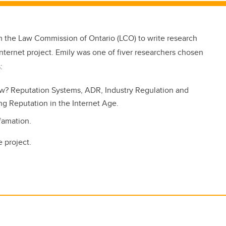
m the Law Commission of Ontario (LCO) to write research
nternet project. Emily was one of fiver researchers chosen
:
w? Reputation Systems, ADR, Industry Regulation and
ting Reputation in the Internet Age.
efamation.
 project.