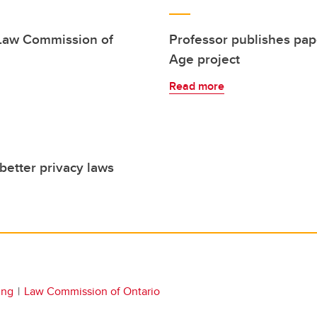
 Law Commission of
Professor publishes pap
Age project
Read more
better privacy laws
ing
Law Commission of Ontario