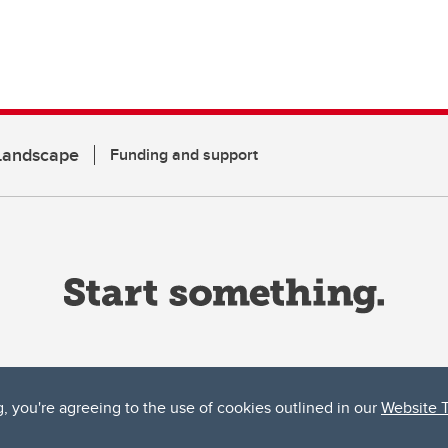
 Landscape
Funding and support
g, you're agreeing to the use of cookies outlined in our
Website 
ta, both acknowledges and pays tribute to the traditional territories of the peoples
uut’ina First Nation, and the Stoney Nakoda (including Chiniki, Bearspaw, and Goodsto