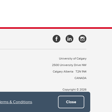
University of Calgary
2500 University Drive NW
Calgary Alberta
T2N 1N4
CANADA
Copyright © 2026
Terms & Conditions
.
Close
 of Treaty 7, which include the Blackfoot Confederacy (comprised
ney First Nations). The city of Calgary is also home to the Métis