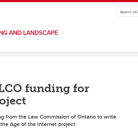
ING AND LANDSCAPE
 LCO funding for
oject
ng from the Law Commission of Ontario to write
he Age of the Internet project.