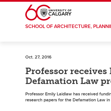
Skip to main content
SCHOOL OF ARCHITECTURE, PLANN
Oct. 27, 2016
Professor receives
Defamation Law pr
Professor Emily Laidlaw has received fundi
research papers for the Defamation Law in t