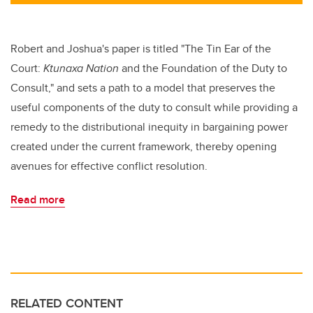
tt
c
k
ail
er
e
e
b
dI
Robert and Joshua's paper is titled "The Tin Ear of the
o
n
Court:
Ktunaxa Nation
and the Foundation of the Duty to
o
Consult," and sets a path to a model that preserves the
k
useful components of the duty to consult while providing a
remedy to the distributional inequity in bargaining power
created under the current framework, thereby opening
avenues for effective conflict resolution.
Read more
RELATED CONTENT