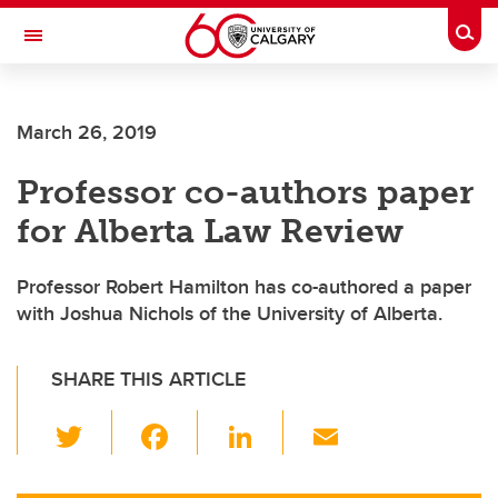
Skip to main content
Togg
Toggle Navigation
SCHOOL OF ARCHITECTURE, PLANNING AND LANDSCAPE
March 26, 2019
Professor co-authors paper
for Alberta Law Review
Professor Robert Hamilton has co-authored a paper
with Joshua Nichols of the University of Alberta.
SHARE THIS ARTICLE
T
F
Li
E
wi
a
n
m