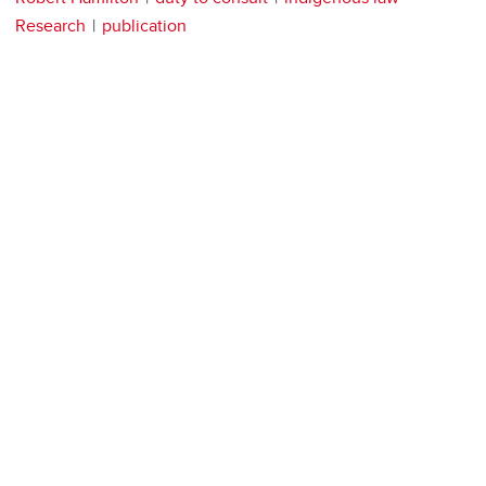
Research
publication