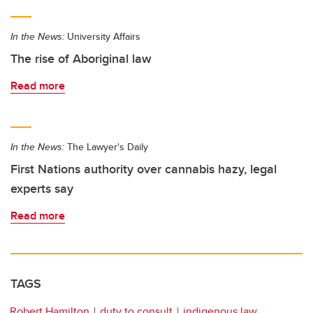
In the News:
University Affairs
The rise of Aboriginal law
Read more
In the News:
The Lawyer's Daily
First Nations authority over cannabis hazy, legal
experts say
Read more
TAGS
Robert Hamilton
duty to consult
indigenous law