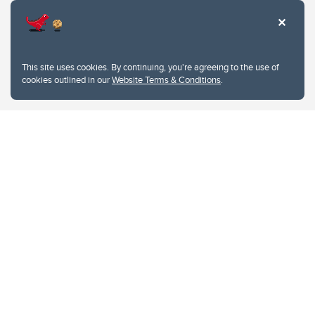
This site uses cookies. By continuing, you're agreeing to the use of
cookies outlined in our
Website Terms & Conditions
.
Website Terms & Conditions
Privacy Policy
Website feedback
University of Calgary
2500 University Drive NW
Calgary Alberta
T2N 1N4
CANADA
Copyright © 2026