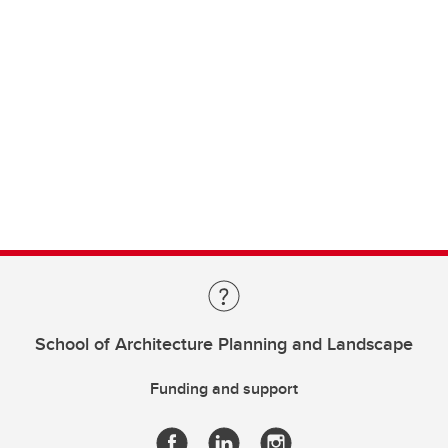
School of Architecture Planning and Landscape
Funding and support