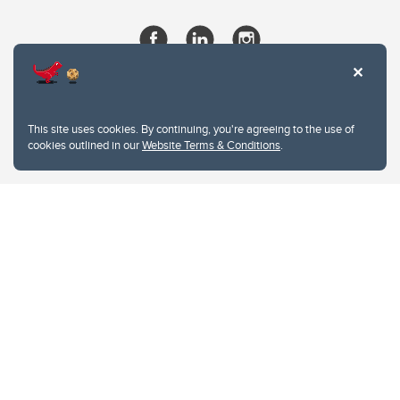
This site uses cookies. By continuing, you're agreeing to the use of
cookies outlined in our
Website Terms & Conditions
.
Website Terms & Conditions
Privacy Policy
Website feedback
University of Calgary
2500 University Drive NW
Calgary Alberta
T2N 1N4
CANADA