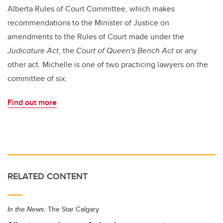
Alberta Rules of Court Committee, which makes
recommendations to the Minister of Justice on
amendments to the Rules of Court made under the
Judicature Act
, the
Court of Queen's Bench Act
or any
other act. Michelle is one of two practicing lawyers on the
committee of six.
Find out more
RELATED CONTENT
In the News:
The Star Calgary