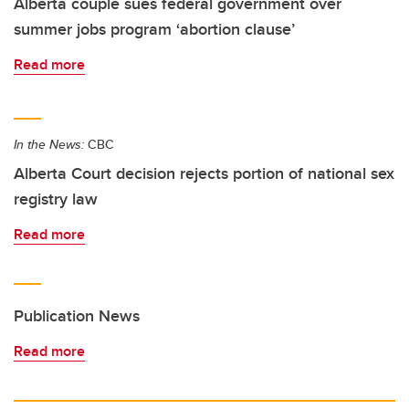
Alberta couple sues federal government over
summer jobs program ‘abortion clause’
Read more
In the News:
CBC
Alberta Court decision rejects portion of national sex
registry law
Read more
Publication News
Read more