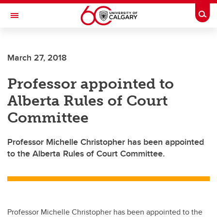
Skip to main content
Togg
Toggle Navigation
SCHOOL OF ARCHITECTURE, PLANNING AND LANDSCAPE
March 27, 2018
Professor appointed to
Alberta Rules of Court
Committee
Professor Michelle Christopher has been appointed
to the Alberta Rules of Court Committee.
Professor Michelle Christopher has been appointed to the