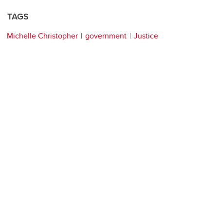
TAGS
Michelle Christopher
government
Justice