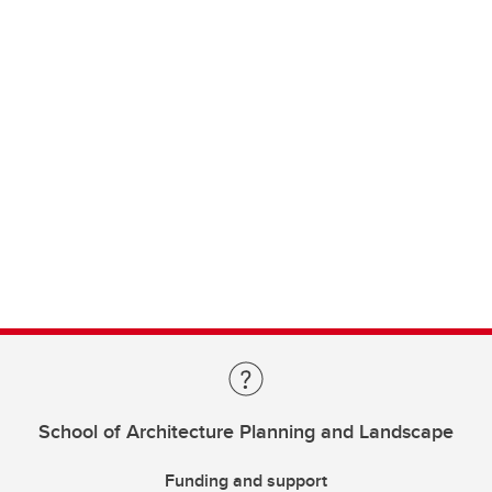
School of Architecture Planning and Landscape
Funding and support