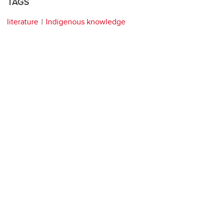
TAGS
literature
Indigenous knowledge