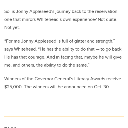
So, is Jonny Appleseed’s journey back to the reservation
one that mirrors Whitehead’s own experience? Not quite.
Not yet.
“For me Jonny Appleseed is full of glitter and strength,”
says Whitehead. “He has the ability to do that — to go back.
He has that courage. And in facing that, maybe he will give
me, and others, the ability to do the same.”
Winners of the Governor General’s Literary Awards receive
$25,000. The winners will be announced on Oct. 30.