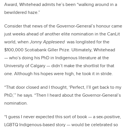
Award, Whitehead admits he’s been “walking around in a
bewildered haze.”
Consider that news of the Governor-General’s honour came
just weeks ahead of another elite nomination in the CanLit
world, when
Jonny Appleseed
was longlisted for the
$100,000 Scotiabank Giller Prize. Ultimately, Whitehead
— who’s doing his PhD in Indigenous literature at the
University of Calgary — didn’t make the shortlist for that
one. Although his hopes were high, he took it in stride.
“That door closed and I thought, ‘Perfect, I’ll get back to my
PhD,’” he says. “Then I heard about the Governor-General’s
nomination.
“I guess I never expected this sort of book — a sex-positive,
LGBTQ Indigenous-based story — would be celebrated so