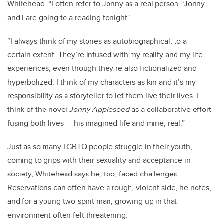
Whitehead. “I often refer to Jonny as a real person. ‘Jonny
and I are going to a reading tonight.’
“I always think of my stories as autobiographical, to a
certain extent. They’re infused with my reality and my life
experiences, even though they’re also fictionalized and
hyperbolized. I think of my characters as kin and it’s my
responsibility as a storyteller to let them live their lives. I
think of the novel
Jonny Appleseed
as a collaborative effort
fusing both lives — his imagined life and mine, real.”
Just as so many LGBTQ people struggle in their youth,
coming to grips with their sexuality and acceptance in
society, Whitehead says he, too, faced challenges.
Reservations can often have a rough, violent side, he notes,
and for a young two-spirit man, growing up in that
environment often felt threatening.