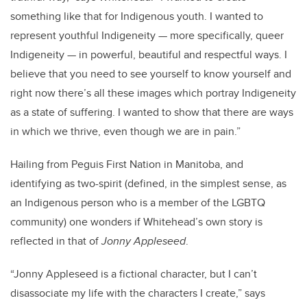
something like that for Indigenous youth. I wanted to
represent youthful Indigeneity — more specifically, queer
Indigeneity — in powerful, beautiful and respectful ways. I
believe that you need to see yourself to know yourself and
right now there’s all these images which portray Indigeneity
as a state of suffering. I wanted to show that there are ways
in which we thrive, even though we are in pain.”
Hailing from Peguis First Nation in Manitoba, and
identifying as two-spirit (defined, in the simplest sense, as
an Indigenous person who is a member of the LGBTQ
community) one wonders if Whitehead’s own story is
reflected in that of
Jonny Appleseed
.
“Jonny Appleseed is a fictional character, but I can’t
disassociate my life with the characters I create,” says