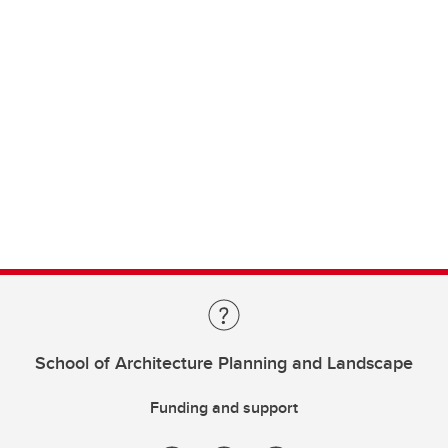
School of Architecture Planning and Landscape
Funding and support