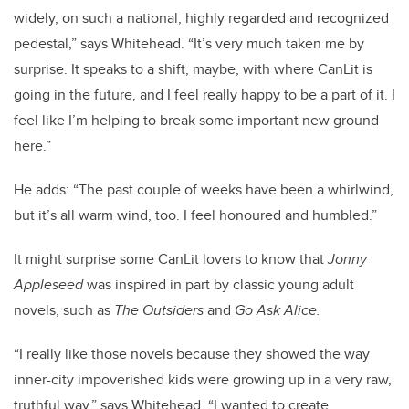
widely, on such a national, highly regarded and recognized
pedestal,” says Whitehead. “It’s very much taken me by
surprise. It speaks to a shift, maybe, with where CanLit is
going in the future, and I feel really happy to be a part of it. I
feel like I’m helping to break some important new ground
here.”
He adds: “The past couple of weeks have been a whirlwind,
but it’s all warm wind, too. I feel honoured and humbled.”
It might surprise some CanLit lovers to know that
Jonny
Appleseed
was inspired in part by classic young adult
novels, such as
The Outsiders
and
Go Ask Alice.
“I really like those novels because they showed the way
inner-city impoverished kids were growing up in a very raw,
truthful way,” says Whitehead. “I wanted to create