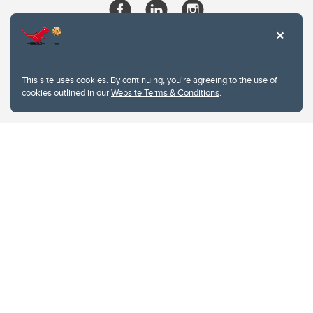
This site uses cookies. By continuing, you're agreeing to the use of
cookies outlined in our
Website Terms & Conditions
.
Website Terms & Conditions
Privacy Policy
Website feedback
University of Calgary
2500 University Drive NW
Calgary Alberta
T2N 1N4
CANADA
Copyright © 2026