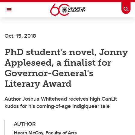
Skip to main content
Togg
Toggle Navigation
SCHOOL OF ARCHITECTURE, PLANNING AND LANDSCAPE
Oct. 15, 2018
PhD student's novel, Jonny
Appleseed, a finalist for
Governor-General's
Literary Award
Author Joshua Whitehead receives high CanLit
kudos for his coming-of-age Indigiqueer tale
AUTHOR
Heath McCoy, Faculty of Arts