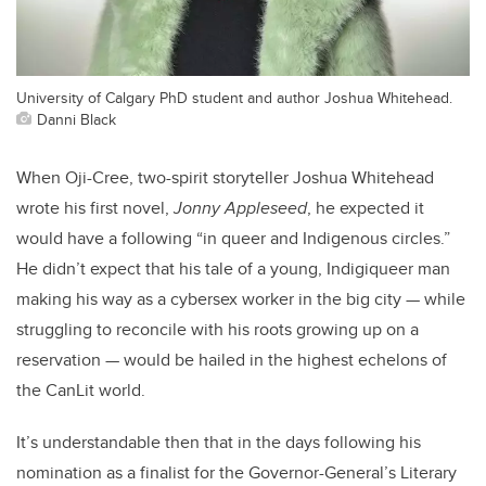
University of Calgary PhD student and author Joshua Whitehead.
Danni Black
When Oji-Cree, two-spirit storyteller Joshua Whitehead
wrote his first novel,
Jonny Appleseed
, he expected it
would have a following “in queer and Indigenous circles.”
He didn’t expect that his tale of a young, Indigiqueer man
making his way as a cybersex worker in the big city — while
struggling to reconcile with his roots growing up on a
reservation — would be hailed in the highest echelons of
the CanLit world.
It’s understandable then that in the days following his
nomination as a finalist for the Governor-General’s Literary