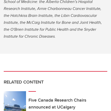
School of Medicine: the Alberta Children’s Hospital
Research Institute, Arnie Charbonneau Cancer Institute,
the Hotchkiss Brain Institute, the Libin Cardiovascular
Institute, the McCaig Institute for Bone and Joint Health,
the O’Brien Institute for Public Health and the Snyder
Institute for Chronic Diseases.
RELATED CONTENT
Five Canada Research Chairs
announced at UCalgary