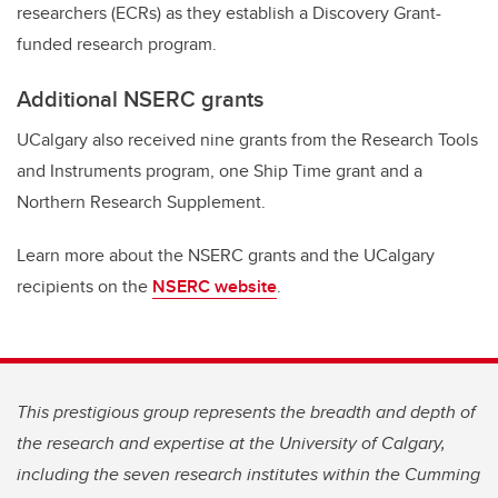
researchers (ECRs) as they establish a Discovery Grant-
funded research program.
Additional NSERC grants
UCalgary also received nine grants from the Research Tools
and Instruments program, one Ship Time grant and a
Northern Research Supplement.
Learn more about the NSERC grants and the UCalgary
recipients on the
NSERC website
.
This prestigious group represents the breadth and depth of
the research and expertise at the University of Calgary,
including the seven research institutes within the Cumming