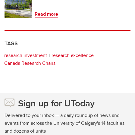
Read more
TAGS
research investment
research excellence
Canada Research Chairs
Sign up for UToday
Delivered to your inbox — a daily roundup of news and
events from across the University of Calgary's 14 faculties
and dozens of units