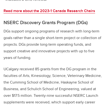
Read more about the 2023-1 Canada Research Chairs
NSERC Discovery Grants Program (DGs)
DGs support ongoing programs of research with long-term
goals rather than a single short-term project or collection of
projects. DGs provide long-term operating funds, and
support creative and innovative projects with up to five
years of funding.
UCalgary received 85 grants from the DG program in the
faculties of Arts, Kinesiology, Science, Veterinary Medicine,
the Cumming School of Medicine, Haskayne School of
Business, and Schulich School of Engineering, valued at
over $17.5 million. Twenty-nine successful NSERC Launch
supplements were received, which support early career