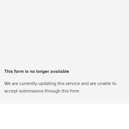
This form is no longer available
We are currently updating this service and are unable to
accept submissions through this form.