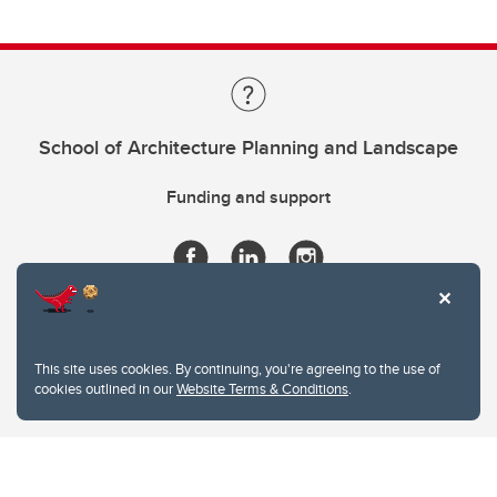
School of Architecture Planning and Landscape
Funding and support
This site uses cookies. By continuing, you're agreeing to the use of
cookies outlined in our
Website Terms & Conditions
.