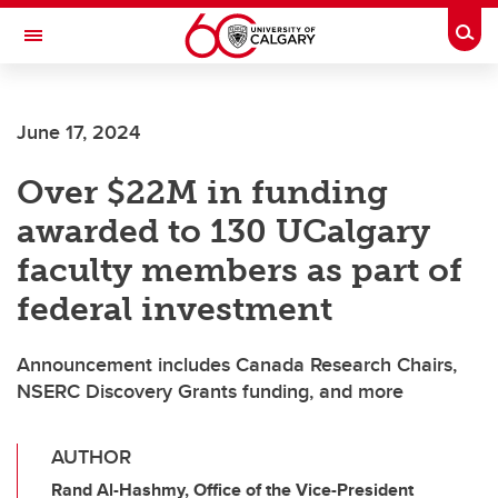
Skip to main content
Togg
Toggle Navigation
SCHOOL OF ARCHITECTURE, PLANNING AND LANDSCAPE
June 17, 2024
Over $22M in funding
awarded to 130 UCalgary
faculty members as part of
federal investment
Announcement includes Canada Research Chairs,
NSERC Discovery Grants funding, and more
AUTHOR
Rand Al-Hashmy, Office of the Vice-President