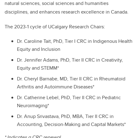
natural sciences, social sciences and humanities
disciplines, and enhances research excellence in Canada.
The 2023-1 cycle of UCalgary Research Chairs:
Dr. Caroline Tait, PhD, Tier I CRC in Indigenous Health
Equity and Inclusion
Dr. Jennifer Adams, PhD, Tier II CRC in Creativity,
Equity and STEMM*
Dr. Cheryl Barnabe, MD, Tier II CRC in Rheumatoid
Arthritis and Autoimmune Diseases*
Dr. Catherine Lebel, PhD, Tier II CRC in Pediatric
Neuroimaging*
Dr. Anup Srivastava, PhD, MBA, Tier II CRC in
Accounting, Decision-Making and Capital Markets*
* Indicates a CRC renewal