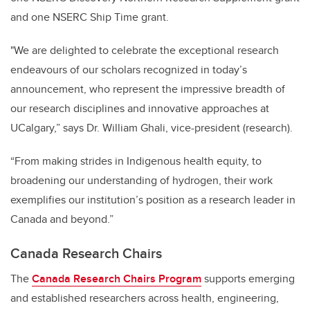
and one NSERC Ship Time grant.
"We are delighted to celebrate the exceptional research
endeavours of our scholars recognized in today’s
announcement, who represent the impressive breadth of
our research disciplines and innovative approaches at
UCalgary,” says Dr. William Ghali, vice-president (research).
“From making strides in Indigenous health equity, to
broadening our understanding of hydrogen, their work
exemplifies our institution’s position as a research leader in
Canada and beyond.”
Canada Research Chairs
The
Canada Research Chairs Program
supports emerging
and established researchers across health, engineering,