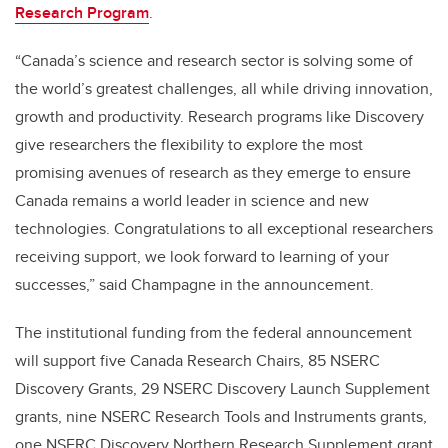
Research Program
.
“Canada’s science and research sector is solving some of
the world’s greatest challenges, all while driving innovation,
growth and productivity. Research programs like Discovery
give researchers the flexibility to explore the most
promising avenues of research as they emerge to ensure
Canada remains a world leader in science and new
technologies. Congratulations to all exceptional researchers
receiving support, we look forward to learning of your
successes,” said Champagne in the announcement.
The institutional funding from the federal announcement
will support five Canada Research Chairs, 85 NSERC
Discovery Grants, 29 NSERC Discovery Launch Supplement
grants, nine NSERC Research Tools and Instruments grants,
one NSERC Discovery Northern Research Supplement grant