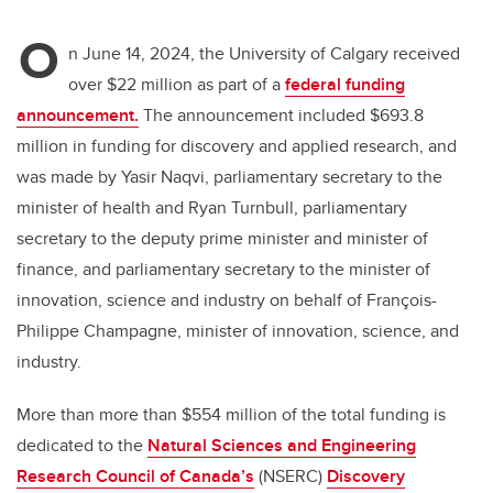
O
n June 14, 2024, the University of Calgary received
over $22 million as part of a
federal funding
announcement.
The announcement included $693.8
million in funding for discovery and applied research, and
was made by Yasir Naqvi, parliamentary secretary to the
minister of health and Ryan Turnbull, parliamentary
secretary to the deputy prime minister and minister of
finance, and parliamentary secretary to the minister of
innovation, science and industry on behalf of François-
Philippe Champagne, minister of innovation, science, and
industry.
More than more than $554 million of the total funding is
dedicated to the
Natural Sciences and Engineering
Research Council of Canada’s
(NSERC)
Discovery